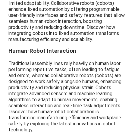
limited adaptability. Collaborative robots (cobots)
enhance fixed automation by offering programmable,
user-friendly interfaces and safety features that allow
seamless human-robot interaction, boosting
productivity and reducing downtime. Discover how
integrating cobots into fixed automation transforms
manufacturing efficiency and scalability.
Human-Robot Interaction
Traditional assembly lines rely heavily on human labor
performing repetitive tasks, often leading to fatigue
and errors, whereas collaborative robots (cobots) are
designed to work safely alongside humans, enhancing
productivity and reducing physical strain. Cobots
integrate advanced sensors and machine learning
algorithms to adapt to human movements, enabling
seamless interaction and real-time task adjustments.
Discover how human-robot collaboration is
transforming manufacturing efficiency and workplace
safety by exploring the latest innovations in cobot
technology.