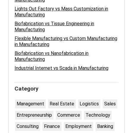
Lights Out Factory vs Mass Customization in
Manufacturing
Biofabrication vs Tissue Engineering in
Manufacturing
Flexible Manufacturing vs Custom Manufacturing
in Manufacturing
Biofabrication vs Nanofabrication in
Manufacturing
Industrial Internet vs Scada in Manufacturing
Category
Management
Real Estate
Logistics
Sales
Entrepreneurship
Commerce
Technology
Consulting
Finance
Employment
Banking