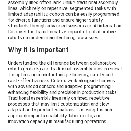
assembly lines often lack. Unlike traditional assembly
lines, which rely on repetitive, segmented tasks with
limited adaptability, cobots can be easily programmed
for diverse functions and ensure higher safety
standards through advanced sensors and AI integration.
Discover the transformative impact of collaborative
robots on modern manufacturing processes.
Why it is important
Understanding the difference between collaborative
robots (cobots) and traditional assembly lines is crucial
for optimizing manufacturing efficiency, safety, and
cost-effectiveness. Cobots work alongside humans
with advanced sensors and adaptive programming,
enhancing flexibility and precision in production tasks.
Traditional assembly lines rely on fixed, repetitive
processes that may limit customization and slow
adaptation to product variations. Choosing the right
approach impacts scalability, labor costs, and
innovation capacity in manufacturing operations.