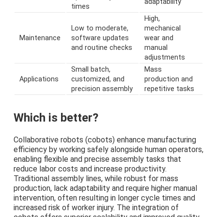
adaptability
times
High,
Low to moderate,
mechanical
Maintenance
software updates
wear and
and routine checks
manual
adjustments
Small batch,
Mass
Applications
customized, and
production and
precision assembly
repetitive tasks
Which is better?
Collaborative robots (cobots) enhance manufacturing
efficiency by working safely alongside human operators,
enabling flexible and precise assembly tasks that
reduce labor costs and increase productivity.
Traditional assembly lines, while robust for mass
production, lack adaptability and require higher manual
intervention, often resulting in longer cycle times and
increased risk of worker injury. The integration of