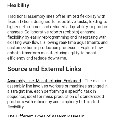
Flexibility
Traditional assembly lines offer limited flexibility with
fixed stations designed for repetitive tasks, leading to
higher setup times and reduced adaptability to product
changes. Collaborative robots (cobots) enhance
flexibility by easily reprogramming and integrating with
existing workflows, allowing real-time adjustments and
customization in production processes. Explore how
cobots transform manufacturing agility to boost
efficiency and reduce downtime.
Source and External Links
Assembly Line: Manufacturing Explained
- The classic
assembly line involves workers or machines arranged in
a straight line, each performing a specific task in
sequence, ideal for mass production of standardized
products with efficiency and simplicity but limited
flexibility.
The Different Types of Assembly Lines in