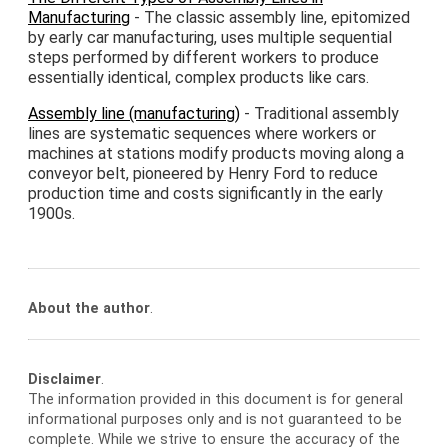
Manufacturing
- The classic assembly line, epitomized
by early car manufacturing, uses multiple sequential
steps performed by different workers to produce
essentially identical, complex products like cars.
Assembly line (manufacturing)
- Traditional assembly
lines are systematic sequences where workers or
machines at stations modify products moving along a
conveyor belt, pioneered by Henry Ford to reduce
production time and costs significantly in the early
1900s.
About the author
.
Disclaimer
.
The information provided in this document is for general
informational purposes only and is not guaranteed to be
complete. While we strive to ensure the accuracy of the