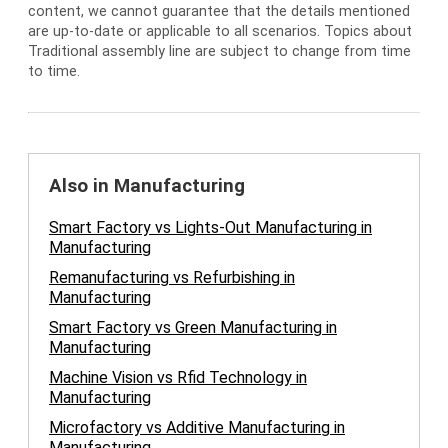
content, we cannot guarantee that the details mentioned
are up-to-date or applicable to all scenarios. Topics about
Traditional assembly line are subject to change from time
to time.
Also in Manufacturing
Smart Factory vs Lights-Out Manufacturing in
Manufacturing
Remanufacturing vs Refurbishing in
Manufacturing
Smart Factory vs Green Manufacturing in
Manufacturing
Machine Vision vs Rfid Technology in
Manufacturing
Microfactory vs Additive Manufacturing in
Manufacturing