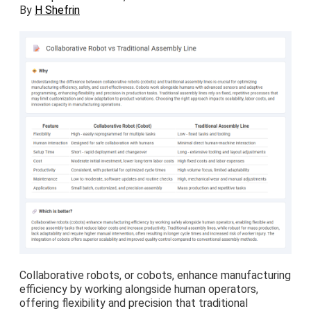
By
H Shefrin
Collaborative robots, or cobots, enhance manufacturing
efficiency by working alongside human operators,
offering flexibility and precision that traditional