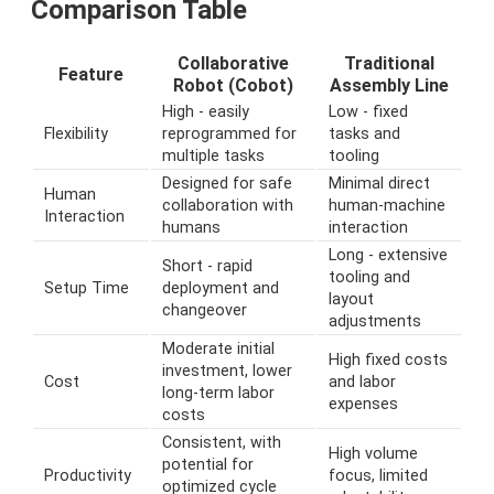
Comparison Table
Collaborative
Traditional
Feature
Robot (Cobot)
Assembly Line
High - easily
Low - fixed
Flexibility
reprogrammed for
tasks and
multiple tasks
tooling
Designed for safe
Minimal direct
Human
collaboration with
human-machine
Interaction
humans
interaction
Long - extensive
Short - rapid
tooling and
Setup Time
deployment and
layout
changeover
adjustments
Moderate initial
High fixed costs
investment, lower
Cost
and labor
long-term labor
expenses
costs
Consistent, with
High volume
potential for
Productivity
focus, limited
optimized cycle