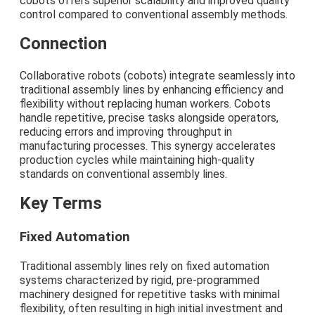
cobots offers superior scalability and improved quality
control compared to conventional assembly methods.
Connection
Collaborative robots (cobots) integrate seamlessly into
traditional assembly lines by enhancing efficiency and
flexibility without replacing human workers. Cobots
handle repetitive, precise tasks alongside operators,
reducing errors and improving throughput in
manufacturing processes. This synergy accelerates
production cycles while maintaining high-quality
standards on conventional assembly lines.
Key Terms
Fixed Automation
Traditional assembly lines rely on fixed automation
systems characterized by rigid, pre-programmed
machinery designed for repetitive tasks with minimal
flexibility, often resulting in high initial investment and