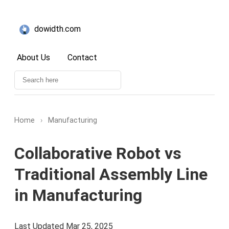
dowidth.com
About Us
Contact
Home
›
Manufacturing
Collaborative Robot vs
Traditional Assembly Line
in Manufacturing
Last Updated Mar 25, 2025