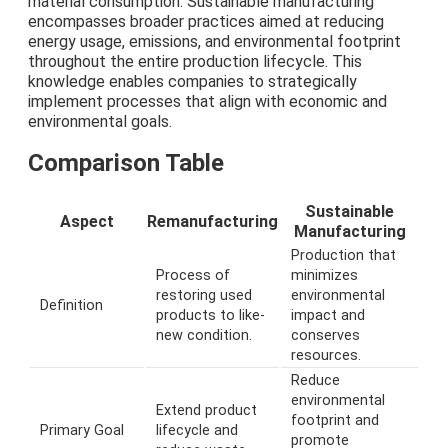
material consumption. Sustainable manufacturing
encompasses broader practices aimed at reducing
energy usage, emissions, and environmental footprint
throughout the entire production lifecycle. This
knowledge enables companies to strategically
implement processes that align with economic and
environmental goals.
Comparison Table
Sustainable
Aspect
Remanufacturing
Manufacturing
Production that
Process of
minimizes
restoring used
environmental
Definition
products to like-
impact and
new condition.
conserves
resources.
Reduce
environmental
Extend product
footprint and
Primary Goal
lifecycle and
promote