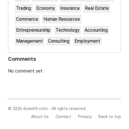
Trading
Economy
Insurance
Real Estate
Commerce
Human Resources
Entrepreneurship
Technology
Accounting
Management
Consulting
Employment
Comments
No comment yet
© 2026 dowidth.com - All rights reserved.
About Us
Contact
Privacy
Back to top