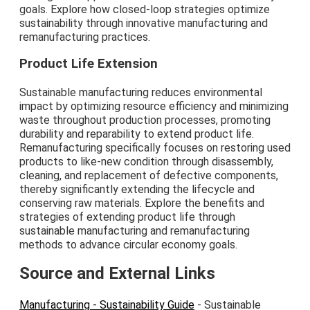
goals. Explore how closed-loop strategies optimize
sustainability through innovative manufacturing and
remanufacturing practices.
Product Life Extension
Sustainable manufacturing reduces environmental
impact by optimizing resource efficiency and minimizing
waste throughout production processes, promoting
durability and reparability to extend product life.
Remanufacturing specifically focuses on restoring used
products to like-new condition through disassembly,
cleaning, and replacement of defective components,
thereby significantly extending the lifecycle and
conserving raw materials. Explore the benefits and
strategies of extending product life through
sustainable manufacturing and remanufacturing
methods to advance circular economy goals.
Source and External Links
Manufacturing - Sustainability Guide
- Sustainable