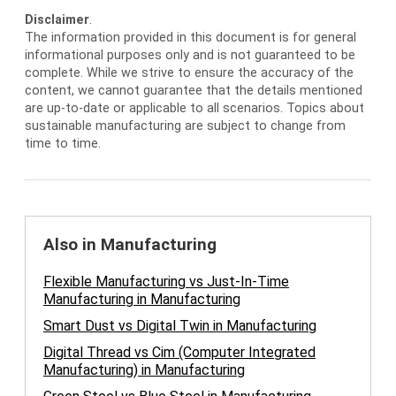
Disclaimer
.
The information provided in this document is for general
informational purposes only and is not guaranteed to be
complete. While we strive to ensure the accuracy of the
content, we cannot guarantee that the details mentioned
are up-to-date or applicable to all scenarios. Topics about
sustainable manufacturing are subject to change from
time to time.
Also in Manufacturing
Flexible Manufacturing vs Just-In-Time
Manufacturing in Manufacturing
Smart Dust vs Digital Twin in Manufacturing
Digital Thread vs Cim (Computer Integrated
Manufacturing) in Manufacturing