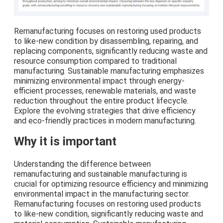
Remanufacturing focuses on restoring used products
to like-new condition by disassembling, repairing, and
replacing components, significantly reducing waste and
resource consumption compared to traditional
manufacturing. Sustainable manufacturing emphasizes
minimizing environmental impact through energy-
efficient processes, renewable materials, and waste
reduction throughout the entire product lifecycle.
Explore the evolving strategies that drive efficiency
and eco-friendly practices in modern manufacturing.
Why it is important
Understanding the difference between
remanufacturing and sustainable manufacturing is
crucial for optimizing resource efficiency and minimizing
environmental impact in the manufacturing sector.
Remanufacturing focuses on restoring used products
to like-new condition, significantly reducing waste and