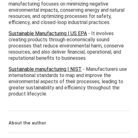
manufacturing focuses on minimizing negative
environmental impacts, conserving energy and natural
resources, and optimizing processes for safety,
efficiency, and closed-loop industrial practices.
Sustainable Manufacturing | US EPA
- It involves
creating products through economically sound
processes that reduce environmental harm, conserve
resources, and also deliver financial, operational, and
reputational benefits to businesses.
Sustainable manufacturing | NIST
- Manufacturers use
international standards to map and improve the
environmental aspects of their processes, leading to
greater sustainability and efficiency throughout the
product lifecycle.
About the author
.