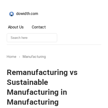
dowidth.com
About Us
Contact
Home
›
Manufacturing
Remanufacturing vs
Sustainable
Manufacturing in
Manufacturing