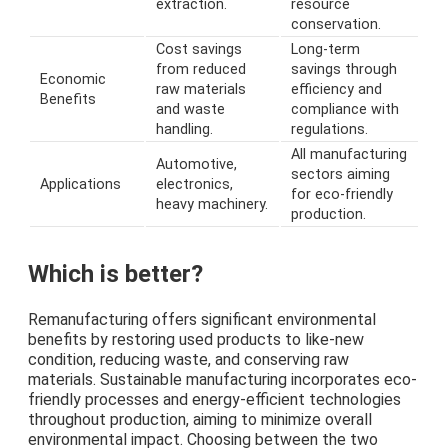
extraction.
resource
conservation.
Cost savings
Long-term
from reduced
savings through
Economic
raw materials
efficiency and
Benefits
and waste
compliance with
handling.
regulations.
All manufacturing
Automotive,
sectors aiming
Applications
electronics,
for eco-friendly
heavy machinery.
production.
Which is better?
Remanufacturing offers significant environmental
benefits by restoring used products to like-new
condition, reducing waste, and conserving raw
materials. Sustainable manufacturing incorporates eco-
friendly processes and energy-efficient technologies
throughout production, aiming to minimize overall
environmental impact. Choosing between the two