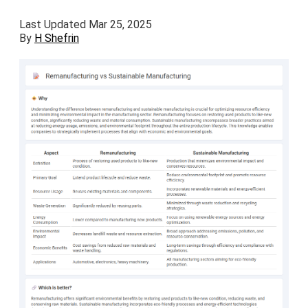
Last Updated Mar 25, 2025
By
H Shefrin