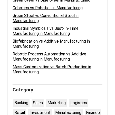
Green Steel vs Blue Steel in Manufacturing
Cobotics vs Robotics in Manufacturing
Green Steel vs Conventional Steel in
Manufacturing
Industrial Symbiosis vs Just-In-Time
Manufacturing in Manufacturing
Biofabrication vs Additive Manufacturing in
Manufacturing
Robotic Process Automation vs Additive
Manufacturing in Manufacturing
Mass Customization vs Batch Production in
Manufacturing
Category
Banking
Sales
Marketing
Logistics
Retail
Investment
Manufacturing
Finance