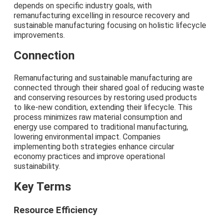
depends on specific industry goals, with
remanufacturing excelling in resource recovery and
sustainable manufacturing focusing on holistic lifecycle
improvements.
Connection
Remanufacturing and sustainable manufacturing are
connected through their shared goal of reducing waste
and conserving resources by restoring used products
to like-new condition, extending their lifecycle. This
process minimizes raw material consumption and
energy use compared to traditional manufacturing,
lowering environmental impact. Companies
implementing both strategies enhance circular
economy practices and improve operational
sustainability.
Key Terms
Resource Efficiency