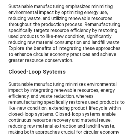
Sustainable manufacturing emphasizes minimizing
environmental impact by optimizing energy use,
reducing waste, and utilizing renewable resources
throughout the production process. Remanufacturing
specifically targets resource efficiency by restoring
used products to like-new condition, significantly
reducing raw material consumption and landfill waste.
Explore the benefits of integrating these approaches
to enhance circular economy practices and achieve
greater resource conservation.
Closed-Loop Systems
Sustainable manufacturing minimizes environmental
impact by integrating renewable resources, energy
efficiency, and waste reduction, whereas
remanufacturing specifically restores used products to
like-new condition, extending product lifecycle within
closed-loop systems. Closed-loop systems enable
continuous resource recovery and material reuse,
reducing raw material extraction and landfill waste,
making both approaches crucial for circular economy