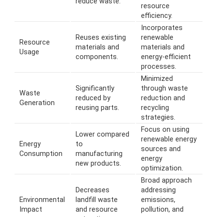
reduce waste.
resource
efficiency.
Incorporates
Reuses existing
renewable
Resource
materials and
materials and
Usage
components.
energy-efficient
processes.
Minimized
Significantly
through waste
Waste
reduced by
reduction and
Generation
reusing parts.
recycling
strategies.
Focus on using
Lower compared
renewable energy
Energy
to
sources and
Consumption
manufacturing
energy
new products.
optimization.
Broad approach
Decreases
addressing
Environmental
landfill waste
emissions,
Impact
and resource
pollution, and