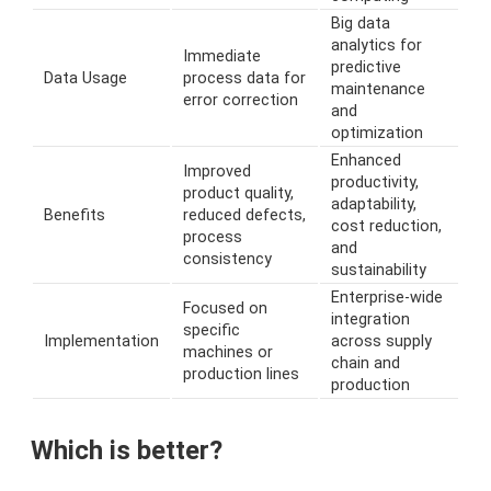
Big data
analytics for
Immediate
predictive
Data Usage
process data for
maintenance
error correction
and
optimization
Enhanced
Improved
productivity,
product quality,
adaptability,
Benefits
reduced defects,
cost reduction,
process
and
consistency
sustainability
Enterprise-wide
Focused on
integration
specific
Implementation
across supply
machines or
chain and
production lines
production
Which is better?