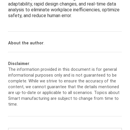
adaptability, rapid design changes, and real-time data
analysis to eliminate workplace inefficiencies, optimize
safety, and reduce human error.
About the author
.
Disclaimer
.
The information provided in this document is for general
informational purposes only and is not guaranteed to be
complete. While we strive to ensure the accuracy of the
content, we cannot guarantee that the details mentioned
are up-to-date or applicable to all scenarios. Topics about
Smart manufacturing are subject to change from time to
time.