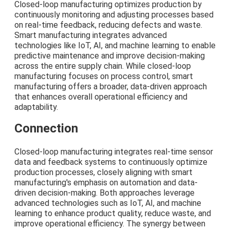
Closed-loop manufacturing optimizes production by
continuously monitoring and adjusting processes based
on real-time feedback, reducing defects and waste.
Smart manufacturing integrates advanced
technologies like IoT, AI, and machine learning to enable
predictive maintenance and improve decision-making
across the entire supply chain. While closed-loop
manufacturing focuses on process control, smart
manufacturing offers a broader, data-driven approach
that enhances overall operational efficiency and
adaptability.
Connection
Closed-loop manufacturing integrates real-time sensor
data and feedback systems to continuously optimize
production processes, closely aligning with smart
manufacturing's emphasis on automation and data-
driven decision-making. Both approaches leverage
advanced technologies such as IoT, AI, and machine
learning to enhance product quality, reduce waste, and
improve operational efficiency. The synergy between