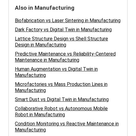
Also in Manufacturing
Biofabrication vs Laser Sintering in Manufacturing
Dark Factory vs Digital Twin in Manufacturing
Lattice Structure Design vs Shell Structure
Design in Manufacturing
Predictive Maintenance vs Reliability-Centered
Maintenance in Manufacturing
Human Augmentation vs Digital Twin in
Manufacturing
Microfactories vs Mass Production Lines in
Manufacturing
Smart Dust vs Digital Twin in Manufacturing
Collaborative Robot vs Autonomous Mobile
Robot in Manufacturing
Condition Monitoring vs Reactive Maintenance in
Manufacturing