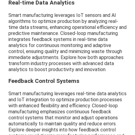
Real-time Data Analytics
Smart manufacturing leverages IoT sensors and AI
algorithms to optimize production by analyzing real-
time data streams, enhancing operational efficiency and
predictive maintenance. Closed-loop manufacturing
integrates feedback systems in real-time data
analytics for continuous monitoring and adaptive
control, ensuring quality and minimizing waste through
immediate adjustments. Explore how both approaches
transform industry processes with advanced data
analytics to boost productivity and innovation.
Feedback Control Systems
Smart manufacturing leverages real-time data analytics
and IoT integration to optimize production processes
with enhanced flexibility and efficiency. Closed-loop
manufacturing emphasizes continuous feedback
control systems that monitor and adjust operations
automatically to maintain quality and reduce errors.
Explore deeper insights into how feedback control