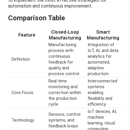
to implement the most effective strategies for
automation and continuous improvement.
Comparison Table
Closed-Loop
Smart
Feature
Manufacturing
Manufacturing
Manufacturing
Integration of
process with
IoT, AI, and data
continuous
analytics for
Definition
feedback for
automated,
quality and
adaptive
process control
production
Real-time
Interconnected
monitoring and
systems
Core Focus
correction within
enabling
the production
flexibility and
cycle
efficiency
IoT devices, AI,
Sensors, control
machine
Technology
systems, and
learning, cloud
feedback loops
computing