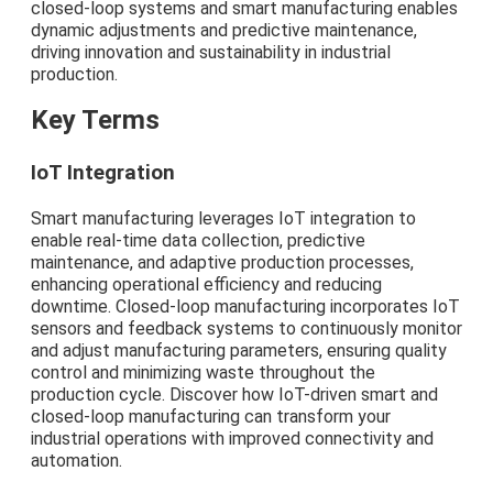
closed-loop systems and smart manufacturing enables
dynamic adjustments and predictive maintenance,
driving innovation and sustainability in industrial
production.
Key Terms
IoT Integration
Smart manufacturing leverages IoT integration to
enable real-time data collection, predictive
maintenance, and adaptive production processes,
enhancing operational efficiency and reducing
downtime. Closed-loop manufacturing incorporates IoT
sensors and feedback systems to continuously monitor
and adjust manufacturing parameters, ensuring quality
control and minimizing waste throughout the
production cycle. Discover how IoT-driven smart and
closed-loop manufacturing can transform your
industrial operations with improved connectivity and
automation.