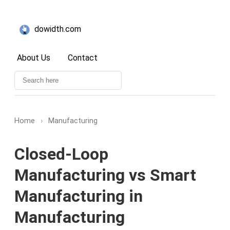
dowidth.com
About Us
Contact
Home
›
Manufacturing
Closed-Loop
Manufacturing vs Smart
Manufacturing in
Manufacturing