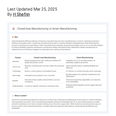
Last Updated Mar 25, 2025
By
H Shefrin