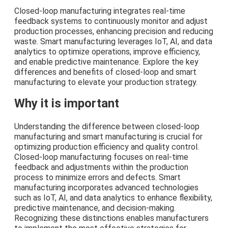
Closed-loop manufacturing integrates real-time
feedback systems to continuously monitor and adjust
production processes, enhancing precision and reducing
waste. Smart manufacturing leverages IoT, AI, and data
analytics to optimize operations, improve efficiency,
and enable predictive maintenance. Explore the key
differences and benefits of closed-loop and smart
manufacturing to elevate your production strategy.
Why it is important
Understanding the difference between closed-loop
manufacturing and smart manufacturing is crucial for
optimizing production efficiency and quality control.
Closed-loop manufacturing focuses on real-time
feedback and adjustments within the production
process to minimize errors and defects. Smart
manufacturing incorporates advanced technologies
such as IoT, AI, and data analytics to enhance flexibility,
predictive maintenance, and decision-making.
Recognizing these distinctions enables manufacturers