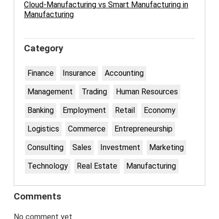
Cloud-Manufacturing vs Smart Manufacturing in
Manufacturing
Category
Finance
Insurance
Accounting
Management
Trading
Human Resources
Banking
Employment
Retail
Economy
Logistics
Commerce
Entrepreneurship
Consulting
Sales
Investment
Marketing
Technology
Real Estate
Manufacturing
Comments
No comment yet