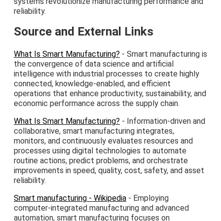
systems revolutionize manufacturing performance and
reliability.
Source and External Links
What Is Smart Manufacturing?
- Smart manufacturing is
the convergence of data science and artificial
intelligence with industrial processes to create highly
connected, knowledge-enabled, and efficient
operations that enhance productivity, sustainability, and
economic performance across the supply chain.
What Is Smart Manufacturing?
- Information-driven and
collaborative, smart manufacturing integrates,
monitors, and continuously evaluates resources and
processes using digital technologies to automate
routine actions, predict problems, and orchestrate
improvements in speed, quality, cost, safety, and asset
reliability.
Smart manufacturing - Wikipedia
- Employing
computer-integrated manufacturing and advanced
automation, smart manufacturing focuses on