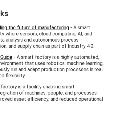
nks
ing the future of manufacturing
- A smart
ility where sensors, cloud computing, AI, and
ata analysis and autonomous process
n, and supply chain as part of Industry 4.0.
 Guide
- A smart factory is a highly automated,
nvironment that uses robotics, machine learning,
sly run and adapt production processes in real
d flexibility.
factory is a facility enabling smart
tegration of machines, people, and processes,
mproved asset efficiency, and reduced operational