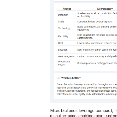
Microfactories leverage compact, fle
manufacturing, enabling rapid custo