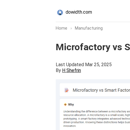
dowidth.com
Home
›
Manufacturing
Microfactory vs 
Last Updated Mar 25, 2025
By
H Shefrin