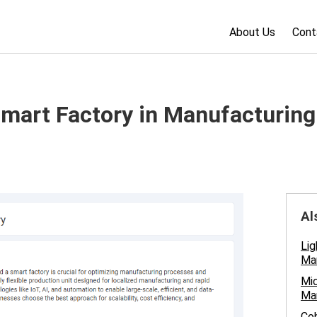
About Us
Cont
Smart Factory in Manufacturing
Al
Lig
Man
Mic
Ma
Cob