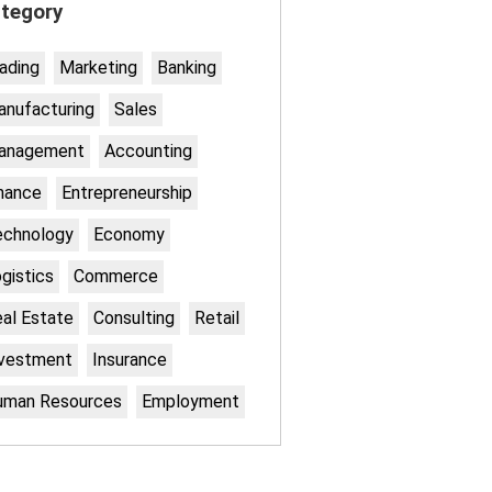
tegory
ading
Marketing
Banking
nufacturing
Sales
anagement
Accounting
nance
Entrepreneurship
echnology
Economy
gistics
Commerce
al Estate
Consulting
Retail
nvestment
Insurance
uman Resources
Employment