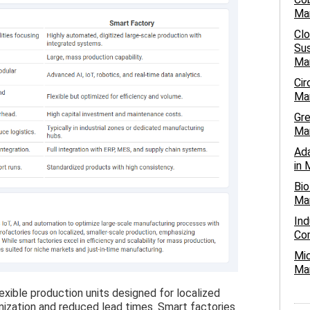
Ma
Cl
Sus
Ma
Cir
Man
Gre
Ma
Ada
in 
Bio
Man
Ind
Com
Mic
Man
xible production units designed for localized
mization and reduced lead times. Smart factories