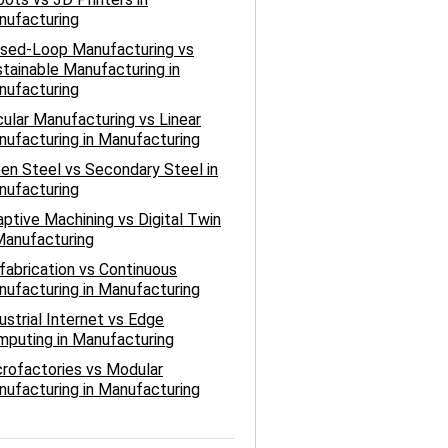
nufacturing
osed-Loop Manufacturing vs
tainable Manufacturing in
nufacturing
cular Manufacturing vs Linear
ufacturing in Manufacturing
en Steel vs Secondary Steel in
nufacturing
ptive Machining vs Digital Twin
Manufacturing
fabrication vs Continuous
ufacturing in Manufacturing
ustrial Internet vs Edge
puting in Manufacturing
rofactories vs Modular
ufacturing in Manufacturing