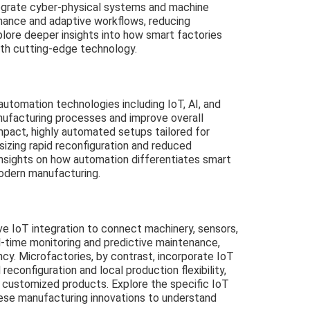
ntegrate cyber-physical systems and machine
enance and adaptive workflows, reducing
lore deeper insights into how smart factories
with cutting-edge technology.
utomation technologies including IoT, AI, and
nufacturing processes and improve overall
ompact, highly automated setups tailored for
asizing rapid reconfiguration and reduced
insights on how automation differentiates smart
odern manufacturing.
ve IoT integration to connect machinery, sensors,
l-time monitoring and predictive maintenance,
ncy. Microfactories, by contrast, incorporate IoT
reconfiguration and local production flexibility,
d customized products. Explore the specific IoT
hese manufacturing innovations to understand