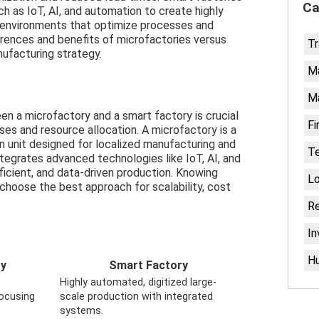
Ca
h as IoT, AI, and automation to create highly
g environments that optimize processes and
erences and benefits of microfactories versus
Tr
ufacturing strategy.
Ma
M
n a microfactory and a smart factory is crucial
Fi
es and resource allocation. A microfactory is a
on unit designed for localized manufacturing and
T
ntegrates advanced technologies like IoT, AI, and
ficient, and data-driven production. Knowing
Lo
choose the best approach for scalability, cost
Re
I
H
ry
Smart Factory
Highly automated, digitized large-
focusing
scale production with integrated
systems.