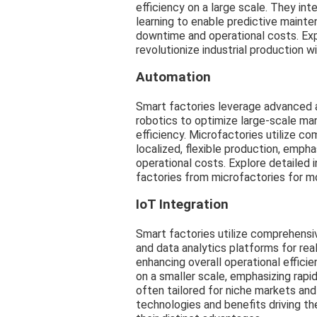
efficiency on a large scale. They i
learning to enable predictive maint
downtime and operational costs. Exp
revolutionize industrial production 
Automation
Smart factories leverage advanced a
robotics to optimize large-scale ma
efficiency. Microfactories utilize c
localized, flexible production, emph
operational costs. Explore detailed 
factories from microfactories for m
IoT Integration
Smart factories utilize comprehensi
and data analytics platforms for rea
enhancing overall operational efficie
on a smaller scale, emphasizing rapid 
often tailored for niche markets an
technologies and benefits driving t