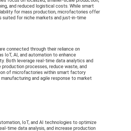
es focus on localized, smaller-scale production,
yping, and reduced logistical costs. While smart
lability for mass production, microfactories offer
 suited for niche markets and just-in-time
are connected through their reliance on
as IoT, AI, and automation to enhance
ity. Both leverage real-time data analytics and
 production processes, reduce waste, and
ion of microfactories within smart factory
manufacturing and agile response to market
tomation, IoT, and AI technologies to optimize
al-time data analysis, and increase production