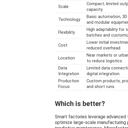
Compact, limited out
Scale
capacity.
Basic automation, 3D 
Technology
and modular equipmen
High adaptability for 
Flexibility
batches and customiz
Lower initial investme
Cost
reduced overhead.
Near markets or urba
Location
to reduce logistics.
Data
Limited data connecti
Integration
digital integration.
Production
Custom products, pro
Focus
and short runs.
Which is better?
Smart factories leverage advanced t
optimize large-scale manufacturing 