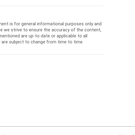
ment is for general informational purposes only and
e we strive to ensure the accuracy of the content,
entioned are up-to-date or applicable to all
 are subject to change from time to time.