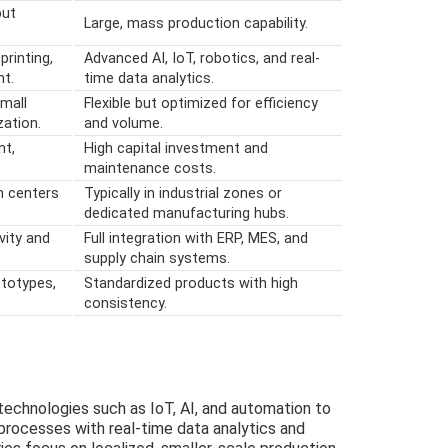
put
Large, mass production capability.
printing,
Advanced AI, IoT, robotics, and real-
t.
time data analytics.
small
Flexible but optimized for efficiency
ation.
and volume.
nt,
High capital investment and
maintenance costs.
n centers
Typically in industrial zones or
dedicated manufacturing hubs.
vity and
Full integration with ERP, MES, and
supply chain systems.
totypes,
Standardized products with high
consistency.
echnologies such as IoT, AI, and automation to
processes with real-time data analytics and