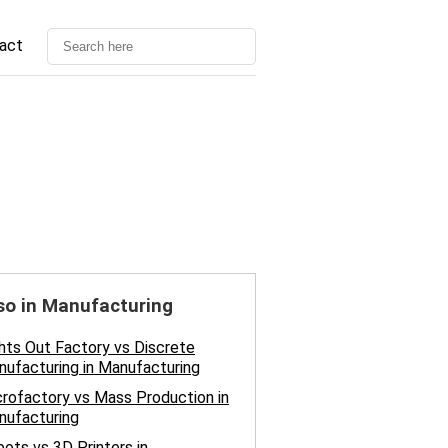
act
so in Manufacturing
hts Out Factory vs Discrete
ufacturing in Manufacturing
rofactory vs Mass Production in
nufacturing
ots vs 3D Printers in