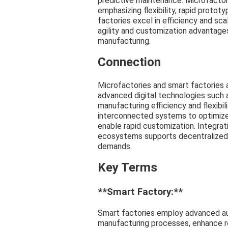
predictive maintenance. Microfactori
emphasizing flexibility, rapid protot
factories excel in efficiency and sca
agility and customization advantages
manufacturing.
Connection
Microfactories and smart factories 
advanced digital technologies such 
manufacturing efficiency and flexibil
interconnected systems to optimize
enable rapid customization. Integrat
ecosystems supports decentralized 
demands.
Key Terms
**Smart Factory:**
Smart factories employ advanced au
manufacturing processes, enhance re