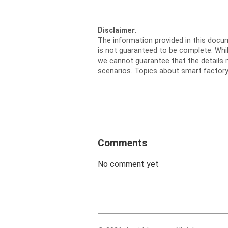
Disclaimer
.
The information provided in this docu
is not guaranteed to be complete. Whil
we cannot guarantee that the details m
scenarios. Topics about smart factory
Comments
No comment yet