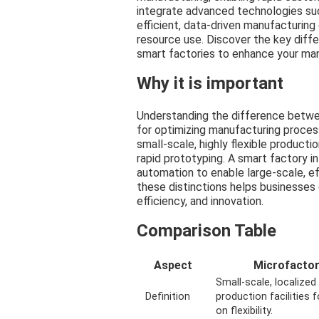
integrate advanced technologies suc
efficient, data-driven manufacturin
resource use. Discover the key diff
smart factories to enhance your man
Why it is important
Understanding the difference betwee
for optimizing manufacturing process
small-scale, highly flexible producti
rapid prototyping. A smart factory i
automation to enable large-scale, ef
these distinctions helps businesses 
efficiency, and innovation.
Comparison Table
Aspect
Microfacto
Small-scale, localized
Definition
production facilities 
on flexibility.