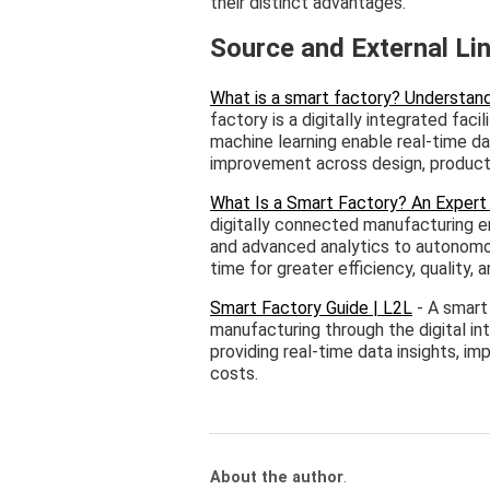
their distinct advantages.
Source and External Li
What is a smart factory? Understand
factory is a digitally integrated fac
machine learning enable real-time d
improvement across design, productio
What Is a Smart Factory? An Expert
digitally connected manufacturing e
and advanced analytics to autonomou
time for greater efficiency, quality, an
Smart Factory Guide | L2L
- A smart 
manufacturing through the digital in
providing real-time data insights, i
costs.
About the author
.