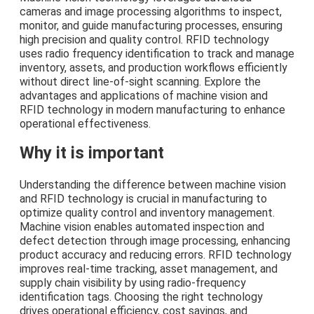
cameras and image processing algorithms to inspect,
monitor, and guide manufacturing processes, ensuring
high precision and quality control. RFID technology
uses radio frequency identification to track and manage
inventory, assets, and production workflows efficiently
without direct line-of-sight scanning. Explore the
advantages and applications of machine vision and
RFID technology in modern manufacturing to enhance
operational effectiveness.
Why it is important
Understanding the difference between machine vision
and RFID technology is crucial in manufacturing to
optimize quality control and inventory management.
Machine vision enables automated inspection and
defect detection through image processing, enhancing
product accuracy and reducing errors. RFID technology
improves real-time tracking, asset management, and
supply chain visibility by using radio-frequency
identification tags. Choosing the right technology
drives operational efficiency, cost savings, and