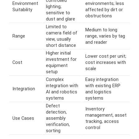
controlled
Environment
environments; less
lighting;
Suitability
affected by dirt or
sensitive to
obstructions
dust and glare
Limited to
Medium to long
camera field of
Range
range, varies by tag
view, usually
and reader
short distance
Higher initial
Lower cost per unit;
investment for
Cost
cost increases with
equipment
scale
setup
Complex
Easy integration
integration with
with existing ERP
Integration
AI and robotics
and logistics
systems
systems
Defect
Inventory
detection,
management, asset
Use Cases
assembly
tracking, access
verification,
control
sorting