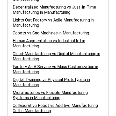
Decentralized Manufacturing vs Just-In-Time
Manufacturing in Manufacturing
Lights Out Factory vs Agile Manufacturing in
Manufacturing
Cobots vs Cnc Machines in Manufacturing
Human Augmentation vs Industrial Iot in
Manufacturing
Cloud-Manufacturing vs Digital Manufacturing in
Manufacturing
Factory As A Service vs Mass Customization in
Manufacturing
Digital Twinning vs Physical Prototyping in
Manufacturing
Microfactories vs Flexible Manufacturing
Systems in Manufacturing
Collaborative Robot vs Additive Manufacturing
Cell in Manufacturing