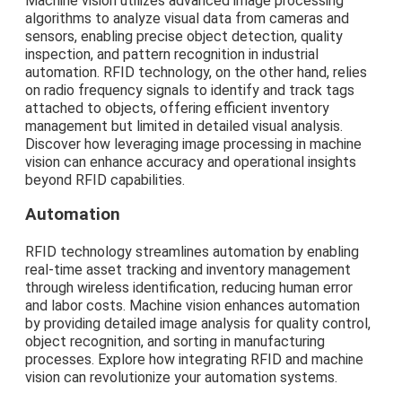
Machine vision utilizes advanced image processing
algorithms to analyze visual data from cameras and
sensors, enabling precise object detection, quality
inspection, and pattern recognition in industrial
automation. RFID technology, on the other hand, relies
on radio frequency signals to identify and track tags
attached to objects, offering efficient inventory
management but limited in detailed visual analysis.
Discover how leveraging image processing in machine
vision can enhance accuracy and operational insights
beyond RFID capabilities.
Automation
RFID technology streamlines automation by enabling
real-time asset tracking and inventory management
through wireless identification, reducing human error
and labor costs. Machine vision enhances automation
by providing detailed image analysis for quality control,
object recognition, and sorting in manufacturing
processes. Explore how integrating RFID and machine
vision can revolutionize your automation systems.