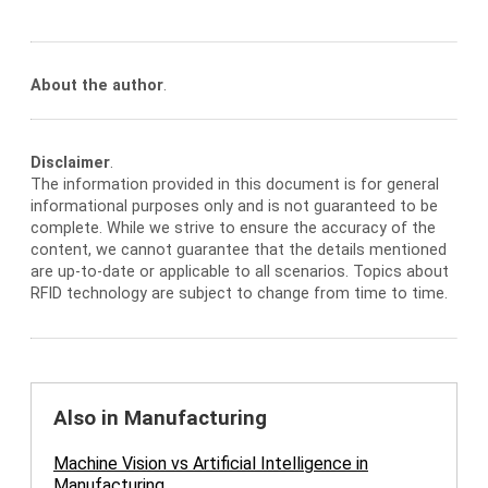
About the author
.
Disclaimer
.
The information provided in this document is for general
informational purposes only and is not guaranteed to be
complete. While we strive to ensure the accuracy of the
content, we cannot guarantee that the details mentioned
are up-to-date or applicable to all scenarios. Topics about
RFID technology are subject to change from time to time.
Also in Manufacturing
Machine Vision vs Artificial Intelligence in
Manufacturing