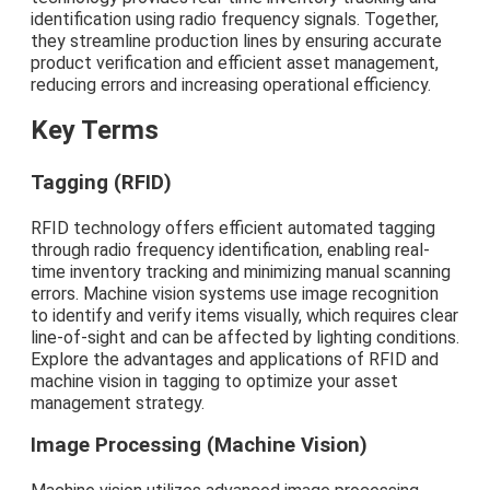
identification using radio frequency signals. Together,
they streamline production lines by ensuring accurate
product verification and efficient asset management,
reducing errors and increasing operational efficiency.
Key Terms
Tagging (RFID)
RFID technology offers efficient automated tagging
through radio frequency identification, enabling real-
time inventory tracking and minimizing manual scanning
errors. Machine vision systems use image recognition
to identify and verify items visually, which requires clear
line-of-sight and can be affected by lighting conditions.
Explore the advantages and applications of RFID and
machine vision in tagging to optimize your asset
management strategy.
Image Processing (Machine Vision)