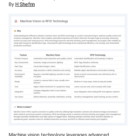
By
H Shefrin
Machine vision technology leverages advanced