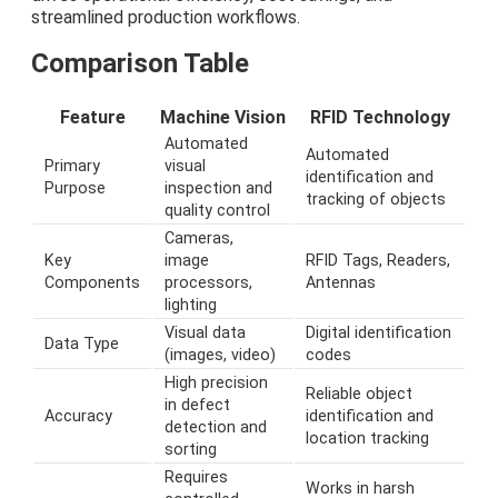
streamlined production workflows.
Comparison Table
Feature
Machine Vision
RFID Technology
Automated
Automated
Primary
visual
identification and
Purpose
inspection and
tracking of objects
quality control
Cameras,
Key
image
RFID Tags, Readers,
Components
processors,
Antennas
lighting
Visual data
Digital identification
Data Type
(images, video)
codes
High precision
Reliable object
in defect
Accuracy
identification and
detection and
location tracking
sorting
Requires
Works in harsh