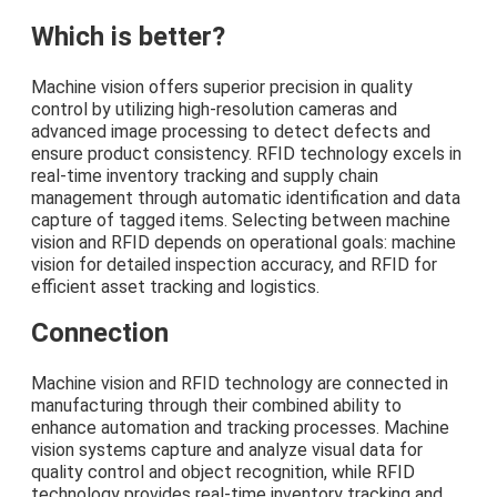
Which is better?
Machine vision offers superior precision in quality
control by utilizing high-resolution cameras and
advanced image processing to detect defects and
ensure product consistency. RFID technology excels in
real-time inventory tracking and supply chain
management through automatic identification and data
capture of tagged items. Selecting between machine
vision and RFID depends on operational goals: machine
vision for detailed inspection accuracy, and RFID for
efficient asset tracking and logistics.
Connection
Machine vision and RFID technology are connected in
manufacturing through their combined ability to
enhance automation and tracking processes. Machine
vision systems capture and analyze visual data for
quality control and object recognition, while RFID
technology provides real-time inventory tracking and