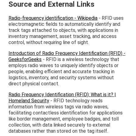
Source and External Links
Radio-frequency identification - Wikipedia
- RFID uses
electromagnetic fields to automatically identify and
track tags attached to objects, with applications in
inventory management, asset tracking, and access
control, without requiring line of sight.
Introduction of Radio Frequency Identification (RFID) -
GeeksforGeeks
- RFID is a wireless technology that
employs radio waves to uniquely identify objects or
people, enabling efficient and accurate tracking in
logistics, inventory, and security systems without
direct physical contact.
Radio Frequency Identification (RFID): What is it? |
Homeland Security
- RFID technology reads
information from wireless tags via radio waves,
facilitating contactless identification for applications
like border management, employee badges, and toll
collection, with data linked securely to external
databases rather than stored on the tag itself.