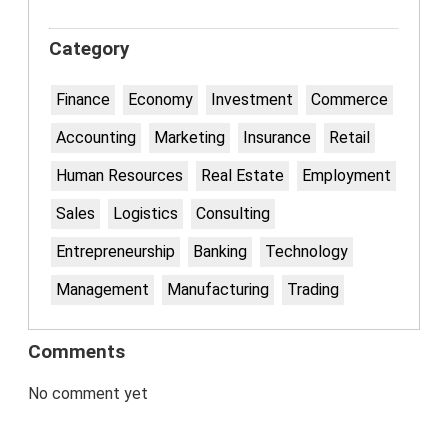
Category
Finance
Economy
Investment
Commerce
Accounting
Marketing
Insurance
Retail
Human Resources
Real Estate
Employment
Sales
Logistics
Consulting
Entrepreneurship
Banking
Technology
Management
Manufacturing
Trading
Comments
No comment yet