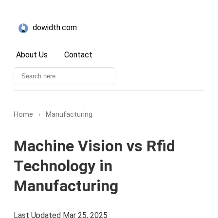
dowidth.com
About Us
Contact
Home
›
Manufacturing
Machine Vision vs Rfid
Technology in
Manufacturing
Last Updated Mar 25, 2025