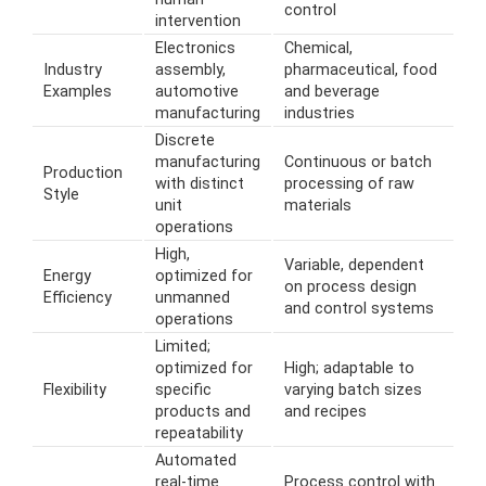
control
intervention
Electronics
Chemical,
Industry
assembly,
pharmaceutical, food
Examples
automotive
and beverage
manufacturing
industries
Discrete
manufacturing
Continuous or batch
Production
with distinct
processing of raw
Style
unit
materials
operations
High,
Variable, dependent
Energy
optimized for
on process design
Efficiency
unmanned
and control systems
operations
Limited;
optimized for
High; adaptable to
Flexibility
specific
varying batch sizes
products and
and recipes
repeatability
Automated
real-time
Process control with