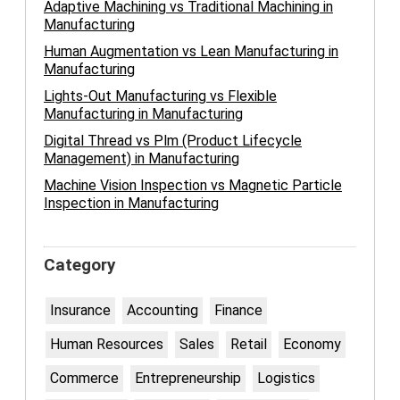
Adaptive Machining vs Traditional Machining in
Manufacturing
Human Augmentation vs Lean Manufacturing in
Manufacturing
Lights-Out Manufacturing vs Flexible
Manufacturing in Manufacturing
Digital Thread vs Plm (Product Lifecycle
Management) in Manufacturing
Machine Vision Inspection vs Magnetic Particle
Inspection in Manufacturing
Category
Insurance
Accounting
Finance
Human Resources
Sales
Retail
Economy
Commerce
Entrepreneurship
Logistics