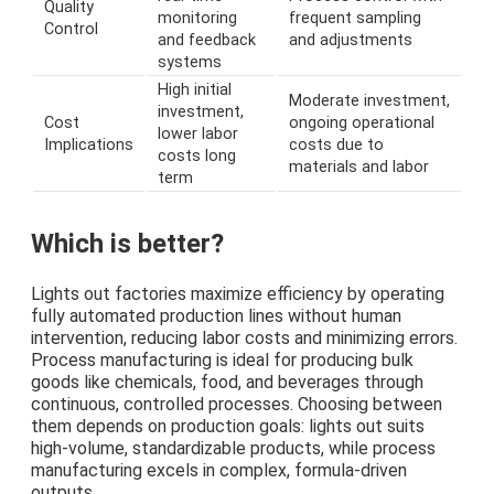
Quality
monitoring
frequent sampling
Control
and feedback
and adjustments
systems
High initial
Moderate investment,
investment,
Cost
ongoing operational
lower labor
Implications
costs due to
costs long
materials and labor
term
Which is better?
Lights out factories maximize efficiency by operating
fully automated production lines without human
intervention, reducing labor costs and minimizing errors.
Process manufacturing is ideal for producing bulk
goods like chemicals, food, and beverages through
continuous, controlled processes. Choosing between
them depends on production goals: lights out suits
high-volume, standardizable products, while process
manufacturing excels in complex, formula-driven
outputs.