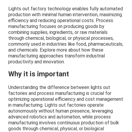
Lights out factory technology enables fully automated
production with minimal human intervention, maximizing
efficiency and reducing operational costs. Process
manufacturing focuses on producing goods by
combining supplies, ingredients, or raw materials
through chemical, biological, or physical processes,
commonly used in industries like food, pharmaceuticals,
and chemicals. Explore more about how these
manufacturing approaches transform industrial
productivity and innovation.
Why it is important
Understanding the difference between lights out
factories and process manufacturing is crucial for
optimizing operational efficiency and cost management
in manufacturing. Lights out factories operate
autonomously without human presence, leveraging
advanced robotics and automation, while process
manufacturing involves continuous production of bulk
goods through chemical, physical, or biological