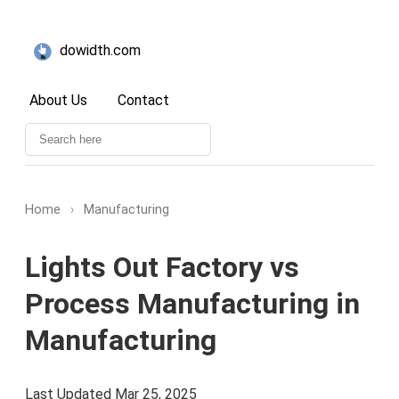
dowidth.com
About Us
Contact
Home
›
Manufacturing
Lights Out Factory vs
Process Manufacturing in
Manufacturing
Last Updated Mar 25, 2025