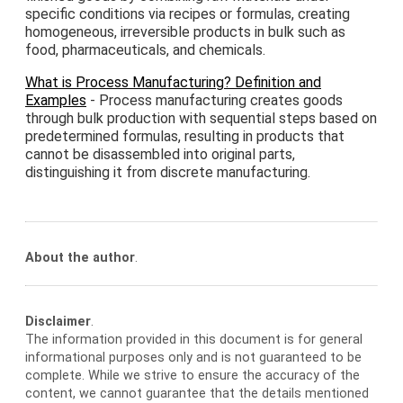
specific conditions via recipes or formulas, creating
homogeneous, irreversible products in bulk such as
food, pharmaceuticals, and chemicals.
What is Process Manufacturing? Definition and
Examples
- Process manufacturing creates goods
through bulk production with sequential steps based on
predetermined formulas, resulting in products that
cannot be disassembled into original parts,
distinguishing it from discrete manufacturing.
About the author
.
Disclaimer
.
The information provided in this document is for general
informational purposes only and is not guaranteed to be
complete. While we strive to ensure the accuracy of the
content, we cannot guarantee that the details mentioned