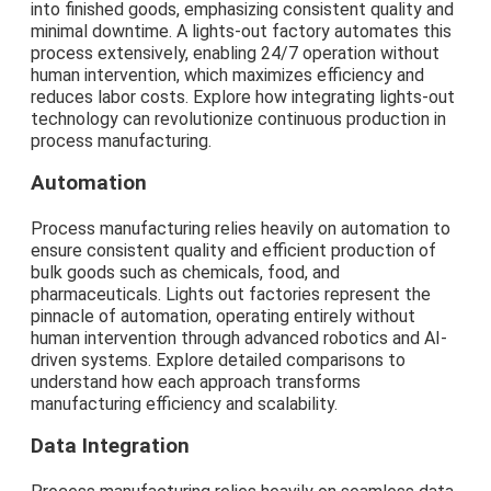
into finished goods, emphasizing consistent quality and
minimal downtime. A lights-out factory automates this
process extensively, enabling 24/7 operation without
human intervention, which maximizes efficiency and
reduces labor costs. Explore how integrating lights-out
technology can revolutionize continuous production in
process manufacturing.
Automation
Process manufacturing relies heavily on automation to
ensure consistent quality and efficient production of
bulk goods such as chemicals, food, and
pharmaceuticals. Lights out factories represent the
pinnacle of automation, operating entirely without
human intervention through advanced robotics and AI-
driven systems. Explore detailed comparisons to
understand how each approach transforms
manufacturing efficiency and scalability.
Data Integration