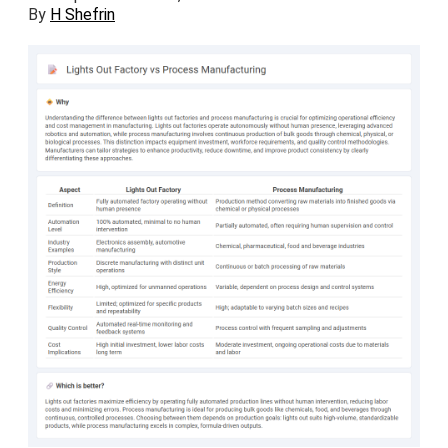
By
H Shefrin