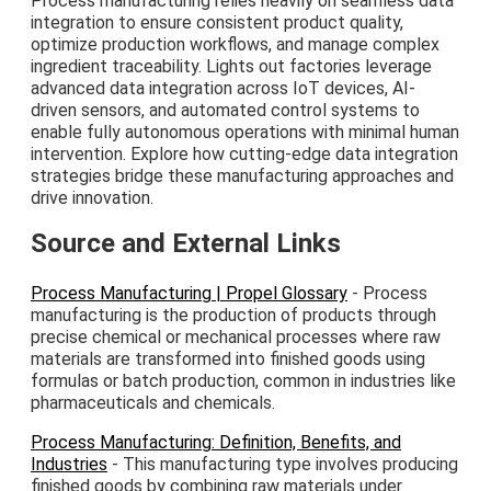
Process manufacturing relies heavily on seamless data
integration to ensure consistent product quality,
optimize production workflows, and manage complex
ingredient traceability. Lights out factories leverage
advanced data integration across IoT devices, AI-
driven sensors, and automated control systems to
enable fully autonomous operations with minimal human
intervention. Explore how cutting-edge data integration
strategies bridge these manufacturing approaches and
drive innovation.
Source and External Links
Process Manufacturing | Propel Glossary
- Process
manufacturing is the production of products through
precise chemical or mechanical processes where raw
materials are transformed into finished goods using
formulas or batch production, common in industries like
pharmaceuticals and chemicals.
Process Manufacturing: Definition, Benefits, and
Industries
- This manufacturing type involves producing
finished goods by combining raw materials under