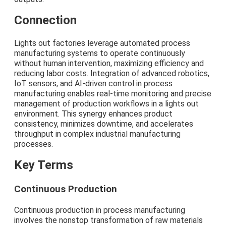
Connection
Lights out factories leverage automated process
manufacturing systems to operate continuously
without human intervention, maximizing efficiency and
reducing labor costs. Integration of advanced robotics,
IoT sensors, and AI-driven control in process
manufacturing enables real-time monitoring and precise
management of production workflows in a lights out
environment. This synergy enhances product
consistency, minimizes downtime, and accelerates
throughput in complex industrial manufacturing
processes.
Key Terms
Continuous Production
Continuous production in process manufacturing
involves the nonstop transformation of raw materials