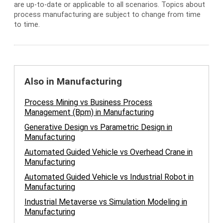
are up-to-date or applicable to all scenarios. Topics about
process manufacturing are subject to change from time
to time.
Also in Manufacturing
Process Mining vs Business Process
Management (Bpm) in Manufacturing
Generative Design vs Parametric Design in
Manufacturing
Automated Guided Vehicle vs Overhead Crane in
Manufacturing
Automated Guided Vehicle vs Industrial Robot in
Manufacturing
Industrial Metaverse vs Simulation Modeling in
Manufacturing