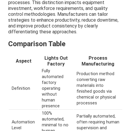
processes. This distinction impacts equipment
investment, workforce requirements, and quality
control methodologies. Manufacturers can tailor
strategies to enhance productivity, reduce downtime,
and improve product consistency by clearly
differentiating these approaches.
Comparison Table
Lights Out
Process
Aspect
Factory
Manufacturing
Fully
Production method
automated
converting raw
factory
materials into
Definition
operating
finished goods via
without
chemical or physical
human
processes
presence
100%
Partially automated,
automated,
Automation
often requiring human
minimal to no
Level
supervision and
human