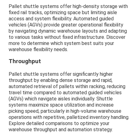
Pallet shuttle systems offer high-density storage with
fixed rail tracks, optimizing space but limiting aisle
access and system flexibility. Automated guided
vehicles (AGVs) provide greater operational flexibility
by navigating dynamic warehouse layouts and adapting
to various tasks without fixed infrastructure. Discover
more to determine which system best suits your
warehouse flexibility needs.
Throughput
Pallet shuttle systems offer significantly higher
throughput by enabling dense storage and rapid,
automated retrieval of pallets within racking, reducing
travel time compared to automated guided vehicles
(AGVs) which navigate aisles individually. Shuttle
systems maximize space utilization and increase
picking speed, particularly in high-volume warehouse
operations with repetitive, palletized inventory handling.
Explore detailed comparisons to optimize your
warehouse throughput and automation strategy.