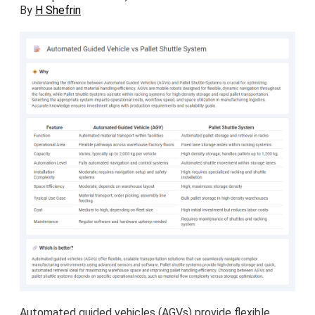
By
H Shefrin
Automated guided vehicles (AGVs) provide flexible,