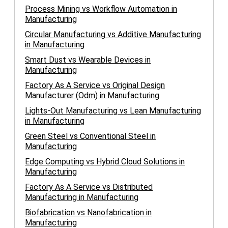
Process Mining vs Workflow Automation in
Manufacturing
Circular Manufacturing vs Additive Manufacturing
in Manufacturing
Smart Dust vs Wearable Devices in
Manufacturing
Factory As A Service vs Original Design
Manufacturer (Odm) in Manufacturing
Lights-Out Manufacturing vs Lean Manufacturing
in Manufacturing
Green Steel vs Conventional Steel in
Manufacturing
Edge Computing vs Hybrid Cloud Solutions in
Manufacturing
Factory As A Service vs Distributed
Manufacturing in Manufacturing
Biofabrication vs Nanofabrication in
Manufacturing