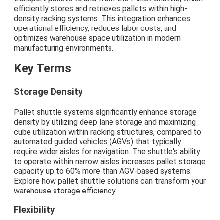
efficiently stores and retrieves pallets within high-
density racking systems. This integration enhances
operational efficiency, reduces labor costs, and
optimizes warehouse space utilization in modern
manufacturing environments.
Key Terms
Storage Density
Pallet shuttle systems significantly enhance storage
density by utilizing deep lane storage and maximizing
cube utilization within racking structures, compared to
automated guided vehicles (AGVs) that typically
require wider aisles for navigation. The shuttle's ability
to operate within narrow aisles increases pallet storage
capacity up to 60% more than AGV-based systems.
Explore how pallet shuttle solutions can transform your
warehouse storage efficiency.
Flexibility