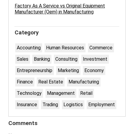
Factory As A Service vs Original Equipment
Manufacturer (Oem) in Manufacturing
Category
Accounting
Human Resources
Commerce
Sales
Banking
Consulting
Investment
Entrepreneurship
Marketing
Economy
Finance
Real Estate
Manufacturing
Technology
Management
Retail
Insurance
Trading
Logistics
Employment
Comments