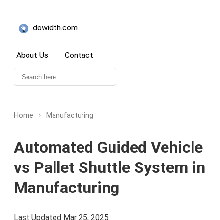
dowidth.com
About Us
Contact
Home
›
Manufacturing
Automated Guided Vehicle
vs Pallet Shuttle System in
Manufacturing
Last Updated Mar 25, 2025