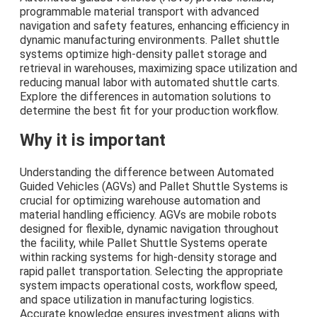
programmable material transport with advanced
navigation and safety features, enhancing efficiency in
dynamic manufacturing environments. Pallet shuttle
systems optimize high-density pallet storage and
retrieval in warehouses, maximizing space utilization and
reducing manual labor with automated shuttle carts.
Explore the differences in automation solutions to
determine the best fit for your production workflow.
Why it is important
Understanding the difference between Automated
Guided Vehicles (AGVs) and Pallet Shuttle Systems is
crucial for optimizing warehouse automation and
material handling efficiency. AGVs are mobile robots
designed for flexible, dynamic navigation throughout
the facility, while Pallet Shuttle Systems operate
within racking systems for high-density storage and
rapid pallet transportation. Selecting the appropriate
system impacts operational costs, workflow speed,
and space utilization in manufacturing logistics.
Accurate knowledge ensures investment aligns with