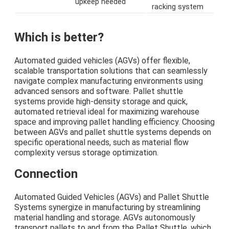
upkeep needed
racking system
Which is better?
Automated guided vehicles (AGVs) offer flexible,
scalable transportation solutions that can seamlessly
navigate complex manufacturing environments using
advanced sensors and software. Pallet shuttle
systems provide high-density storage and quick,
automated retrieval ideal for maximizing warehouse
space and improving pallet handling efficiency. Choosing
between AGVs and pallet shuttle systems depends on
specific operational needs, such as material flow
complexity versus storage optimization.
Connection
Automated Guided Vehicles (AGVs) and Pallet Shuttle
Systems synergize in manufacturing by streamlining
material handling and storage. AGVs autonomously
transport pallets to and from the Pallet Shuttle, which