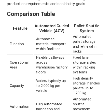
production requirements and scalability goals.
Comparison Table
Automated Guided
Pallet Shuttle
Feature
Vehicle (AGV)
System
Automated
Automated
pallet storage
Function
material transport
and retrieval in
within facilities
racks
Flexible pathways
Fixed lane
Operational
across
storage aisles
Area
warehouse/factory
within racking
floors
systems
High density
Varies; typically up
storage; handles
Capacity
to 2,000 kg per
pallets up to
vehicle
1,200 kg
Automated
Fully automated
shuttle
Automation
navigation and
movement