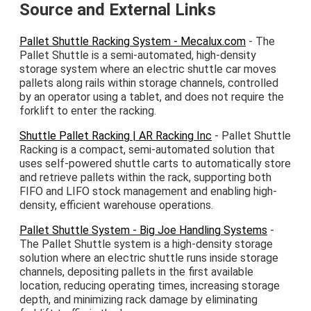
Source and External Links
Pallet Shuttle Racking System - Mecalux.com
- The
Pallet Shuttle is a semi-automated, high-density
storage system where an electric shuttle car moves
pallets along rails within storage channels, controlled
by an operator using a tablet, and does not require the
forklift to enter the racking.
Shuttle Pallet Racking | AR Racking Inc
- Pallet Shuttle
Racking is a compact, semi-automated solution that
uses self-powered shuttle carts to automatically store
and retrieve pallets within the rack, supporting both
FIFO and LIFO stock management and enabling high-
density, efficient warehouse operations.
Pallet Shuttle System - Big Joe Handling Systems
-
The Pallet Shuttle system is a high-density storage
solution where an electric shuttle runs inside storage
channels, depositing pallets in the first available
location, reducing operating times, increasing storage
depth, and minimizing rack damage by eliminating