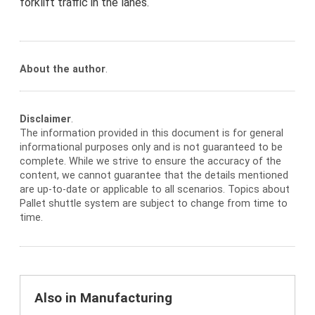
forklift traffic in the lanes.
About the author
.
Disclaimer
.
The information provided in this document is for general
informational purposes only and is not guaranteed to be
complete. While we strive to ensure the accuracy of the
content, we cannot guarantee that the details mentioned
are up-to-date or applicable to all scenarios. Topics about
Pallet shuttle system are subject to change from time to
time.
Also in Manufacturing