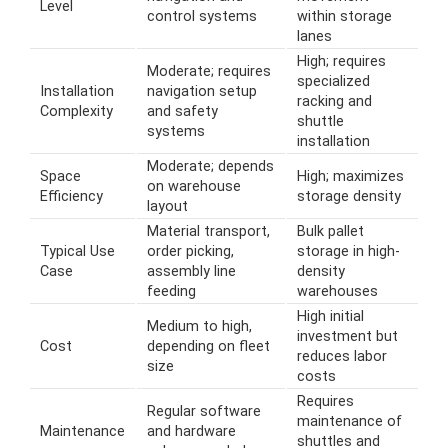
Level
control systems
within storage
lanes
High; requires
Moderate; requires
specialized
Installation
navigation setup
racking and
Complexity
and safety
shuttle
systems
installation
Moderate; depends
Space
High; maximizes
on warehouse
Efficiency
storage density
layout
Material transport,
Bulk pallet
Typical Use
order picking,
storage in high-
Case
assembly line
density
feeding
warehouses
High initial
Medium to high,
investment but
Cost
depending on fleet
reduces labor
size
costs
Requires
Regular software
maintenance of
Maintenance
and hardware
shuttles and