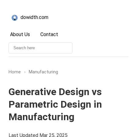
dowidth.com
About Us
Contact
Home
›
Manufacturing
Generative Design vs
Parametric Design in
Manufacturing
Last Updated Mar 25, 2025