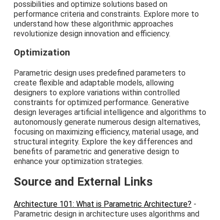
possibilities and optimize solutions based on
performance criteria and constraints. Explore more to
understand how these algorithmic approaches
revolutionize design innovation and efficiency.
Optimization
Parametric design uses predefined parameters to
create flexible and adaptable models, allowing
designers to explore variations within controlled
constraints for optimized performance. Generative
design leverages artificial intelligence and algorithms to
autonomously generate numerous design alternatives,
focusing on maximizing efficiency, material usage, and
structural integrity. Explore the key differences and
benefits of parametric and generative design to
enhance your optimization strategies.
Source and External Links
Architecture 101: What is Parametric Architecture?
-
Parametric design in architecture uses algorithms and