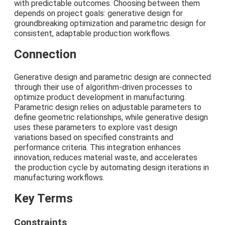
with predictable outcomes. Choosing between them
depends on project goals: generative design for
groundbreaking optimization and parametric design for
consistent, adaptable production workflows.
Connection
Generative design and parametric design are connected
through their use of algorithm-driven processes to
optimize product development in manufacturing.
Parametric design relies on adjustable parameters to
define geometric relationships, while generative design
uses these parameters to explore vast design
variations based on specified constraints and
performance criteria. This integration enhances
innovation, reduces material waste, and accelerates
the production cycle by automating design iterations in
manufacturing workflows.
Key Terms
Constraints