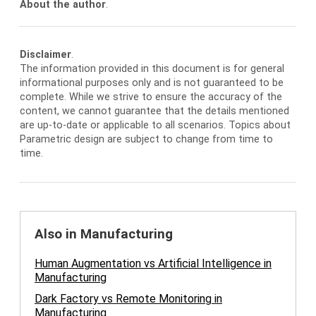
About the author
.
Disclaimer
.
The information provided in this document is for general
informational purposes only and is not guaranteed to be
complete. While we strive to ensure the accuracy of the
content, we cannot guarantee that the details mentioned
are up-to-date or applicable to all scenarios. Topics about
Parametric design are subject to change from time to
time.
Also in Manufacturing
Human Augmentation vs Artificial Intelligence in
Manufacturing
Dark Factory vs Remote Monitoring in
Manufacturing