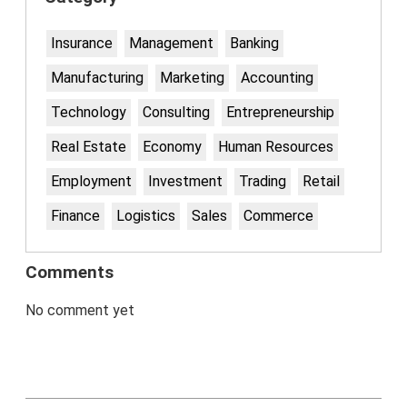
Insurance
Management
Banking
Manufacturing
Marketing
Accounting
Technology
Consulting
Entrepreneurship
Real Estate
Economy
Human Resources
Employment
Investment
Trading
Retail
Finance
Logistics
Sales
Commerce
Comments
No comment yet