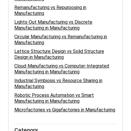
Remanufacturing vs Repurposing in
Manufacturing
Lights-Out Manufacturing vs Discrete
Manufacturing in Manufacturing
Circular Manufacturing vs Remanufacturing in
Manufacturing
Lattice Structure Design vs Solid Structure
Design in Manufacturing
Cloud-Manufacturing vs Computer-Integrated
Manufacturing in Manufacturing
Industrial Symbiosis vs Resource Sharing in
Manufacturing
Robotic Process Automation vs Smart
Manufacturing in Manufacturing
Microfactories vs Gigafactories in Manufacturing
Category