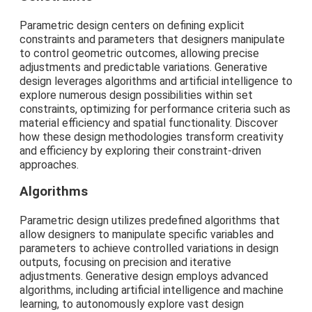
Parametric design centers on defining explicit
constraints and parameters that designers manipulate
to control geometric outcomes, allowing precise
adjustments and predictable variations. Generative
design leverages algorithms and artificial intelligence to
explore numerous design possibilities within set
constraints, optimizing for performance criteria such as
material efficiency and spatial functionality. Discover
how these design methodologies transform creativity
and efficiency by exploring their constraint-driven
approaches.
Algorithms
Parametric design utilizes predefined algorithms that
allow designers to manipulate specific variables and
parameters to achieve controlled variations in design
outputs, focusing on precision and iterative
adjustments. Generative design employs advanced
algorithms, including artificial intelligence and machine
learning, to autonomously explore vast design