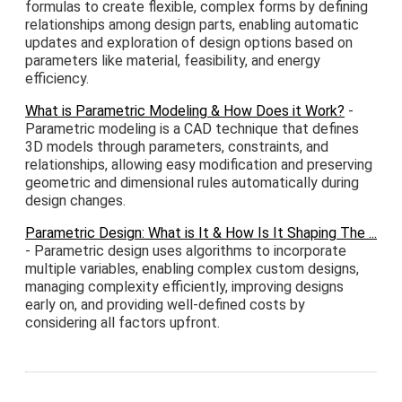
formulas to create flexible, complex forms by defining
relationships among design parts, enabling automatic
updates and exploration of design options based on
parameters like material, feasibility, and energy
efficiency.
What is Parametric Modeling & How Does it Work?
-
Parametric modeling is a CAD technique that defines
3D models through parameters, constraints, and
relationships, allowing easy modification and preserving
geometric and dimensional rules automatically during
design changes.
Parametric Design: What is It & How Is It Shaping The ...
- Parametric design uses algorithms to incorporate
multiple variables, enabling complex custom designs,
managing complexity efficiently, improving designs
early on, and providing well-defined costs by
considering all factors upfront.