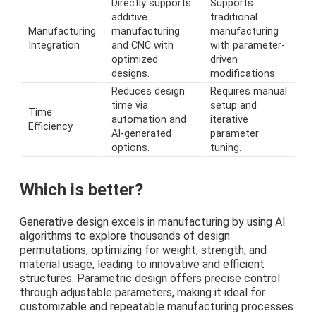
Directly supports
Supports
additive
traditional
Manufacturing
manufacturing
manufacturing
Integration
and CNC with
with parameter-
optimized
driven
designs.
modifications.
Reduces design
Requires manual
time via
setup and
Time
automation and
iterative
Efficiency
AI-generated
parameter
options.
tuning.
Which is better?
Generative design excels in manufacturing by using AI
algorithms to explore thousands of design
permutations, optimizing for weight, strength, and
material usage, leading to innovative and efficient
structures. Parametric design offers precise control
through adjustable parameters, making it ideal for
customizable and repeatable manufacturing processes