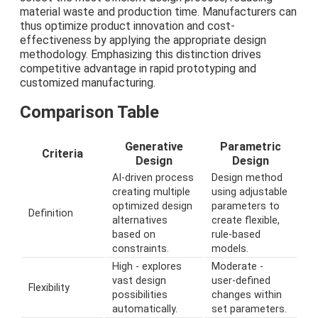
material waste and production time. Manufacturers can
thus optimize product innovation and cost-
effectiveness by applying the appropriate design
methodology. Emphasizing this distinction drives
competitive advantage in rapid prototyping and
customized manufacturing.
Comparison Table
Generative
Parametric
Criteria
Design
Design
AI-driven process
Design method
creating multiple
using adjustable
optimized design
parameters to
Definition
alternatives
create flexible,
based on
rule-based
constraints.
models.
High - explores
Moderate -
vast design
user-defined
Flexibility
possibilities
changes within
automatically.
set parameters.