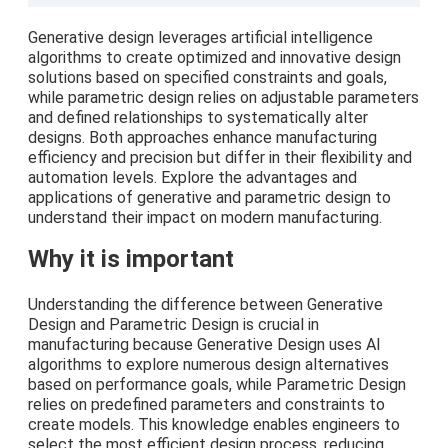
Generative design leverages artificial intelligence
algorithms to create optimized and innovative design
solutions based on specified constraints and goals,
while parametric design relies on adjustable parameters
and defined relationships to systematically alter
designs. Both approaches enhance manufacturing
efficiency and precision but differ in their flexibility and
automation levels. Explore the advantages and
applications of generative and parametric design to
understand their impact on modern manufacturing.
Why it is important
Understanding the difference between Generative
Design and Parametric Design is crucial in
manufacturing because Generative Design uses AI
algorithms to explore numerous design alternatives
based on performance goals, while Parametric Design
relies on predefined parameters and constraints to
create models. This knowledge enables engineers to
select the most efficient design process, reducing