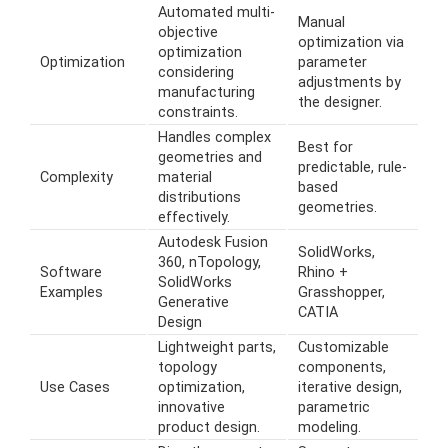
Automated multi-
Manual
objective
optimization via
optimization
Optimization
parameter
considering
adjustments by
manufacturing
the designer.
constraints.
Handles complex
Best for
geometries and
predictable, rule-
Complexity
material
based
distributions
geometries.
effectively.
Autodesk Fusion
SolidWorks,
360, nTopology,
Software
Rhino +
SolidWorks
Examples
Grasshopper,
Generative
CATIA
Design
Lightweight parts,
Customizable
topology
components,
Use Cases
optimization,
iterative design,
innovative
parametric
product design.
modeling.