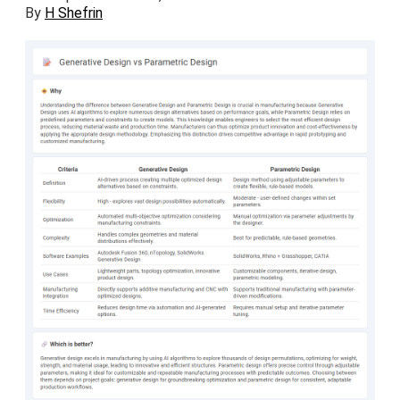
By
H Shefrin