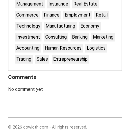
Management
Insurance
Real Estate
Commerce
Finance
Employment
Retail
Technology
Manufacturing
Economy
Investment
Consulting
Banking
Marketing
Accounting
Human Resources
Logistics
Trading
Sales
Entrepreneurship
Comments
No comment yet
© 2026 dowidth.com - All rights reserved.