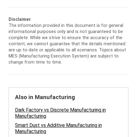
Disclaimer
.
The information provided in this document is for general
informational purposes only and is not guaranteed to be
complete. While we strive to ensure the accuracy of the
content, we cannot guarantee that the details mentioned
are up-to-date or applicable to all scenarios. Topics about
MES (Manufacturing Execution System) are subject to
change from time to time.
Also in Manufacturing
Dark Factory vs Discrete Manufacturing in
Manufacturing
Smart Dust vs Additive Manufacturing in
Manufacturing