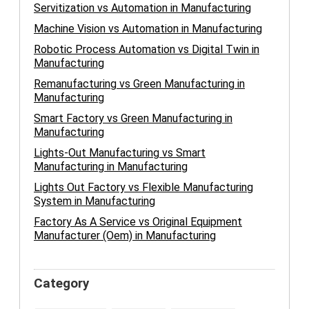
Servitization vs Automation in Manufacturing
Machine Vision vs Automation in Manufacturing
Robotic Process Automation vs Digital Twin in
Manufacturing
Remanufacturing vs Green Manufacturing in
Manufacturing
Smart Factory vs Green Manufacturing in
Manufacturing
Lights-Out Manufacturing vs Smart
Manufacturing in Manufacturing
Lights Out Factory vs Flexible Manufacturing
System in Manufacturing
Factory As A Service vs Original Equipment
Manufacturer (Oem) in Manufacturing
Category