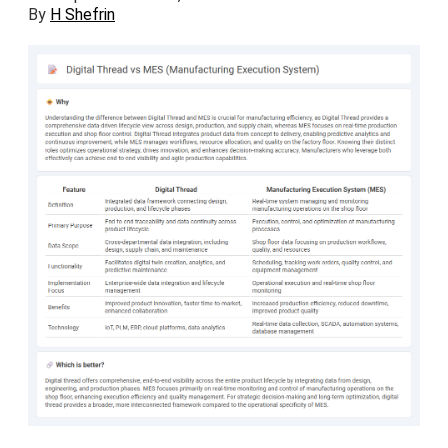
By
H Shefrin