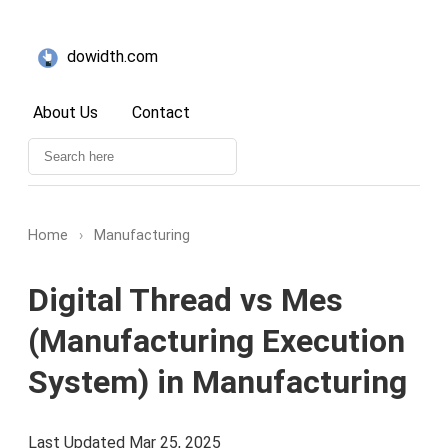
dowidth.com
About Us
Contact
Home
›
Manufacturing
Digital Thread vs Mes
(Manufacturing Execution
System) in Manufacturing
Last Updated Mar 25, 2025