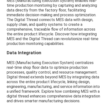
MES (Manufacturing Execution System) enables real-
time production monitoring by capturing and analyzing
data directly from the factory floor, facilitating
immediate decision-making and process optimization.
The Digital Thread connects MES data with design,
supply chain, and quality systems to create a
comprehensive, traceable flow of information across
the entire product lifecycle. Discover how integrating
MES and the Digital Thread can revolutionize real-time
production monitoring capabilities.
Data Integration
MES (Manufacturing Execution System) centralizes
real-time shop floor data to optimize production
processes, quality control, and resource management.
Digital thread extends beyond MES by integrating data
across the entire product lifecycle, linking design,
engineering, manufacturing, and service information into
a unified framework. Explore how combining MES with a
digital thread enhances comprehensive data integration
and drives smarter manufacturing decisions.