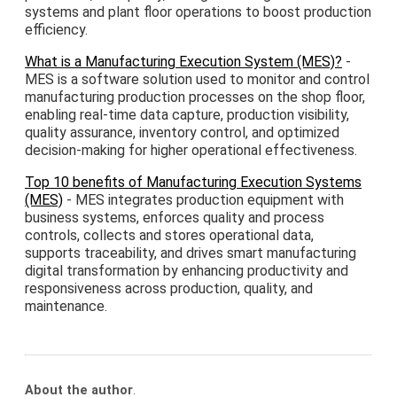
systems and plant floor operations to boost production
efficiency.
What is a Manufacturing Execution System (MES)?
-
MES is a software solution used to monitor and control
manufacturing production processes on the shop floor,
enabling real-time data capture, production visibility,
quality assurance, inventory control, and optimized
decision-making for higher operational effectiveness.
Top 10 benefits of Manufacturing Execution Systems
(MES)
- MES integrates production equipment with
business systems, enforces quality and process
controls, collects and stores operational data,
supports traceability, and drives smart manufacturing
digital transformation by enhancing productivity and
responsiveness across production, quality, and
maintenance.
About the author
.