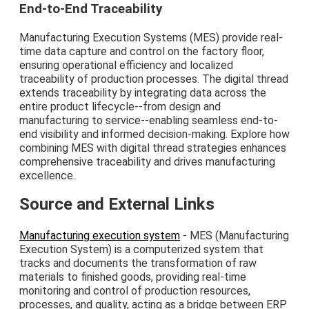
End-to-End Traceability
Manufacturing Execution Systems (MES) provide real-
time data capture and control on the factory floor,
ensuring operational efficiency and localized
traceability of production processes. The digital thread
extends traceability by integrating data across the
entire product lifecycle--from design and
manufacturing to service--enabling seamless end-to-
end visibility and informed decision-making. Explore how
combining MES with digital thread strategies enhances
comprehensive traceability and drives manufacturing
excellence.
Source and External Links
Manufacturing execution system
- MES (Manufacturing
Execution System) is a computerized system that
tracks and documents the transformation of raw
materials to finished goods, providing real-time
monitoring and control of production resources,
processes, and quality, acting as a bridge between ERP