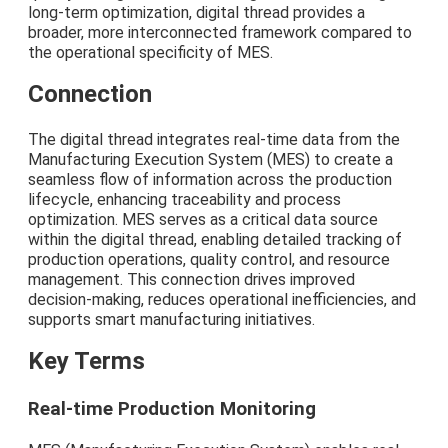
long-term optimization, digital thread provides a
broader, more interconnected framework compared to
the operational specificity of MES.
Connection
The digital thread integrates real-time data from the
Manufacturing Execution System (MES) to create a
seamless flow of information across the production
lifecycle, enhancing traceability and process
optimization. MES serves as a critical data source
within the digital thread, enabling detailed tracking of
production operations, quality control, and resource
management. This connection drives improved
decision-making, reduces operational inefficiencies, and
supports smart manufacturing initiatives.
Key Terms
Real-time Production Monitoring