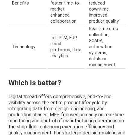
Benefits
faster time-to-
reduced
market,
downtime,
enhanced
improved
collaboration
product quality
Real-time data
collection,
IoT, PLM, ERP,
SCADA,
cloud
Technology
automation
platforms, data
systems,
analytics
database
management
Which is better?
Digital thread offers comprehensive, end-to-end
visibility across the entire product lifecycle by
integrating data from design, engineering, and
production phases. MES focuses primarily on real-time
monitoring and control of manufacturing operations on
the shop floor, enhancing execution efficiency and
quality management. For strategic decision-making and