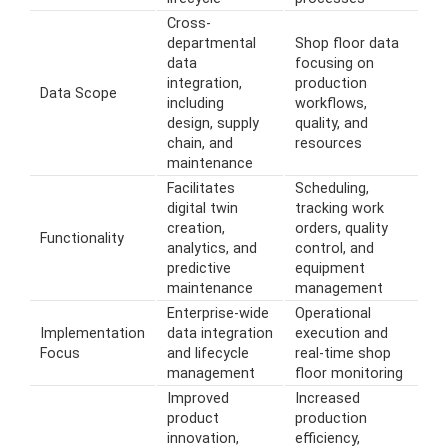
Cross-
departmental
Shop floor data
data
focusing on
integration,
production
Data Scope
including
workflows,
design, supply
quality, and
chain, and
resources
maintenance
Facilitates
Scheduling,
digital twin
tracking work
creation,
orders, quality
Functionality
analytics, and
control, and
predictive
equipment
maintenance
management
Enterprise-wide
Operational
Implementation
data integration
execution and
Focus
and lifecycle
real-time shop
management
floor monitoring
Improved
Increased
product
production
innovation,
efficiency,