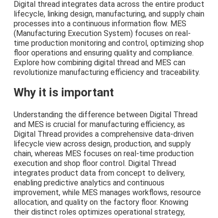
Digital thread integrates data across the entire product
lifecycle, linking design, manufacturing, and supply chain
processes into a continuous information flow. MES
(Manufacturing Execution System) focuses on real-
time production monitoring and control, optimizing shop
floor operations and ensuring quality and compliance.
Explore how combining digital thread and MES can
revolutionize manufacturing efficiency and traceability.
Why it is important
Understanding the difference between Digital Thread
and MES is crucial for manufacturing efficiency, as
Digital Thread provides a comprehensive data-driven
lifecycle view across design, production, and supply
chain, whereas MES focuses on real-time production
execution and shop floor control. Digital Thread
integrates product data from concept to delivery,
enabling predictive analytics and continuous
improvement, while MES manages workflows, resource
allocation, and quality on the factory floor. Knowing
their distinct roles optimizes operational strategy,