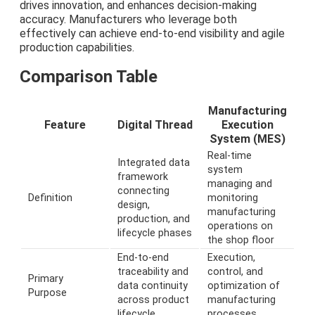
drives innovation, and enhances decision-making
accuracy. Manufacturers who leverage both
effectively can achieve end-to-end visibility and agile
production capabilities.
Comparison Table
Manufacturing
Feature
Digital Thread
Execution
System (MES)
Real-time
Integrated data
system
framework
managing and
connecting
Definition
monitoring
design,
manufacturing
production, and
operations on
lifecycle phases
the shop floor
End-to-end
Execution,
traceability and
control, and
Primary
data continuity
optimization of
Purpose
across product
manufacturing
lifecycle
processes