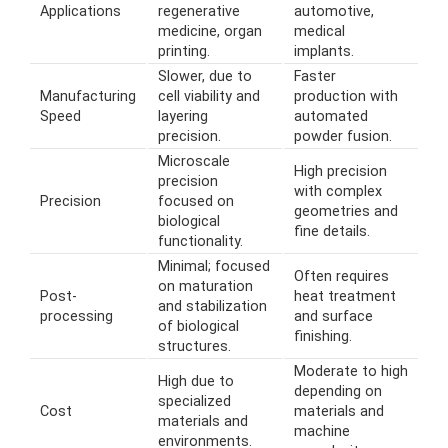
Applications
regenerative
automotive,
medicine, organ
medical
printing.
implants.
Slower, due to
Faster
Manufacturing
cell viability and
production with
Speed
layering
automated
precision.
powder fusion.
Microscale
High precision
precision
with complex
Precision
focused on
geometries and
biological
fine details.
functionality.
Minimal; focused
Often requires
on maturation
Post-
heat treatment
and stabilization
processing
and surface
of biological
finishing.
structures.
Moderate to high
High due to
depending on
specialized
Cost
materials and
materials and
machine
environments.