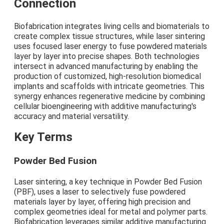
Connection
Biofabrication integrates living cells and biomaterials to
create complex tissue structures, while laser sintering
uses focused laser energy to fuse powdered materials
layer by layer into precise shapes. Both technologies
intersect in advanced manufacturing by enabling the
production of customized, high-resolution biomedical
implants and scaffolds with intricate geometries. This
synergy enhances regenerative medicine by combining
cellular bioengineering with additive manufacturing's
accuracy and material versatility.
Key Terms
Powder Bed Fusion
Laser sintering, a key technique in Powder Bed Fusion
(PBF), uses a laser to selectively fuse powdered
materials layer by layer, offering high precision and
complex geometries ideal for metal and polymer parts.
Biofabrication leverages similar additive manufacturing