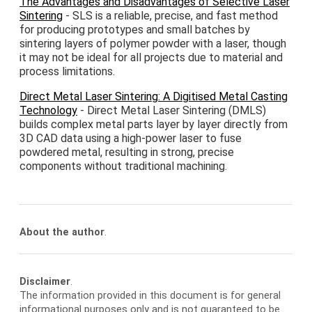
The Advantages and Disadvantages of Selective Laser
Sintering
- SLS is a reliable, precise, and fast method
for producing prototypes and small batches by
sintering layers of polymer powder with a laser, though
it may not be ideal for all projects due to material and
process limitations.
Direct Metal Laser Sintering: A Digitised Metal Casting
Technology
- Direct Metal Laser Sintering (DMLS)
builds complex metal parts layer by layer directly from
3D CAD data using a high-power laser to fuse
powdered metal, resulting in strong, precise
components without traditional machining.
About the author
.
Disclaimer
.
The information provided in this document is for general
informational purposes only and is not guaranteed to be