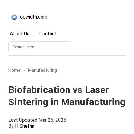
dowidth.com
About Us
Contact
Home
›
Manufacturing
Biofabrication vs Laser
Sintering in Manufacturing
Last Updated Mar 25, 2025
By
H Shefrin