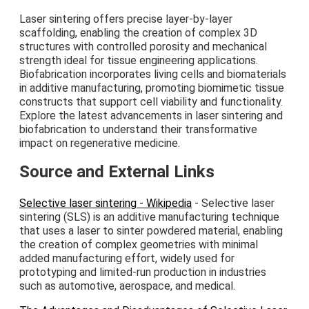
Laser sintering offers precise layer-by-layer
scaffolding, enabling the creation of complex 3D
structures with controlled porosity and mechanical
strength ideal for tissue engineering applications.
Biofabrication incorporates living cells and biomaterials
in additive manufacturing, promoting biomimetic tissue
constructs that support cell viability and functionality.
Explore the latest advancements in laser sintering and
biofabrication to understand their transformative
impact on regenerative medicine.
Source and External Links
Selective laser sintering - Wikipedia
- Selective laser
sintering (SLS) is an additive manufacturing technique
that uses a laser to sinter powdered material, enabling
the creation of complex geometries with minimal
added manufacturing effort, widely used for
prototyping and limited-run production in industries
such as automotive, aerospace, and medical.