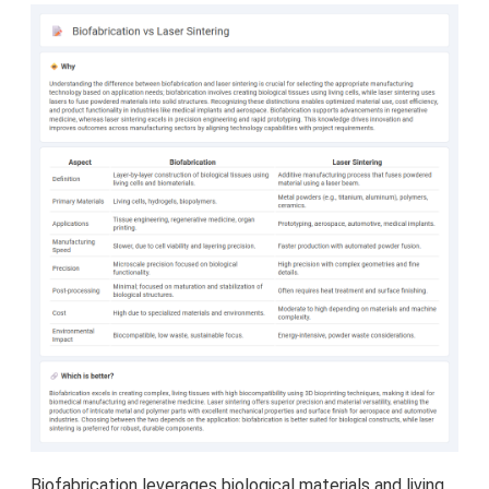
Biofabrication leverages biological materials and living