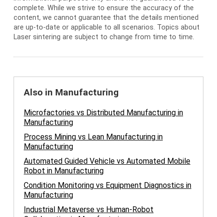
complete. While we strive to ensure the accuracy of the
content, we cannot guarantee that the details mentioned
are up-to-date or applicable to all scenarios. Topics about
Laser sintering are subject to change from time to time.
Also in Manufacturing
Microfactories vs Distributed Manufacturing in
Manufacturing
Process Mining vs Lean Manufacturing in
Manufacturing
Automated Guided Vehicle vs Automated Mobile
Robot in Manufacturing
Condition Monitoring vs Equipment Diagnostics in
Manufacturing
Industrial Metaverse vs Human-Robot