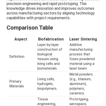
precision engineering and rapid prototyping. This
knowledge drives innovation and improves outcomes
across manufacturing sectors by aligning technology
capabilities with project requirements.
Comparison Table
Aspect
Biofabrication
Laser Sintering
Layer-by-layer
Additive
construction of
manufacturing
biological
process that
Definition
tissues using
fuses powdered
living cells and
material using a
biomaterials.
laser beam.
Metal powders
Living cells,
(e.g., titanium,
Primary
hydrogels,
aluminum),
Materials
biopolymers.
polymers,
ceramics.
Tissue
Prototyping,
engineering,
aerospace,