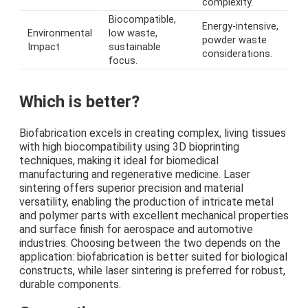
complexity.
Biocompatible,
Energy-intensive,
Environmental
low waste,
powder waste
Impact
sustainable
considerations.
focus.
Which is better?
Biofabrication excels in creating complex, living tissues
with high biocompatibility using 3D bioprinting
techniques, making it ideal for biomedical
manufacturing and regenerative medicine. Laser
sintering offers superior precision and material
versatility, enabling the production of intricate metal
and polymer parts with excellent mechanical properties
and surface finish for aerospace and automotive
industries. Choosing between the two depends on the
application: biofabrication is better suited for biological
constructs, while laser sintering is preferred for robust,
durable components.