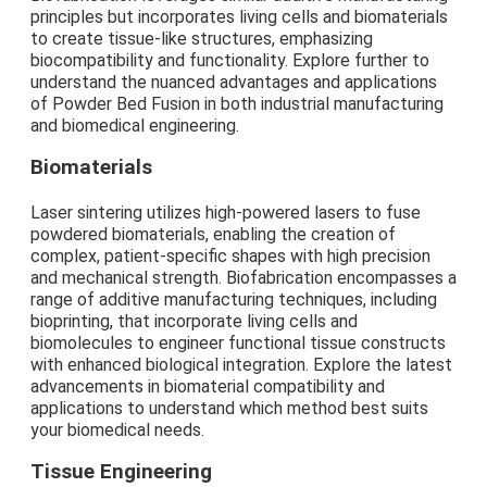
principles but incorporates living cells and biomaterials
to create tissue-like structures, emphasizing
biocompatibility and functionality. Explore further to
understand the nuanced advantages and applications
of Powder Bed Fusion in both industrial manufacturing
and biomedical engineering.
Biomaterials
Laser sintering utilizes high-powered lasers to fuse
powdered biomaterials, enabling the creation of
complex, patient-specific shapes with high precision
and mechanical strength. Biofabrication encompasses a
range of additive manufacturing techniques, including
bioprinting, that incorporate living cells and
biomolecules to engineer functional tissue constructs
with enhanced biological integration. Explore the latest
advancements in biomaterial compatibility and
applications to understand which method best suits
your biomedical needs.
Tissue Engineering