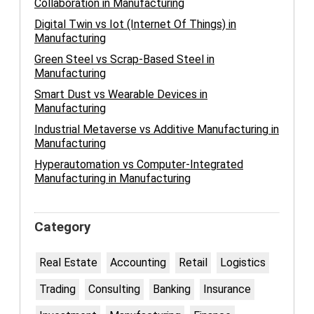
Collaboration in Manufacturing
Digital Twin vs Iot (Internet Of Things) in
Manufacturing
Green Steel vs Scrap-Based Steel in
Manufacturing
Smart Dust vs Wearable Devices in
Manufacturing
Industrial Metaverse vs Additive Manufacturing in
Manufacturing
Hyperautomation vs Computer-Integrated
Manufacturing in Manufacturing
Category
Real Estate
Accounting
Retail
Logistics
Trading
Consulting
Banking
Insurance