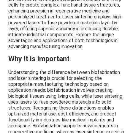
cells to create complex, functional tissue structures,
enhancing precision in regenerative medicine and
personalized treatments. Laser sintering employs high-
powered lasers to fuse powdered materials layer by
layer, offering superior accuracy in producing durable,
intricate industrial components. Explore the unique
advantages and applications of both technologies in
advancing manufacturing innovation.
Why it is important
Understanding the difference between biofabrication
and laser sintering is crucial for selecting the
appropriate manufacturing technology based on
application needs; biofabrication involves creating
biological tissues using living cells, while laser sintering
uses lasers to fuse powdered materials into solid
structures. Recognizing these distinctions enables
optimized material use, cost efficiency, and product
functionality in industries like medical implants and
aerospace. Biofabrication supports advancements in
regenerative medicine, whereas laser sintering excels in