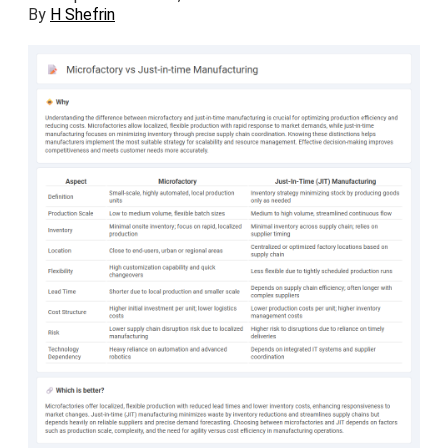
By
H Shefrin