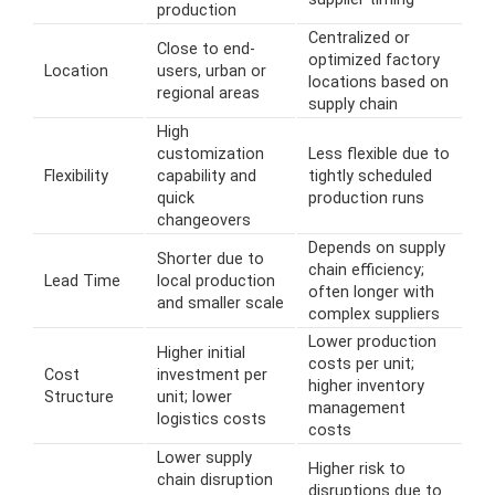
production
Centralized or
Close to end-
optimized factory
Location
users, urban or
locations based on
regional areas
supply chain
High
customization
Less flexible due to
Flexibility
capability and
tightly scheduled
quick
production runs
changeovers
Depends on supply
Shorter due to
chain efficiency;
Lead Time
local production
often longer with
and smaller scale
complex suppliers
Lower production
Higher initial
costs per unit;
Cost
investment per
higher inventory
Structure
unit; lower
management
logistics costs
costs
Lower supply
Higher risk to
chain disruption
disruptions due to