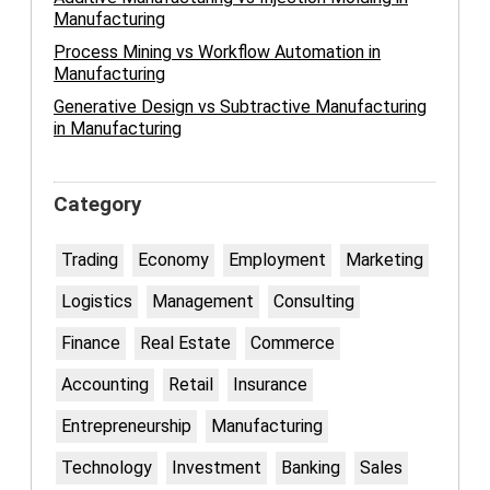
Manufacturing
Process Mining vs Workflow Automation in
Manufacturing
Generative Design vs Subtractive Manufacturing
in Manufacturing
Category
Trading
Economy
Employment
Marketing
Logistics
Management
Consulting
Finance
Real Estate
Commerce
Accounting
Retail
Insurance
Entrepreneurship
Manufacturing
Technology
Investment
Banking
Sales