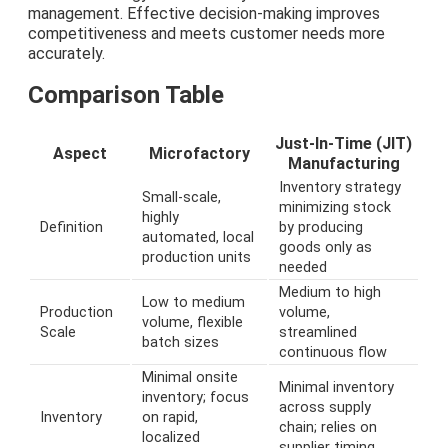
management. Effective decision-making improves
competitiveness and meets customer needs more
accurately.
Comparison Table
Just-In-Time (JIT)
Aspect
Microfactory
Manufacturing
Inventory strategy
Small-scale,
minimizing stock
highly
Definition
by producing
automated, local
goods only as
production units
needed
Medium to high
Low to medium
Production
volume,
volume, flexible
Scale
streamlined
batch sizes
continuous flow
Minimal onsite
Minimal inventory
inventory; focus
across supply
Inventory
on rapid,
chain; relies on
localized
supplier timing