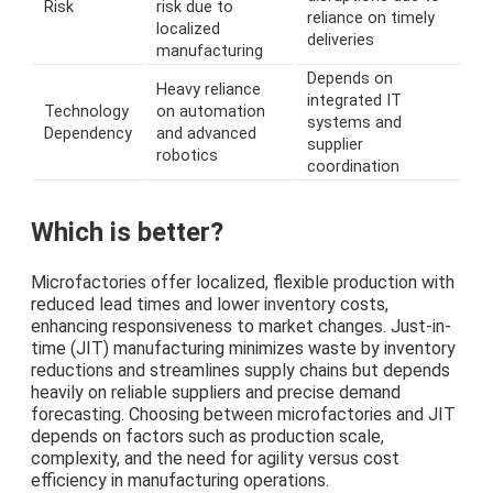
Risk
risk due to
reliance on timely
localized
deliveries
manufacturing
Depends on
Heavy reliance
integrated IT
Technology
on automation
systems and
Dependency
and advanced
supplier
robotics
coordination
Which is better?
Microfactories offer localized, flexible production with
reduced lead times and lower inventory costs,
enhancing responsiveness to market changes. Just-in-
time (JIT) manufacturing minimizes waste by inventory
reductions and streamlines supply chains but depends
heavily on reliable suppliers and precise demand
forecasting. Choosing between microfactories and JIT
depends on factors such as production scale,
complexity, and the need for agility versus cost
efficiency in manufacturing operations.