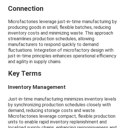
Connection
Microfactories leverage just-in-time manufacturing by
producing goods in small, flexible batches, reducing
inventory costs and minimizing waste. This approach
streamlines production schedules, allowing
manufacturers to respond quickly to demand
fluctuations. Integration of microfactory design with
just-in-time principles enhances operational efficiency
and agility in supply chains.
Key Terms
Inventory Management
Just-in-time manufacturing minimizes inventory levels
by synchronizing production schedules closely with
demand, reducing storage costs and waste.
Microfactories leverage compact, flexible production
units to enable rapid inventory replenishment and
localized supply chains, enhancing responsiveness and