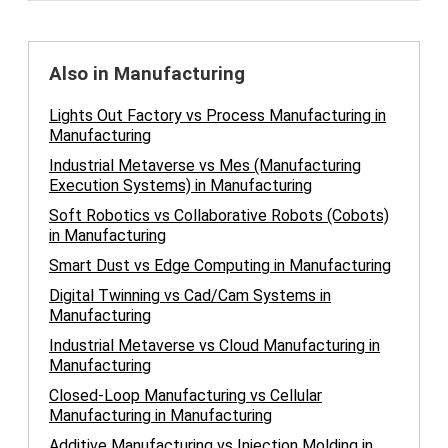
Also in Manufacturing
Lights Out Factory vs Process Manufacturing in
Manufacturing
Industrial Metaverse vs Mes (Manufacturing
Execution Systems) in Manufacturing
Soft Robotics vs Collaborative Robots (Cobots)
in Manufacturing
Smart Dust vs Edge Computing in Manufacturing
Digital Twinning vs Cad/Cam Systems in
Manufacturing
Industrial Metaverse vs Cloud Manufacturing in
Manufacturing
Closed-Loop Manufacturing vs Cellular
Manufacturing in Manufacturing
Additive Manufacturing vs Injection Molding in