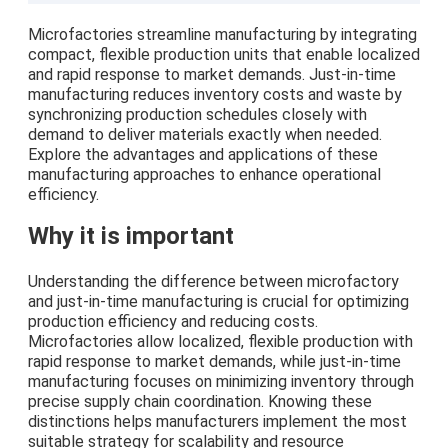
Microfactories streamline manufacturing by integrating
compact, flexible production units that enable localized
and rapid response to market demands. Just-in-time
manufacturing reduces inventory costs and waste by
synchronizing production schedules closely with
demand to deliver materials exactly when needed.
Explore the advantages and applications of these
manufacturing approaches to enhance operational
efficiency.
Why it is important
Understanding the difference between microfactory
and just-in-time manufacturing is crucial for optimizing
production efficiency and reducing costs.
Microfactories allow localized, flexible production with
rapid response to market demands, while just-in-time
manufacturing focuses on minimizing inventory through
precise supply chain coordination. Knowing these
distinctions helps manufacturers implement the most
suitable strategy for scalability and resource