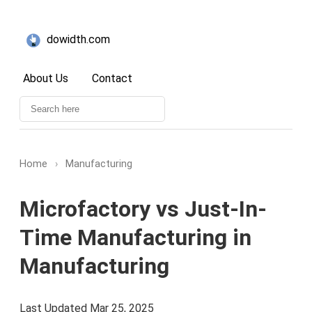
dowidth.com
About Us
Contact
Home
›
Manufacturing
Microfactory vs Just-In-
Time Manufacturing in
Manufacturing
Last Updated Mar 25, 2025