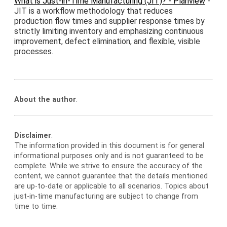
What is Just-in-Time Manufacturing (JIT)? - Planview
-
JIT is a workflow methodology that reduces
production flow times and supplier response times by
strictly limiting inventory and emphasizing continuous
improvement, defect elimination, and flexible, visible
processes.
About the author
.
Disclaimer
.
The information provided in this document is for general
informational purposes only and is not guaranteed to be
complete. While we strive to ensure the accuracy of the
content, we cannot guarantee that the details mentioned
are up-to-date or applicable to all scenarios. Topics about
just-in-time manufacturing are subject to change from
time to time.