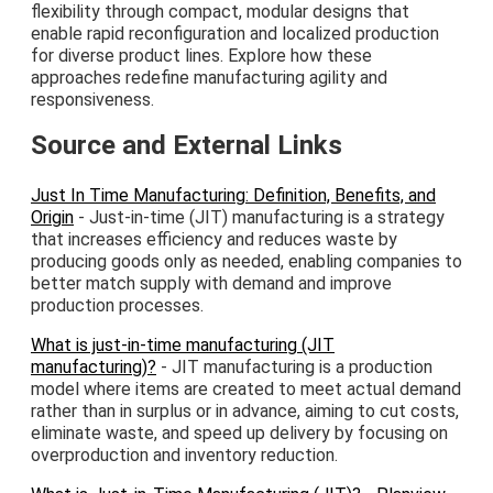
flexibility through compact, modular designs that
enable rapid reconfiguration and localized production
for diverse product lines. Explore how these
approaches redefine manufacturing agility and
responsiveness.
Source and External Links
Just In Time Manufacturing: Definition, Benefits, and
Origin
- Just-in-time (JIT) manufacturing is a strategy
that increases efficiency and reduces waste by
producing goods only as needed, enabling companies to
better match supply with demand and improve
production processes.
What is just-in-time manufacturing (JIT
manufacturing)?
- JIT manufacturing is a production
model where items are created to meet actual demand
rather than in surplus or in advance, aiming to cut costs,
eliminate waste, and speed up delivery by focusing on
overproduction and inventory reduction.