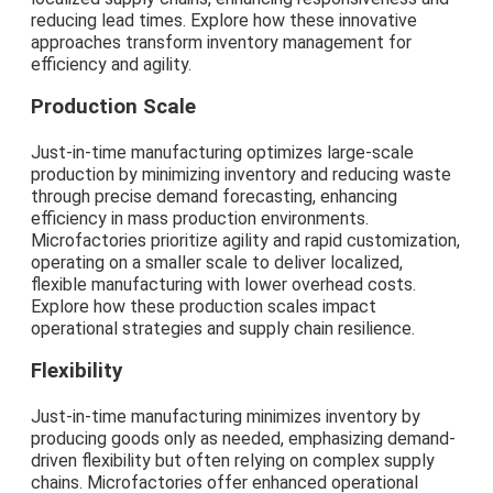
reducing lead times. Explore how these innovative
approaches transform inventory management for
efficiency and agility.
Production Scale
Just-in-time manufacturing optimizes large-scale
production by minimizing inventory and reducing waste
through precise demand forecasting, enhancing
efficiency in mass production environments.
Microfactories prioritize agility and rapid customization,
operating on a smaller scale to deliver localized,
flexible manufacturing with lower overhead costs.
Explore how these production scales impact
operational strategies and supply chain resilience.
Flexibility
Just-in-time manufacturing minimizes inventory by
producing goods only as needed, emphasizing demand-
driven flexibility but often relying on complex supply
chains. Microfactories offer enhanced operational