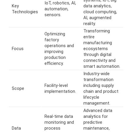
systems, IoT, big
IoT, robotics, AI,
Key
data analytics,
automation,
Technologies
cloud computing,
sensors.
AI, augmented
reality.
Transforming
Optimizing
entire
factory
manufacturing
operations and
Focus
ecosystems
improving
through digital
production
connectivity and
efficiency.
smart automation.
Industry-wide
transformation
Facility-level
including supply
Scope
implementation.
chain and product
lifecycle
management.
Advanced data
Real-time data
analytics for
monitoring and
predictive
Data
process
maintenance,