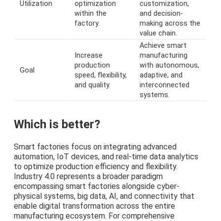
Utilization
optimization
customization,
within the
and decision-
factory.
making across the
value chain.
Achieve smart
Increase
manufacturing
production
with autonomous,
Goal
speed, flexibility,
adaptive, and
and quality.
interconnected
systems.
Which is better?
Smart factories focus on integrating advanced
automation, IoT devices, and real-time data analytics
to optimize production efficiency and flexibility.
Industry 4.0 represents a broader paradigm
encompassing smart factories alongside cyber-
physical systems, big data, AI, and connectivity that
enable digital transformation across the entire
manufacturing ecosystem. For comprehensive