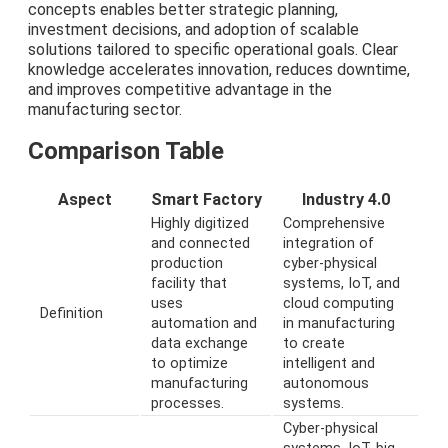
concepts enables better strategic planning,
investment decisions, and adoption of scalable
solutions tailored to specific operational goals. Clear
knowledge accelerates innovation, reduces downtime,
and improves competitive advantage in the
manufacturing sector.
Comparison Table
Aspect
Smart Factory
Industry 4.0
Highly digitized
Comprehensive
and connected
integration of
production
cyber-physical
facility that
systems, IoT, and
uses
cloud computing
Definition
automation and
in manufacturing
data exchange
to create
to optimize
intelligent and
manufacturing
autonomous
processes.
systems.
Cyber-physical