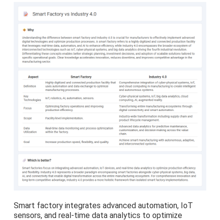
Smart factory integrates advanced automation, IoT
sensors, and real-time data analytics to optimize