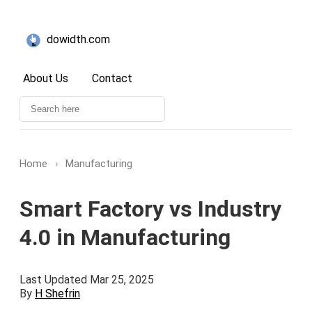
dowidth.com
About Us
Contact
Home
›
Manufacturing
Smart Factory vs Industry
4.0 in Manufacturing
Last Updated Mar 25, 2025
By
H Shefrin