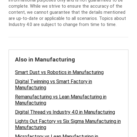
informational purposes only and is not guaranteed to be
complete. While we strive to ensure the accuracy of the
content, we cannot guarantee that the details mentioned
are up-to-date or applicable to all scenarios. Topics about
Industry 4.0 are subject to change from time to time.
Also in Manufacturing
Smart Dust vs Robotics in Manufacturing
Digital Twinning vs Smart Factory in
Manufacturing
Remanufacturing vs Lean Manufacturing in
Manufacturing
Digital Thread vs Industry 4.0 in Manufacturing
Lights Out Factory vs Six Sigma Manufacturing in
Manufacturing
Microfactory vs Lean Manufacturing in