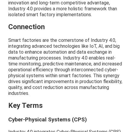
innovation and long-term competitive advantage,
Industry 4.0 provides a more holistic framework than
isolated smart factory implementations.
Connection
Smart factories are the cornerstone of Industry 4.0,
integrating advanced technologies like IoT, AI, and big
data to enhance automation and data exchange in
manufacturing processes. Industry 4.0 enables real-
time monitoring, predictive maintenance, and increased
operational efficiency through interconnected cyber-
physical systems within smart factories. This synergy
drives significant improvements in production flexibility,
quality, and cost reduction across manufacturing
industries.
Key Terms
Cyber-Physical Systems (CPS)
Industry 4.0 integrates Cyber-Physical Systems (CPS)