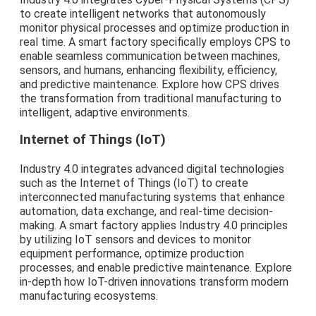
to create intelligent networks that autonomously
monitor physical processes and optimize production in
real time. A smart factory specifically employs CPS to
enable seamless communication between machines,
sensors, and humans, enhancing flexibility, efficiency,
and predictive maintenance. Explore how CPS drives
the transformation from traditional manufacturing to
intelligent, adaptive environments.
Internet of Things (IoT)
Industry 4.0 integrates advanced digital technologies
such as the Internet of Things (IoT) to create
interconnected manufacturing systems that enhance
automation, data exchange, and real-time decision-
making. A smart factory applies Industry 4.0 principles
by utilizing IoT sensors and devices to monitor
equipment performance, optimize production
processes, and enable predictive maintenance. Explore
in-depth how IoT-driven innovations transform modern
manufacturing ecosystems.