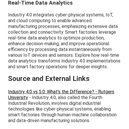
Real-Time Data Analytics
Industry 4.0 integrates cyber-physical systems, IoT,
and cloud computing to enable advanced
manufacturing processes, emphasizing extensive data
collection and connectivity. Smart factories leverage
real-time data analytics to optimize production,
enhance decision-making, and improve operational
efficiency by processing data instantaneously from
various IoT devices and sensors. Explore how real-time
data analytics transforms Industry 4.0 implementations
and smart factory operations for deeper insights.
Source and External Links
Industry 4.0 vs 5.0: What's the Difference? - Rutgers
University
- Industry 4.0, also called the Fourth
Industrial Revolution, involves digital industrial
technologies like cyber-physical systems, enabling
smart factories through human-machine collaboration
and data-driven manufacturing solutions.