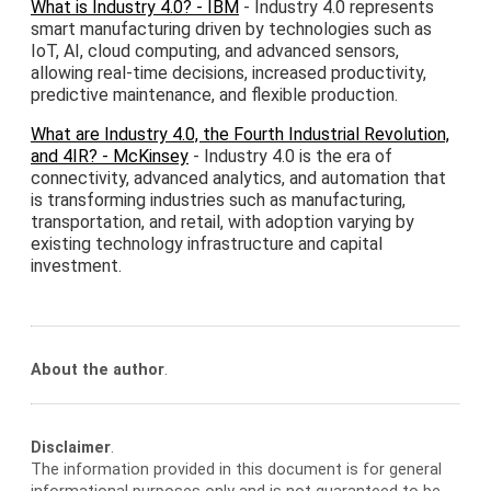
What is Industry 4.0? - IBM
- Industry 4.0 represents
smart manufacturing driven by technologies such as
IoT, AI, cloud computing, and advanced sensors,
allowing real-time decisions, increased productivity,
predictive maintenance, and flexible production.
What are Industry 4.0, the Fourth Industrial Revolution,
and 4IR? - McKinsey
- Industry 4.0 is the era of
connectivity, advanced analytics, and automation that
is transforming industries such as manufacturing,
transportation, and retail, with adoption varying by
existing technology infrastructure and capital
investment.
About the author
.
Disclaimer
.
The information provided in this document is for general