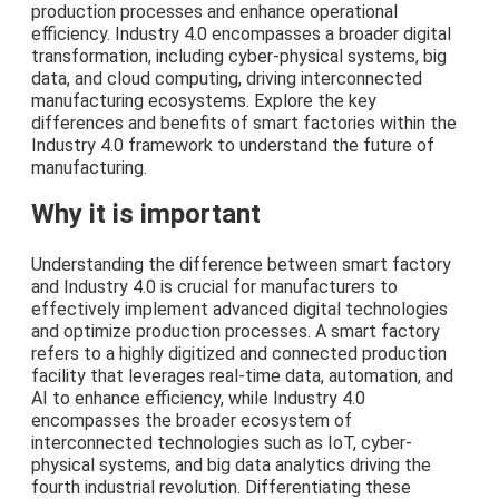
production processes and enhance operational
efficiency. Industry 4.0 encompasses a broader digital
transformation, including cyber-physical systems, big
data, and cloud computing, driving interconnected
manufacturing ecosystems. Explore the key
differences and benefits of smart factories within the
Industry 4.0 framework to understand the future of
manufacturing.
Why it is important
Understanding the difference between smart factory
and Industry 4.0 is crucial for manufacturers to
effectively implement advanced digital technologies
and optimize production processes. A smart factory
refers to a highly digitized and connected production
facility that leverages real-time data, automation, and
AI to enhance efficiency, while Industry 4.0
encompasses the broader ecosystem of
interconnected technologies such as IoT, cyber-
physical systems, and big data analytics driving the
fourth industrial revolution. Differentiating these