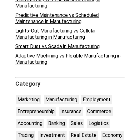
Manufacturing
Predictive Maintenance vs Scheduled
Maintenance in Manufacturing
Lights-Out Manufacturing vs Cellular
Manufacturing in Manufacturing
Smart Dust vs Scada in Manufacturing
Adaptive Machining vs Flexible Manufacturing in
Manufacturing
Category
Marketing
Manufacturing
Employment
Entrepreneurship
Insurance
Commerce
Accounting
Banking
Sales
Logistics
Trading
Investment
Real Estate
Economy