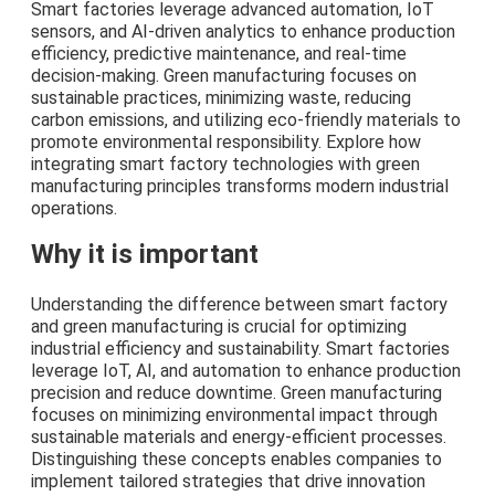
Smart factories leverage advanced automation, IoT
sensors, and AI-driven analytics to enhance production
efficiency, predictive maintenance, and real-time
decision-making. Green manufacturing focuses on
sustainable practices, minimizing waste, reducing
carbon emissions, and utilizing eco-friendly materials to
promote environmental responsibility. Explore how
integrating smart factory technologies with green
manufacturing principles transforms modern industrial
operations.
Why it is important
Understanding the difference between smart factory
and green manufacturing is crucial for optimizing
industrial efficiency and sustainability. Smart factories
leverage IoT, AI, and automation to enhance production
precision and reduce downtime. Green manufacturing
focuses on minimizing environmental impact through
sustainable materials and energy-efficient processes.
Distinguishing these concepts enables companies to
implement tailored strategies that drive innovation