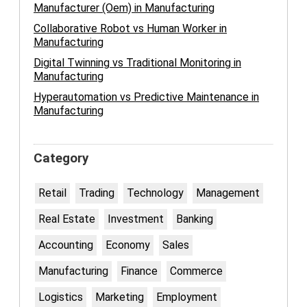
Manufacturer (Oem) in Manufacturing
Collaborative Robot vs Human Worker in
Manufacturing
Digital Twinning vs Traditional Monitoring in
Manufacturing
Hyperautomation vs Predictive Maintenance in
Manufacturing
Category
Retail
Trading
Technology
Management
Real Estate
Investment
Banking
Accounting
Economy
Sales
Manufacturing
Finance
Commerce
Logistics
Marketing
Employment