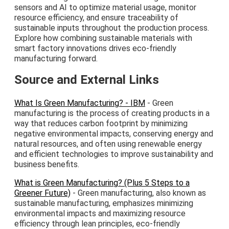
sensors and AI to optimize material usage, monitor
resource efficiency, and ensure traceability of
sustainable inputs throughout the production process.
Explore how combining sustainable materials with
smart factory innovations drives eco-friendly
manufacturing forward.
Source and External Links
What Is Green Manufacturing? - IBM
- Green
manufacturing is the process of creating products in a
way that reduces carbon footprint by minimizing
negative environmental impacts, conserving energy and
natural resources, and often using renewable energy
and efficient technologies to improve sustainability and
business benefits.
What is Green Manufacturing? (Plus 5 Steps to a
Greener Future)
- Green manufacturing, also known as
sustainable manufacturing, emphasizes minimizing
environmental impacts and maximizing resource
efficiency through lean principles, eco-friendly