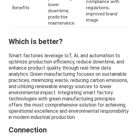
compliance with
lower
Benefits
regulations,
downtime,
improved brand
predictive
image.
maintenance.
Which is better?
Smart factories leverage IoT, AI, and automation to
optimize production efficiency, reduce downtime, and
enhance product quality through real-time data
analytics. Green manufacturing focuses on sustainable
practices, minimizing waste, reducing carbon emissions,
and utilizing renewable energy sources to lower
environmental impact. Integrating smart factory
technologies with green manufacturing principles
offers the most comprehensive solution for achieving
operational excellence and environmental responsibility
in modern industrial production.
Connection