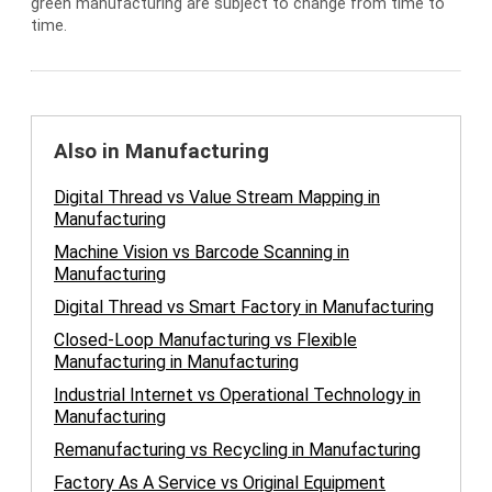
green manufacturing are subject to change from time to
time.
Also in Manufacturing
Digital Thread vs Value Stream Mapping in
Manufacturing
Machine Vision vs Barcode Scanning in
Manufacturing
Digital Thread vs Smart Factory in Manufacturing
Closed-Loop Manufacturing vs Flexible
Manufacturing in Manufacturing
Industrial Internet vs Operational Technology in
Manufacturing
Remanufacturing vs Recycling in Manufacturing
Factory As A Service vs Original Equipment