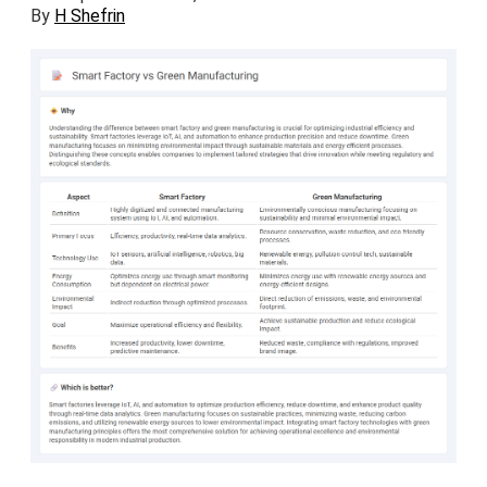
By
H Shefrin