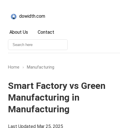
dowidth.com
About Us
Contact
Home
›
Manufacturing
Smart Factory vs Green
Manufacturing in
Manufacturing
Last Updated Mar 25, 2025