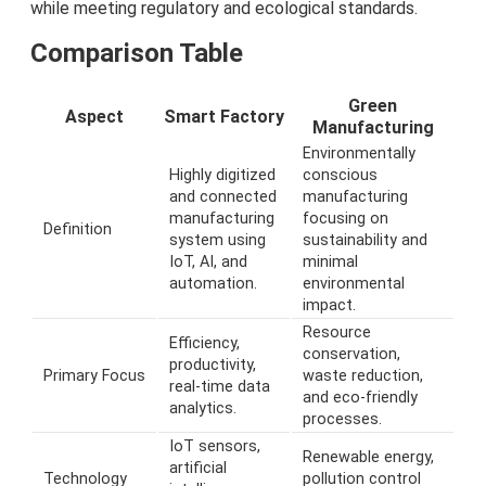
while meeting regulatory and ecological standards.
Comparison Table
Green
Aspect
Smart Factory
Manufacturing
Environmentally
Highly digitized
conscious
and connected
manufacturing
manufacturing
focusing on
Definition
system using
sustainability and
IoT, AI, and
minimal
automation.
environmental
impact.
Resource
Efficiency,
conservation,
productivity,
Primary Focus
waste reduction,
real-time data
and eco-friendly
analytics.
processes.
IoT sensors,
Renewable energy,
artificial
Technology
pollution control