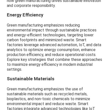
how green manufacturing drives sustainable innovation
and corporate responsibility.
Energy Efficiency
Green manufacturing emphasizes reducing
environmental impact through sustainable practices
and energy-efficient technologies, targeting lower
carbon footprints and minimized waste. Smart
factories leverage advanced automation, IoT, and data
analytics to optimize energy consumption, enhance
production efficiency, and reduce operational costs.
Explore key strategies that combine these approaches
to maximize energy efficiency in modern industrial
settings.
Sustainable Materials
Green manufacturing emphasizes the use of
sustainable materials such as recycled metals,
bioplastics, and non-toxic chemicals to minimize
environmental impact and reduce waste. Smart
factories integrate advanced technologies like IoT