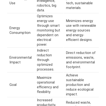
intelligence,
Use
tech, sustainable
robotics, big
materials.
data.
Optimizes
energy use
Minimizes energy
through smart
use with renewable
Energy
monitoring but
energy sources
Consumption
dependent on
and energy-
electrical
efficient designs.
power.
Indirect
Direct reduction of
reduction
Environmental
emissions, waste,
through
Impact
and environmental
optimized
footprint.
processes.
Achieve
Maximize
sustainable
operational
Goal
production and
efficiency and
reduce ecological
flexibility.
impact.
Increased
Reduced waste,
productivity,