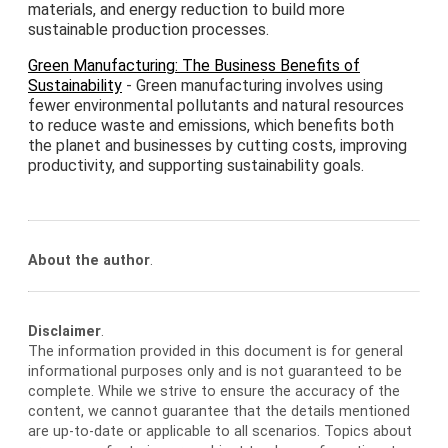
materials, and energy reduction to build more
sustainable production processes.
Green Manufacturing: The Business Benefits of
Sustainability
- Green manufacturing involves using
fewer environmental pollutants and natural resources
to reduce waste and emissions, which benefits both
the planet and businesses by cutting costs, improving
productivity, and supporting sustainability goals.
About the author
.
Disclaimer
.
The information provided in this document is for general
informational purposes only and is not guaranteed to be
complete. While we strive to ensure the accuracy of the
content, we cannot guarantee that the details mentioned
are up-to-date or applicable to all scenarios. Topics about