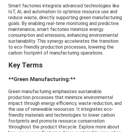
Smart factories integrate advanced technologies like
IoT, AI, and automation to optimize resource use and
reduce waste, directly supporting green manufacturing
goals. By enabling real-time monitoring and predictive
maintenance, smart factories minimize energy
consumption and emissions, enhancing environmental
sustainability. This synergy accelerates the transition
to eco-friendly production processes, lowering the
carbon footprint of manufacturing operations.
Key Terms
**Green Manufacturing:**
Green manufacturing emphasizes sustainable
production processes that minimize environmental
impact through energy efficiency, waste reduction, and
the use of renewable resources. It integrates eco-
friendly materials and technologies to lower carbon
footprints and promote resource conservation
throughout the product lifecycle. Explore more about