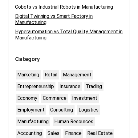
Cobots vs Industrial Robots in Manufacturing
Digital Twinning vs Smart Factory in
Manufacturing
Hyperautomation vs Total Quality Management in
Manufacturing
Category
Marketing
Retail
Management
Entrepreneurship
Insurance
Trading
Economy
Commerce
Investment
Employment
Consulting
Logistics
Manufacturing
Human Resources
Accounting
Sales
Finance
Real Estate