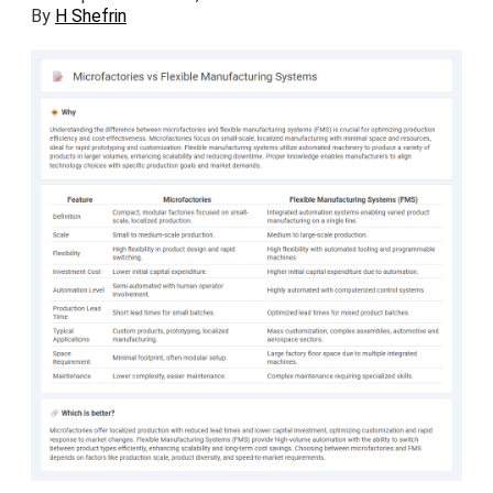
By
H Shefrin