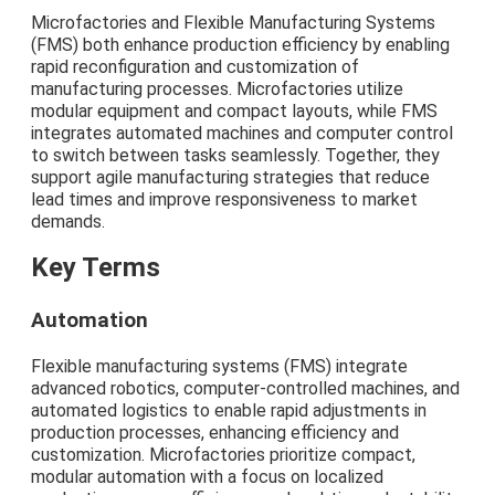
Microfactories and Flexible Manufacturing Systems
(FMS) both enhance production efficiency by enabling
rapid reconfiguration and customization of
manufacturing processes. Microfactories utilize
modular equipment and compact layouts, while FMS
integrates automated machines and computer control
to switch between tasks seamlessly. Together, they
support agile manufacturing strategies that reduce
lead times and improve responsiveness to market
demands.
Key Terms
Automation
Flexible manufacturing systems (FMS) integrate
advanced robotics, computer-controlled machines, and
automated logistics to enable rapid adjustments in
production processes, enhancing efficiency and
customization. Microfactories prioritize compact,
modular automation with a focus on localized