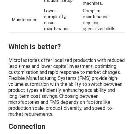
modular setup.
machines.
Lower
Complex
complexity,
maintenance
Maintenance
easier
requiring
maintenance.
specialized skills.
Which is better?
Microfactories offer localized production with reduced
lead times and lower capital investment, optimizing
customization and rapid response to market changes.
Flexible Manufacturing Systems (FMS) provide high-
volume automation with the ability to switch between
product types efficiently, enhancing scalability and
long-term cost savings. Choosing between
microfactories and FMS depends on factors like
production scale, product diversity, and speed-to-
market requirements.
Connection