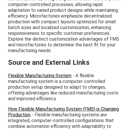
computer-controlled processes, allowing rapid
adaptation to varied product designs while maintaining
efficiency. Microfactories emphasize decentralized
production with compact layouts optimized for small
batch sizes and localized customization, enhancing
responsiveness to specific customer preferences.
Explore the distinct customization advantages of FMS
and microfactories to determine the best fit for your
manufacturing needs.
Source and External Links
Flexible Manufacturing System
- A flexible
manufacturing system is a computer-controlled
production setup designed to adapt to changes,
offering advantages like reduced manufacturing costs
and improved efficiency.
How Flexible Manufacturing System (FMS) is Changing
Production
- Flexible manufacturing systems are
integrated, computer-controlled configurations that
combine automation efficiency with adaptability to