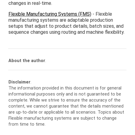
changes in real-time.
Flexible Manufacturing Systems (FMS)
- Flexible
manufacturing systems are adaptable production
setups that adjust to product details, batch sizes, and
sequence changes using routing and machine flexibility.
About the author
.
Disclaimer
.
The information provided in this document is for general
informational purposes only and is not guaranteed to be
complete. While we strive to ensure the accuracy of the
content, we cannot guarantee that the details mentioned
are up-to-date or applicable to all scenarios. Topics about
Flexible manufacturing systems are subject to change
from time to time.