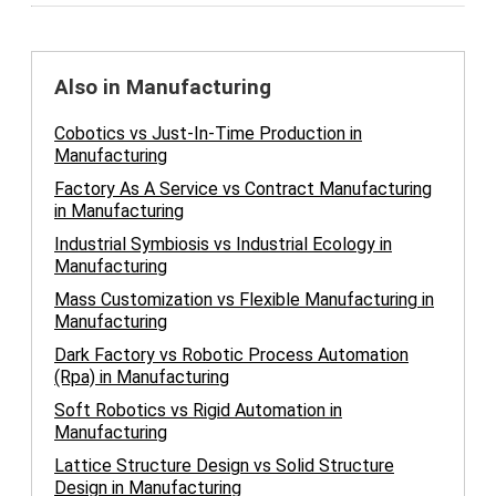
Also in Manufacturing
Cobotics vs Just-In-Time Production in
Manufacturing
Factory As A Service vs Contract Manufacturing
in Manufacturing
Industrial Symbiosis vs Industrial Ecology in
Manufacturing
Mass Customization vs Flexible Manufacturing in
Manufacturing
Dark Factory vs Robotic Process Automation
(Rpa) in Manufacturing
Soft Robotics vs Rigid Automation in
Manufacturing
Lattice Structure Design vs Solid Structure
Design in Manufacturing