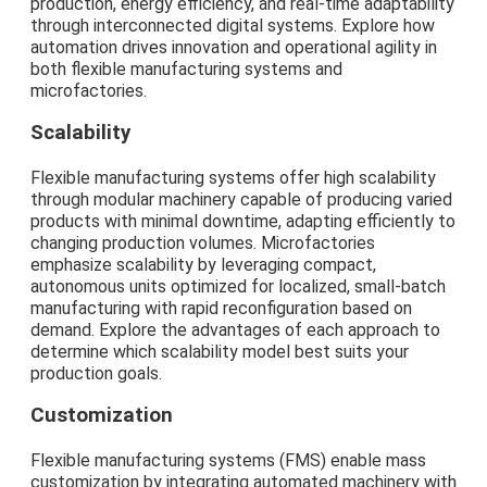
production, energy efficiency, and real-time adaptability
through interconnected digital systems. Explore how
automation drives innovation and operational agility in
both flexible manufacturing systems and
microfactories.
Scalability
Flexible manufacturing systems offer high scalability
through modular machinery capable of producing varied
products with minimal downtime, adapting efficiently to
changing production volumes. Microfactories
emphasize scalability by leveraging compact,
autonomous units optimized for localized, small-batch
manufacturing with rapid reconfiguration based on
demand. Explore the advantages of each approach to
determine which scalability model best suits your
production goals.
Customization
Flexible manufacturing systems (FMS) enable mass
customization by integrating automated machinery with