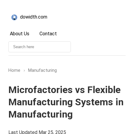
dowidth.com
About Us
Contact
Home
›
Manufacturing
Microfactories vs Flexible
Manufacturing Systems in
Manufacturing
Last Updated Mar 25, 2025