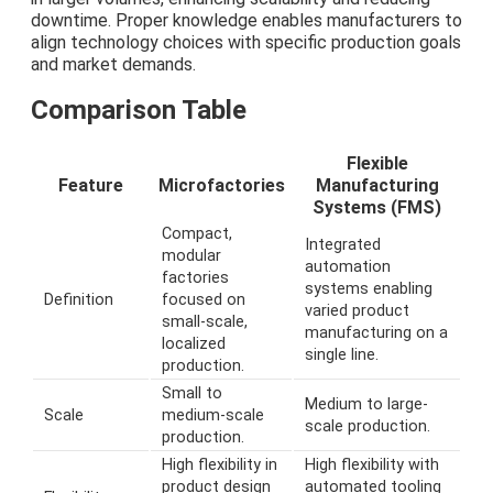
downtime. Proper knowledge enables manufacturers to
align technology choices with specific production goals
and market demands.
Comparison Table
Flexible
Feature
Microfactories
Manufacturing
Systems (FMS)
Compact,
Integrated
modular
automation
factories
systems enabling
Definition
focused on
varied product
small-scale,
manufacturing on a
localized
single line.
production.
Small to
Medium to large-
Scale
medium-scale
scale production.
production.
High flexibility in
High flexibility with
product design
automated tooling