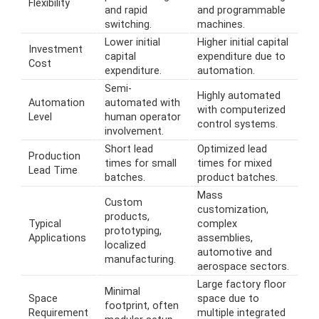
Flexibility
and rapid
and programmable
switching.
machines.
Lower initial
Higher initial capital
Investment
capital
expenditure due to
Cost
expenditure.
automation.
Semi-
Highly automated
Automation
automated with
with computerized
Level
human operator
control systems.
involvement.
Short lead
Optimized lead
Production
times for small
times for mixed
Lead Time
batches.
product batches.
Mass
Custom
customization,
products,
Typical
complex
prototyping,
Applications
assemblies,
localized
automotive and
manufacturing.
aerospace sectors.
Large factory floor
Minimal
Space
space due to
footprint, often
Requirement
multiple integrated