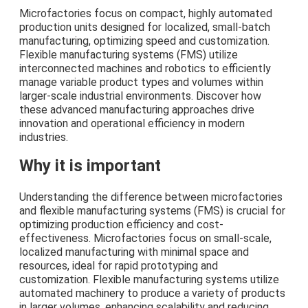
Microfactories focus on compact, highly automated
production units designed for localized, small-batch
manufacturing, optimizing speed and customization.
Flexible manufacturing systems (FMS) utilize
interconnected machines and robotics to efficiently
manage variable product types and volumes within
larger-scale industrial environments. Discover how
these advanced manufacturing approaches drive
innovation and operational efficiency in modern
industries.
Why it is important
Understanding the difference between microfactories
and flexible manufacturing systems (FMS) is crucial for
optimizing production efficiency and cost-
effectiveness. Microfactories focus on small-scale,
localized manufacturing with minimal space and
resources, ideal for rapid prototyping and
customization. Flexible manufacturing systems utilize
automated machinery to produce a variety of products
in larger volumes, enhancing scalability and reducing