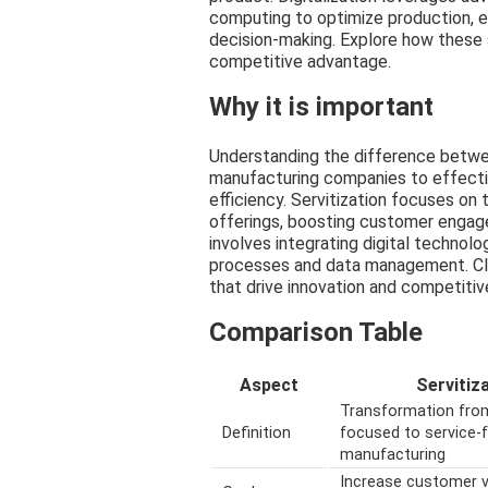
computing to optimize production, e
decision-making. Explore how these s
competitive advantage.
Why it is important
Understanding the difference between 
manufacturing companies to effecti
efficiency. Servitization focuses on
offerings, boosting customer engage
involves integrating digital technolo
processes and data management. Cle
that drive innovation and competiti
Comparison Table
Aspect
Servitiz
Transformation fro
Definition
focused to service-
manufacturing
Increase customer v