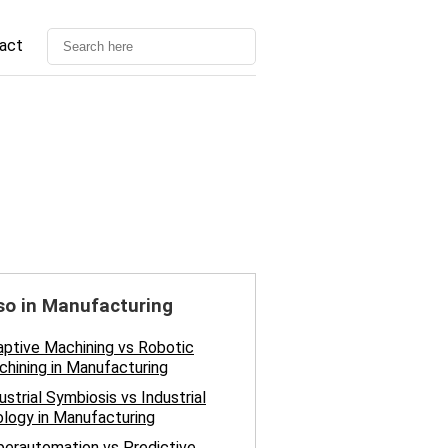
act
so in Manufacturing
ptive Machining vs Robotic
hining in Manufacturing
ustrial Symbiosis vs Industrial
logy in Manufacturing
erautomation vs Predictive