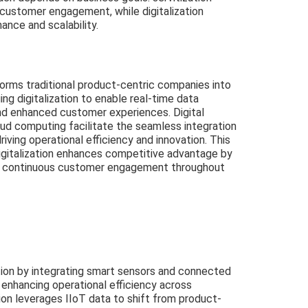
 customer engagement, while digitalization
ance and scalability.
forms traditional product-centric companies into
ng digitalization to enable real-time data
and enhanced customer experiences. Digital
oud computing facilitate the seamless integration
riving operational efficiency and innovation. This
igitalization enhances competitive advantage by
d continuous customer engagement throughout
zation by integrating smart sensors and connected
, enhancing operational efficiency across
ion leverages IIoT data to shift from product-