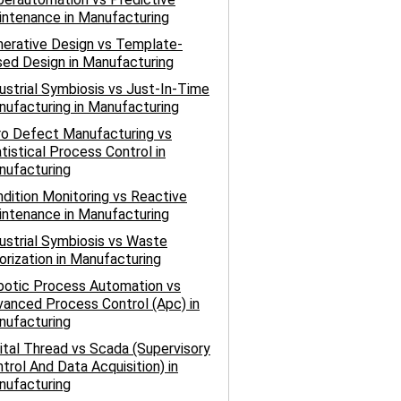
ntenance in Manufacturing
erative Design vs Template-
ed Design in Manufacturing
ustrial Symbiosis vs Just-In-Time
ufacturing in Manufacturing
ro Defect Manufacturing vs
tistical Process Control in
nufacturing
dition Monitoring vs Reactive
ntenance in Manufacturing
ustrial Symbiosis vs Waste
orization in Manufacturing
botic Process Automation vs
anced Process Control (Apc) in
nufacturing
ital Thread vs Scada (Supervisory
trol And Data Acquisition) in
nufacturing