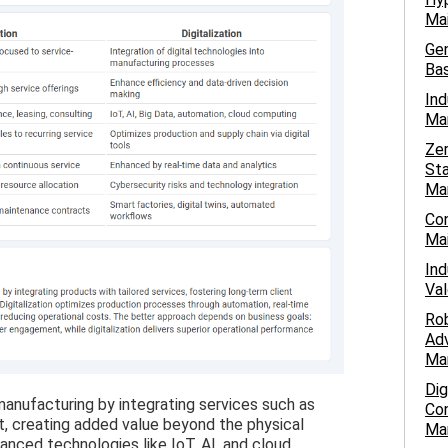
Mai
Gen
Bas
Ind
Man
Ze
Sta
Ma
Con
Mai
Ind
Val
Ro
Adv
Ma
Dig
 manufacturing by integrating services such as
Con
t, creating added value beyond the physical
Ma
vanced technologies like IoT, AI, and cloud