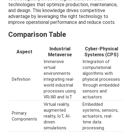
technologies that optimize production, maintenance,
and design. This knowledge drives competitive
advantage by leveraging the right technology to
improve operational performance and reduce costs.
Comparison Table
Industrial
Cyber-Physical
Aspect
Metaverse
Systems (CPS)
Immersive
Integration of
virtual
computational
environments
algorithms with
Definition
integrating real-
physical processes
world industrial
through embedded
processes using
sensors and
VR/AR and IoT.
actuators.
Virtual reality,
Embedded
augmented
systems, sensors,
Primary
reality, IoT, AI-
actuators, real-
Components
driven
time data
simulations.
processing.