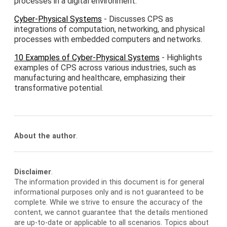
processes in a digital environment.
Cyber-Physical Systems
- Discusses CPS as
integrations of computation, networking, and physical
processes with embedded computers and networks.
10 Examples of Cyber-Physical Systems
- Highlights
examples of CPS across various industries, such as
manufacturing and healthcare, emphasizing their
transformative potential.
About the author
.
Disclaimer
.
The information provided in this document is for general
informational purposes only and is not guaranteed to be
complete. While we strive to ensure the accuracy of the
content, we cannot guarantee that the details mentioned
are up-to-date or applicable to all scenarios. Topics about