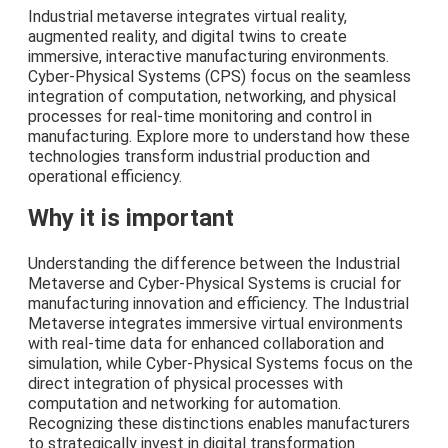
Industrial metaverse integrates virtual reality,
augmented reality, and digital twins to create
immersive, interactive manufacturing environments.
Cyber-Physical Systems (CPS) focus on the seamless
integration of computation, networking, and physical
processes for real-time monitoring and control in
manufacturing. Explore more to understand how these
technologies transform industrial production and
operational efficiency.
Why it is important
Understanding the difference between the Industrial
Metaverse and Cyber-Physical Systems is crucial for
manufacturing innovation and efficiency. The Industrial
Metaverse integrates immersive virtual environments
with real-time data for enhanced collaboration and
simulation, while Cyber-Physical Systems focus on the
direct integration of physical processes with
computation and networking for automation.
Recognizing these distinctions enables manufacturers
to strategically invest in digital transformation