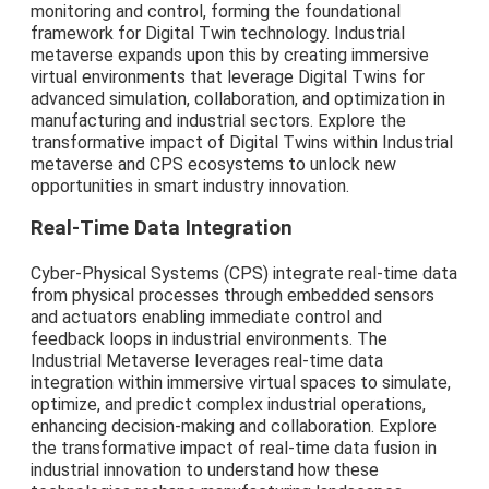
monitoring and control, forming the foundational
framework for Digital Twin technology. Industrial
metaverse expands upon this by creating immersive
virtual environments that leverage Digital Twins for
advanced simulation, collaboration, and optimization in
manufacturing and industrial sectors. Explore the
transformative impact of Digital Twins within Industrial
metaverse and CPS ecosystems to unlock new
opportunities in smart industry innovation.
Real-Time Data Integration
Cyber-Physical Systems (CPS) integrate real-time data
from physical processes through embedded sensors
and actuators enabling immediate control and
feedback loops in industrial environments. The
Industrial Metaverse leverages real-time data
integration within immersive virtual spaces to simulate,
optimize, and predict complex industrial operations,
enhancing decision-making and collaboration. Explore
the transformative impact of real-time data fusion in
industrial innovation to understand how these