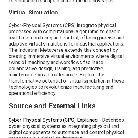
technologies reshape manufacturing landscapes.
Virtual Simulation
Cyber-Physical Systems (CPS) integrate physical
processes with computational algorithms to enable
real-time monitoring and control, offering precise and
adaptive virtual simulations for industrial applications.
The Industrial Metaverse extends this concept by
creating immersive virtual environments where digital
twins of machinery and workflows facilitate
collaborative design, training, and predictive
maintenance on a broader scale. Explore the
transformative potential of virtual simulation in these
technologies to revolutionize manufacturing and
operational efficiency.
Source and External Links
Cyber-Physical Systems (CPS) Explained
- Describes
cyber-physical systems as integrating physical and
digital components to automate and control physical