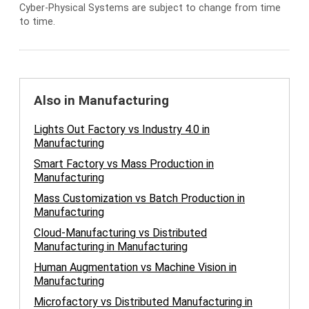
Cyber-Physical Systems are subject to change from time
to time.
Also in Manufacturing
Lights Out Factory vs Industry 4.0 in
Manufacturing
Smart Factory vs Mass Production in
Manufacturing
Mass Customization vs Batch Production in
Manufacturing
Cloud-Manufacturing vs Distributed
Manufacturing in Manufacturing
Human Augmentation vs Machine Vision in
Manufacturing
Microfactory vs Distributed Manufacturing in