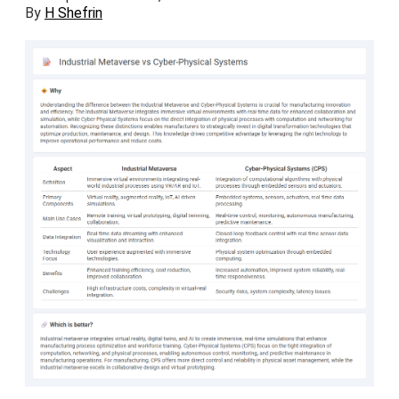
By
H Shefrin