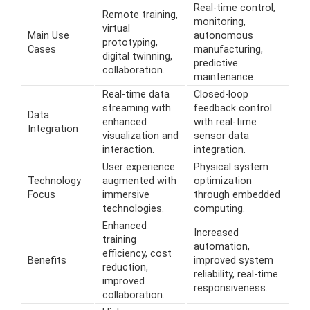
Real-time control,
Remote training,
monitoring,
virtual
Main Use
autonomous
prototyping,
Cases
manufacturing,
digital twinning,
predictive
collaboration.
maintenance.
Real-time data
Closed-loop
streaming with
feedback control
Data
enhanced
with real-time
Integration
visualization and
sensor data
interaction.
integration.
User experience
Physical system
Technology
augmented with
optimization
Focus
immersive
through embedded
technologies.
computing.
Enhanced
Increased
training
automation,
efficiency, cost
Benefits
improved system
reduction,
reliability, real-time
improved
responsiveness.
collaboration.