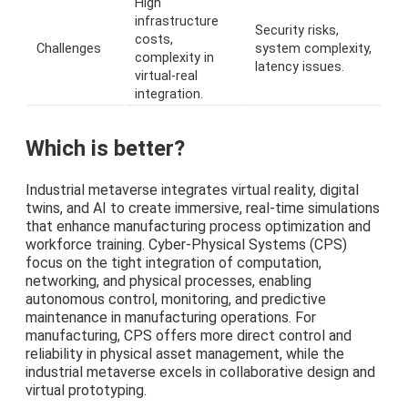
High
infrastructure
Security risks,
costs,
Challenges
system complexity,
complexity in
latency issues.
virtual-real
integration.
Which is better?
Industrial metaverse integrates virtual reality, digital
twins, and AI to create immersive, real-time simulations
that enhance manufacturing process optimization and
workforce training. Cyber-Physical Systems (CPS)
focus on the tight integration of computation,
networking, and physical processes, enabling
autonomous control, monitoring, and predictive
maintenance in manufacturing operations. For
manufacturing, CPS offers more direct control and
reliability in physical asset management, while the
industrial metaverse excels in collaborative design and
virtual prototyping.