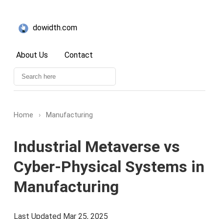
dowidth.com
About Us
Contact
Home
›
Manufacturing
Industrial Metaverse vs
Cyber-Physical Systems in
Manufacturing
Last Updated Mar 25, 2025