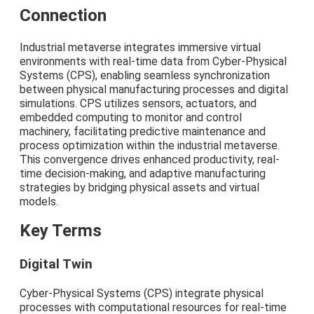
Connection
Industrial metaverse integrates immersive virtual
environments with real-time data from Cyber-Physical
Systems (CPS), enabling seamless synchronization
between physical manufacturing processes and digital
simulations. CPS utilizes sensors, actuators, and
embedded computing to monitor and control
machinery, facilitating predictive maintenance and
process optimization within the industrial metaverse.
This convergence drives enhanced productivity, real-
time decision-making, and adaptive manufacturing
strategies by bridging physical assets and virtual
models.
Key Terms
Digital Twin
Cyber-Physical Systems (CPS) integrate physical
processes with computational resources for real-time