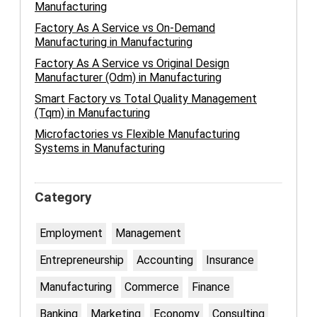
Manufacturing
Factory As A Service vs On-Demand
Manufacturing in Manufacturing
Factory As A Service vs Original Design
Manufacturer (Odm) in Manufacturing
Smart Factory vs Total Quality Management
(Tqm) in Manufacturing
Microfactories vs Flexible Manufacturing
Systems in Manufacturing
Category
Employment
Management
Entrepreneurship
Accounting
Insurance
Manufacturing
Commerce
Finance
Banking
Marketing
Economy
Consulting