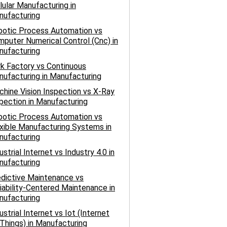
lular Manufacturing in
nufacturing
botic Process Automation vs
puter Numerical Control (Cnc) in
nufacturing
k Factory vs Continuous
ufacturing in Manufacturing
hine Vision Inspection vs X-Ray
pection in Manufacturing
botic Process Automation vs
xible Manufacturing Systems in
nufacturing
ustrial Internet vs Industry 4.0 in
nufacturing
dictive Maintenance vs
iability-Centered Maintenance in
nufacturing
ustrial Internet vs Iot (Internet
Things) in Manufacturing