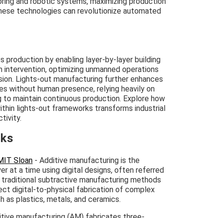
ring and robotic systems, maximizing production
 these technologies can revolutionize automated
s production by enabling layer-by-layer building
 intervention, optimizing unmanned operations
ision. Lights-out manufacturing further enhances
ties without human presence, relying heavily on
ng to maintain continuous production. Explore how
ithin lights-out frameworks transforms industrial
tivity.
nks
 MIT Sloan
- Additive manufacturing is the
er at a time using digital designs, often referred
h traditional subtractive manufacturing methods
ect digital-to-physical fabrication of complex
h as plastics, metals, and ceramics.
itive manufacturing (AM) fabricates three-