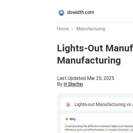
dowidth.com
Home
›
Manufacturing
Lights-Out Manuf
Manufacturing
Last Updated Mar 25, 2025
By
H Shefrin