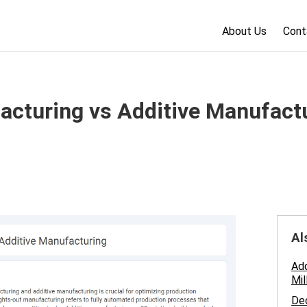
About Us
Cont
acturing vs Additive Manufactu
Al
Add
Mil
Dec