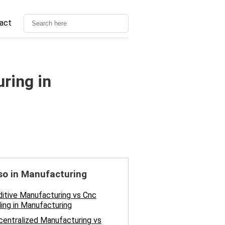
act
ring in
so in Manufacturing
itive Manufacturing vs Cnc
ling in Manufacturing
entralized Manufacturing vs