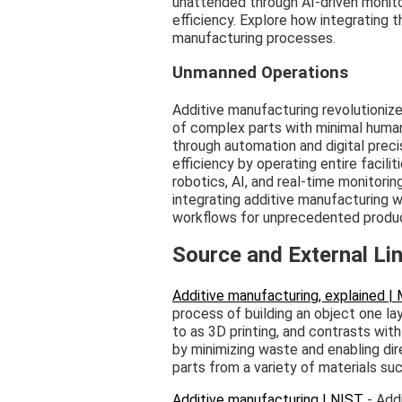
unattended through AI-driven monito
efficiency. Explore how integrating
manufacturing processes.
Unmanned Operations
Additive manufacturing revolutionize
of complex parts with minimal human
through automation and digital prec
efficiency by operating entire facili
robotics, AI, and real-time monitori
integrating additive manufacturing w
workflows for unprecedented produc
Source and External Li
Additive manufacturing, explained |
process of building an object one lay
to as 3D printing, and contrasts wit
by minimizing waste and enabling dir
parts from a variety of materials suc
Additive manufacturing | NIST
- Add