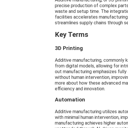
precise production of complex parts d
waste and setup time. The integratio
facilities accelerates manufacturin
streamlines supply chains through s
Key Terms
3D Printing
Additive manufacturing, commonly kno
from digital models, allowing for int
out manufacturing emphasizes fully
without human intervention, improvin
more about how these advanced man
efficiency and innovation.
Automation
Additive manufacturing utilizes auto
with minimal human intervention, imp
manufacturing achieves higher autom