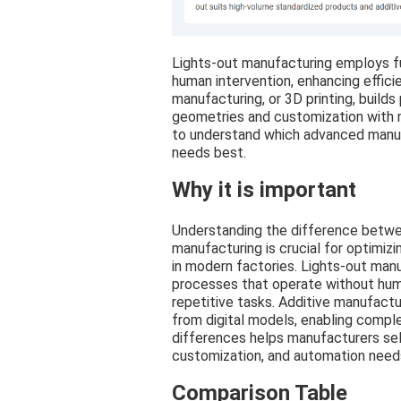
Lights-out manufacturing employs f
human intervention, enhancing effici
manufacturing, or 3D printing, builds
geometries and customization with m
to understand which advanced manuf
needs best.
Why it is important
Understanding the difference betwe
manufacturing is crucial for optimiz
in modern factories. Lights-out man
processes that operate without huma
repetitive tasks. Additive manufactur
from digital models, enabling compl
differences helps manufacturers sele
customization, and automation need
Comparison Table