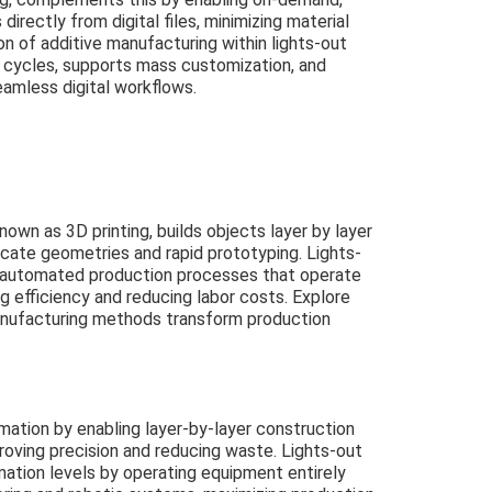
irectly from digital files, minimizing material
n of additive manufacturing within lights-out
g cycles, supports mass customization, and
eamless digital workflows.
wn as 3D printing, builds objects layer by layer
ricate geometries and rapid prototyping. Lights-
 automated production processes that operate
g efficiency and reducing labor costs. Explore
ufacturing methods transform production
mation by enabling layer-by-layer construction
roving precision and reducing waste. Lights-out
ation levels by operating equipment entirely