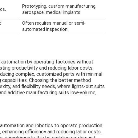
Prototyping, custom manufacturing,
cs,
aerospace, medical implants.
d
Often requires manual or semi-
automated inspection.
 automation by operating factories without
sting productivity and reducing labor costs.
oducing complex, customized parts with minimal
g capabilities. Choosing the better method
ity, and flexibility needs, where lights-out suits
nd additive manufacturing suits low-volume,
 automation and robotics to operate production
, enhancing efficiency and reducing labor costs.
ing, complements this by enabling on-demand,