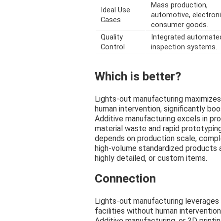
Mass production,
Ideal Use
automotive, electroni
Cases
consumer goods.
Quality
Integrated automate
Control
inspection systems.
Which is better?
Lights-out manufacturing maximizes
human intervention, significantly boo
Additive manufacturing excels in pr
material waste and rapid prototypin
depends on production scale, complex
high-volume standardized products a
highly detailed, or custom items.
Connection
Lights-out manufacturing leverages
facilities without human intervention
Additive manufacturing, or 3D print