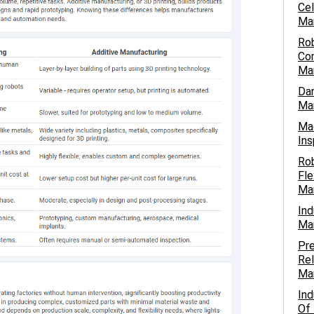
Cel
Ma
Ro
Com
Ma
Dar
Man
Mac
Ins
Ro
Fle
Ma
Ind
Ma
Pre
Rel
Ma
Ind
Of 