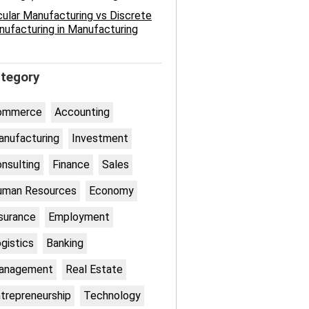
cular Manufacturing vs Discrete
ufacturing in Manufacturing
tegory
ommerce
Accounting
nufacturing
Investment
nsulting
Finance
Sales
uman Resources
Economy
surance
Employment
gistics
Banking
anagement
Real Estate
trepreneurship
Technology