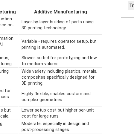
Tr
cturing
Additive Manufacturing
uction
Layer-by-layer building of parts using
nce on-
3D printing technology.
omation
Variable - requires operator setup, but
AI
printing is automated.
uous,
Slower, suited for prototyping and low
uring.
to medium volume.
uring
Wide variety including plastics, metals,
composites specifically designed for
3D printing.
ed for
Highly flexible; enables custom and
 mass
complex geometries.
ts but
Lower setup cost but higher per-unit
cale.
cost for large runs.
ng
Moderate, especially in design and
post-processing stages.