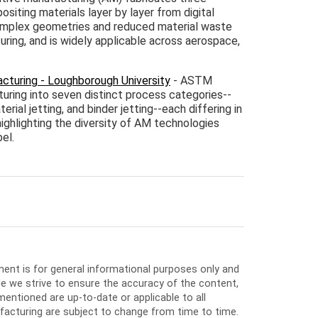
siting materials layer by layer from digital
complex geometries and reduced material waste
ing, and is widely applicable across aerospace,
cturing - Loughborough University
- ASTM
uring into seven distinct process categories--
rial jetting, and binder jetting--each differing in
ighlighting the diversity of AM technologies
el.
ment is for general informational purposes only and
e we strive to ensure the accuracy of the content,
entioned are up-to-date or applicable to all
facturing are subject to change from time to time.