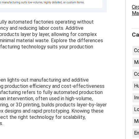
Cir
Man
ully automated factories operating without
ency and reducing labor costs. Additive
 products layer by layer, allowing for complex
Ca
inimal material waste. Explore the differences
acturing technology suits your production
C
Ma
Co
en lights-out manufacturing and additive
H
ing production efficiency and cost-effectiveness
ufacturing refers to fully automated production
In
n intervention, often used in high-volume,
ing, or 3D printing, builds products layer-by-layer
Lo
ex designs and rapid prototyping. Knowing these
ct the right technology for scalability,
M
s.
En