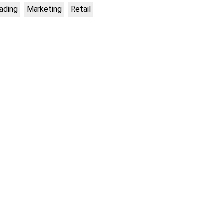
ading
Marketing
Retail