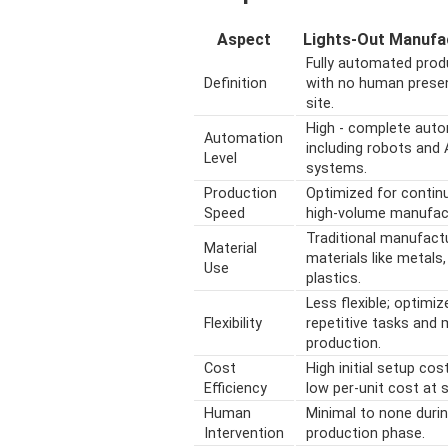
Aspect
Lights-Out Manufa
Fully automated prod
Definition
with no human prese
site.
High - complete aut
Automation
including robots and 
Level
systems.
Production
Optimized for contin
Speed
high-volume manufact
Traditional manufact
Material
materials like metals,
Use
plastics.
Less flexible; optimiz
Flexibility
repetitive tasks and
production.
Cost
High initial setup cos
Efficiency
low per-unit cost at s
Human
Minimal to none duri
Intervention
production phase.