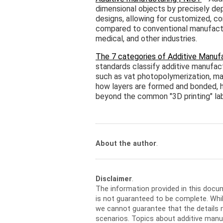
dimensional objects by precisely depo
designs, allowing for customized, 
compared to conventional manufactur
medical, and other industries.
The 7 categories of Additive Manufa
standards classify additive manufact
such as vat photopolymerization, mate
how layers are formed and bonded, h
beyond the common "3D printing" lab
About the author
.
Disclaimer
.
The information provided in this docu
is not guaranteed to be complete. Whil
we cannot guarantee that the details m
scenarios. Topics about additive manu