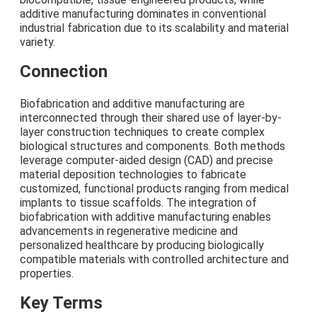
additive manufacturing dominates in conventional
industrial fabrication due to its scalability and material
variety.
Connection
Biofabrication and additive manufacturing are
interconnected through their shared use of layer-by-
layer construction techniques to create complex
biological structures and components. Both methods
leverage computer-aided design (CAD) and precise
material deposition technologies to fabricate
customized, functional products ranging from medical
implants to tissue scaffolds. The integration of
biofabrication with additive manufacturing enables
advancements in regenerative medicine and
personalized healthcare by producing biologically
compatible materials with controlled architecture and
properties.
Key Terms