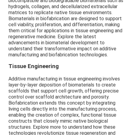
biocompatible and biodegradable biomaterials such as
hydrogels, collagen, and decellularized extracellular
matrices to replicate native tissue environments.
Biomaterials in biofabrication are designed to support
cell viability, proliferation, and differentiation, making
them critical for applications in tissue engineering and
regenerative medicine. Explore the latest
advancements in biomaterial development to
understand their transformative impact on additive
manufacturing and biofabrication technologies.
Tissue Engineering
Additive manufacturing in tissue engineering involves
layer-by-layer deposition of biomaterials to create
scaffolds that support cell growth, offering precise
control over scaffold architecture and porosity.
Biofabrication extends this concept by integrating
living cells directly into the manufacturing process,
enabling the creation of complex, functional tissue
constructs that closely mimic native biological
structures. Explore more to understand how these
technologies revolutionize tissue regeneration and