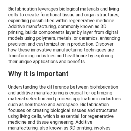
Biofabrication leverages biological materials and living
cells to create functional tissue and organ structures,
expanding possibilities within regenerative medicine.
Additive manufacturing, commonly known as 3D
printing, builds components layer by layer from digital
models using polymers, metals, or ceramics, enhancing
precision and customization in production. Discover
how these innovative manufacturing techniques are
transforming industries and healthcare by exploring
their unique applications and benefits.
Why it is important
Understanding the difference between biofabrication
and additive manufacturing is crucial for optimizing
material selection and process application in industries
such as healthcare and aerospace. Biofabrication
focuses on creating biological tissues and structures
using living cells, which is essential for regenerative
medicine and tissue engineering. Additive
manufacturing, also known as 3D printing, involves