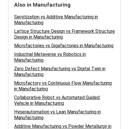
Also in Manufacturing
Servitization vs Additive Manufacturing in
Manufacturing
Lattice Structure Design vs Framework Structure
Design in Manufacturing
Microfactories vs Gigafactories in Manufacturing
Industrial Metaverse vs Robotics in
Manufacturing
Zero Defect Manufacturing vs Digital Twin in
Manufacturing
Microfactory vs Continuous Flow Manufacturing
in Manufacturing
Collaborative Robot vs Automated Guided
Vehicle in Manufacturing
Hyperautomation vs Lean Manufacturing in
Manufacturing
Additive Manufacturing vs Powder Metallurgy in