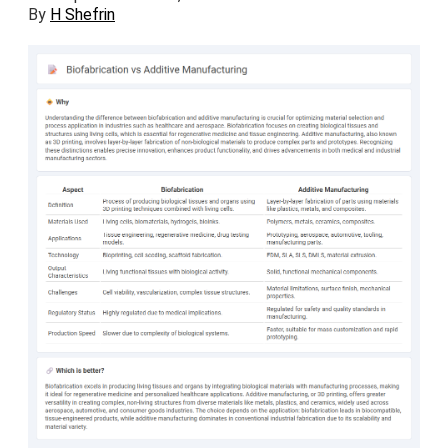
By
H Shefrin