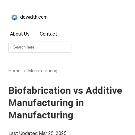
dowidth.com
About Us
Contact
Home
›
Manufacturing
Biofabrication vs Additive
Manufacturing in
Manufacturing
Last Updated Mar 25, 2025