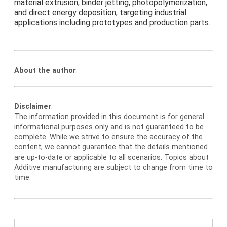
material extrusion, binder jetting, photopolymerization,
and direct energy deposition, targeting industrial
applications including prototypes and production parts.
About the author
.
Disclaimer
.
The information provided in this document is for general
informational purposes only and is not guaranteed to be
complete. While we strive to ensure the accuracy of the
content, we cannot guarantee that the details mentioned
are up-to-date or applicable to all scenarios. Topics about
Additive manufacturing are subject to change from time to
time.