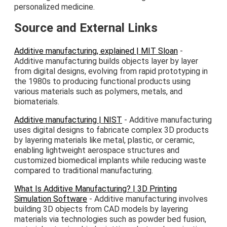
personalized medicine.
Source and External Links
Additive manufacturing, explained | MIT Sloan
-
Additive manufacturing builds objects layer by layer
from digital designs, evolving from rapid prototyping in
the 1980s to producing functional products using
various materials such as polymers, metals, and
biomaterials.
Additive manufacturing | NIST
- Additive manufacturing
uses digital designs to fabricate complex 3D products
by layering materials like metal, plastic, or ceramic,
enabling lightweight aerospace structures and
customized biomedical implants while reducing waste
compared to traditional manufacturing.
What Is Additive Manufacturing? | 3D Printing
Simulation Software
- Additive manufacturing involves
building 3D objects from CAD models by layering
materials via technologies such as powder bed fusion,