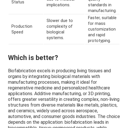
Status
implications.
standards in
manufacturing.
Faster, suitable
Slower due to
for mass
Production
complexity of
customization
Speed
biological
and rapid
systems.
prototyping.
Which is better?
Biofabrication excels in producing living tissues and
organs by integrating biological materials with
manufacturing processes, making it ideal for
regenerative medicine and personalized healthcare
applications. Additive manufacturing, or 3D printing,
offers greater versatility in creating complex, non-living
structures from diverse materials like metals, plastics,
and ceramics, widely used across aerospace,
automotive, and consumer goods industries. The choice
depends on the application: biofabrication leads in
biocompatible, tissue-engineered products, while