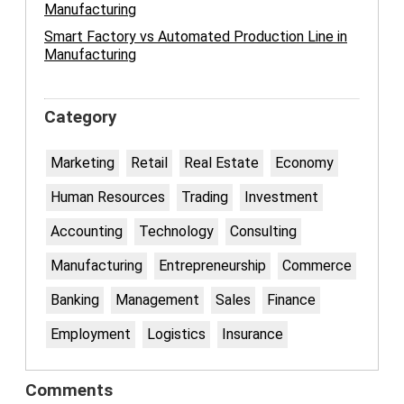
Manufacturing
Smart Factory vs Automated Production Line in
Manufacturing
Category
Marketing
Retail
Real Estate
Economy
Human Resources
Trading
Investment
Accounting
Technology
Consulting
Manufacturing
Entrepreneurship
Commerce
Banking
Management
Sales
Finance
Employment
Logistics
Insurance
Comments