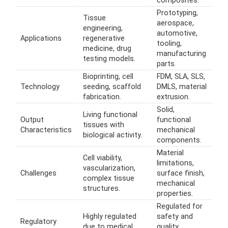
composites.
Prototyping,
Tissue
aerospace,
engineering,
automotive,
Applications
regenerative
tooling,
medicine, drug
manufacturing
testing models.
parts.
Bioprinting, cell
FDM, SLA, SLS,
Technology
seeding, scaffold
DMLS, material
fabrication.
extrusion.
Solid,
Living functional
Output
functional
tissues with
Characteristics
mechanical
biological activity.
components.
Material
Cell viability,
limitations,
vascularization,
Challenges
surface finish,
complex tissue
mechanical
structures.
properties.
Regulated for
Highly regulated
safety and
Regulatory
due to medical
quality