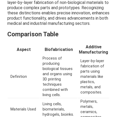
layer-by-layer fabrication of non-biological materials to
produce complex parts and prototypes. Recognizing
these distinctions enables precise innovation, enhances
product functionality, and drives advancements in both
medical and industrial manufacturing sectors.
Comparison Table
Additive
Aspect
Biofabrication
Manufacturing
Process of
Layer-by-layer
producing
fabrication of
biological tissues
parts using
and organs using
Definition
materials like
3D printing
plastics,
techniques
metals, and
combined with
composites.
living cells.
Polymers,
Living cells,
metals,
Materials Used
biomaterials,
ceramics,
hydrogels, bioinks.