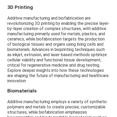
3D Printing
Additive manufacturing and biofabrication are
revolutionizing 3D printing by enabling the precise layer-
by-layer creation of complex structures, with additive
manufacturing primarily used for metals, plastics, and
ceramics, while biofabrication targets the production
of biological tissues and organs using living cells and
biomaterials. Advances in bioprinting techniques such
as inkjet, extrusion, and laser-based methods optimize
cellular viability and functional tissue development,
critical for regenerative medicine and drug testing.
Explore deeper insights into how these technologies
are shaping the future of manufacturing and healthcare
innovation.
Biomaterials
Additive manufacturing employs a variety of synthetic
polymers and metals to create precise, customizable
structures, while biofabrication emphasizes