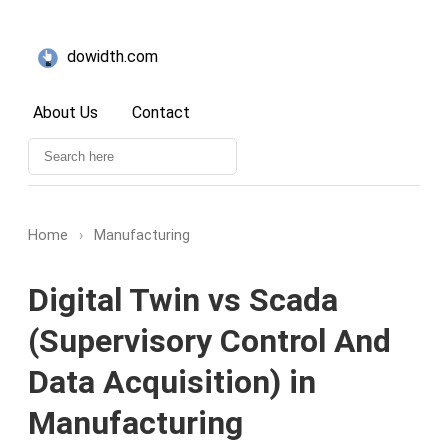
dowidth.com
About Us
Contact
Home
›
Manufacturing
Digital Twin vs Scada
(Supervisory Control And
Data Acquisition) in
Manufacturing