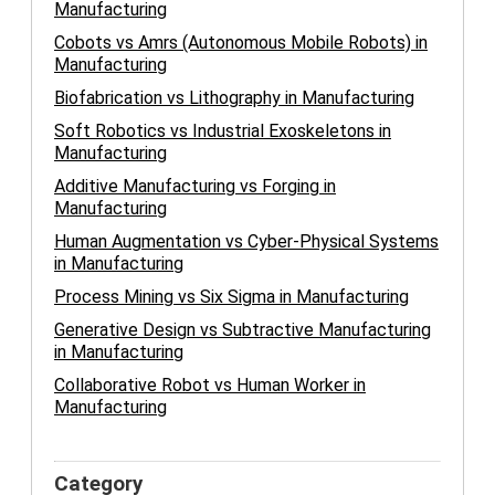
Manufacturing
Cobots vs Amrs (Autonomous Mobile Robots) in
Manufacturing
Biofabrication vs Lithography in Manufacturing
Soft Robotics vs Industrial Exoskeletons in
Manufacturing
Additive Manufacturing vs Forging in
Manufacturing
Human Augmentation vs Cyber-Physical Systems
in Manufacturing
Process Mining vs Six Sigma in Manufacturing
Generative Design vs Subtractive Manufacturing
in Manufacturing
Collaborative Robot vs Human Worker in
Manufacturing
Category