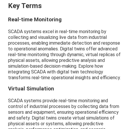
Key Terms
Real-time Monitoring
SCADA systems excel in real-time monitoring by
collecting and visualizing live data from industrial
processes, enabling immediate detection and response
to operational anomalies. Digital twins offer advanced
real-time monitoring through dynamic, virtual replicas of
physical assets, allowing predictive analysis and
simulation-based decision-making. Explore how
integrating SCADA with digital twin technology
transforms real-time operational insights and efficiency.
Virtual Simulation
SCADA systems provide real-time monitoring and
control of industrial processes by collecting data from
sensors and equipment, ensuring operational efficiency
and safety. Digital twins create virtual simulations of
physical assets or systems, allowing predictive