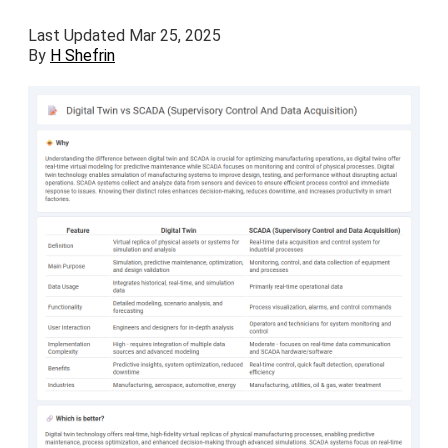
Last Updated Mar 25, 2025
By
H Shefrin