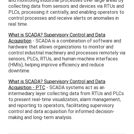
and monitoring industrial processes over large areas by
collecting data from sensors and devices via RTUs and
PLCs, processing it centrally, and enabling operators to
control processes and receive alerts on anomalies in
real time.
What is SCADA? Supervisory Control and Data
Acquisition
- SCADA is a combination of software and
hardware that allows organizations to monitor and
control industrial machinery and processes remotely via
sensors, PLCs, RTUs, and human-machine interfaces
(HMIs), helping improve efficiency and reduce
downtime.
What is SCADA? Supervisory Control and Data
Acquisition - PTC
- SCADA systems act as an
intermediary layer collecting data from RTUs and PLCs
to present real-time visualization, alarm management,
and reporting to operators, facilitating supervisory
control and data acquisition for informed decision-
making and long-term analysis.