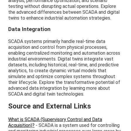
analysis, performance optimization, and scenario
testing without disrupting actual operations. Explore
the advanced differences between SCADA and digital
twins to enhance industrial automation strategies.
Data Integration
SCADA systems primarily handle real-time data
acquisition and control from physical processes,
enabling centralized monitoring and automation across
industrial environments. Digital twins integrate vast
datasets, including historical, real-time, and predictive
analytics, to create dynamic virtual models that
simulate and optimize complex systems throughout
their lifecycle. Explore the transformative potential of
advanced data integration by learning more about
SCADA and digital twin technologies.
Source and External Links
What is SCADA (Supervisory Control and Data
Acquisition)?
- SCADA is a system used for controlling