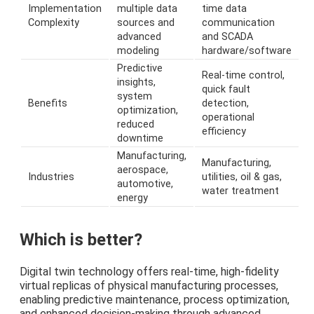
Implementation
multiple data
time data
Complexity
sources and
communication
advanced
and SCADA
modeling
hardware/software
Predictive
Real-time control,
insights,
quick fault
system
Benefits
detection,
optimization,
operational
reduced
efficiency
downtime
Manufacturing,
Manufacturing,
aerospace,
Industries
utilities, oil & gas,
automotive,
water treatment
energy
Which is better?
Digital twin technology offers real-time, high-fidelity
virtual replicas of physical manufacturing processes,
enabling predictive maintenance, process optimization,
and enhanced decision-making through advanced