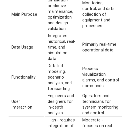
Simulation,
Monitoring,
predictive
control, and data
maintenance,
Main Purpose
collection of
optimization,
equipment and
and design
processes
validation
Integrates
historical, real-
Primarily real-time
Data Usage
time, and
operational data
simulation
data
Detailed
Process
modeling,
visualization,
Functionality
scenario
alarms, and control
analysis, and
commands
forecasting
Engineers and
Operators and
User
designers for
technicians for
Interaction
in-depth
system monitoring
analysis
and control
High - requires
Moderate -
integration of
focuses on real-