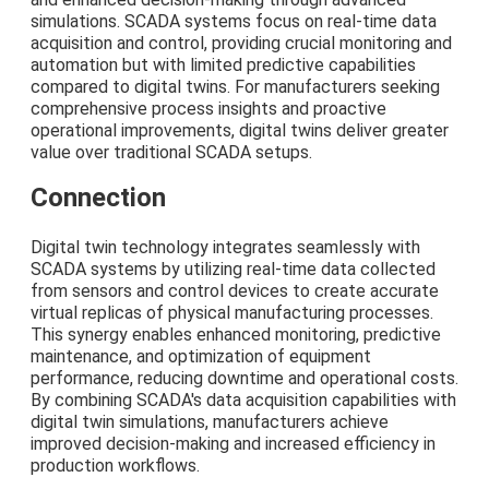
simulations. SCADA systems focus on real-time data
acquisition and control, providing crucial monitoring and
automation but with limited predictive capabilities
compared to digital twins. For manufacturers seeking
comprehensive process insights and proactive
operational improvements, digital twins deliver greater
value over traditional SCADA setups.
Connection
Digital twin technology integrates seamlessly with
SCADA systems by utilizing real-time data collected
from sensors and control devices to create accurate
virtual replicas of physical manufacturing processes.
This synergy enables enhanced monitoring, predictive
maintenance, and optimization of equipment
performance, reducing downtime and operational costs.
By combining SCADA's data acquisition capabilities with
digital twin simulations, manufacturers achieve
improved decision-making and increased efficiency in
production workflows.