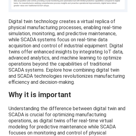
Digital twin technology creates a virtual replica of
physical manufacturing processes, enabling real-time
simulation, monitoring, and predictive maintenance,
while SCADA systems focus on real-time data
acquisition and control of industrial equipment. Digital
twins offer enhanced insights by integrating IoT data,
advanced analytics, and machine learning to optimize
operations beyond the capabilities of traditional
SCADA systems. Explore how combining digital twin
and SCADA technologies revolutionizes manufacturing
efficiency and decision-making.
Why it is important
Understanding the difference between digital twin and
SCADA is crucial for optimizing manufacturing
operations, as digital twins offer real-time virtual
modeling for predictive maintenance while SCADA
focuses on monitoring and control of physical