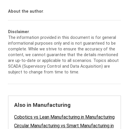
About the author
.
Disclaimer
.
The information provided in this document is for general
informational purposes only and is not guaranteed to be
complete. While we strive to ensure the accuracy of the
content, we cannot guarantee that the details mentioned
are up-to-date or applicable to all scenarios. Topics about
SCADA (Supervisory Control and Data Acquisition) are
subject to change from time to time.
Also in Manufacturing
Cobotics vs Lean Manufacturing in Manufacturing
Circular Manufacturing vs Smart Manufacturing in