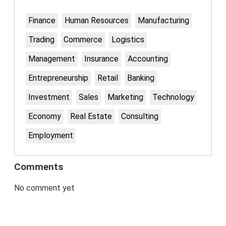
Finance
Human Resources
Manufacturing
Trading
Commerce
Logistics
Management
Insurance
Accounting
Entrepreneurship
Retail
Banking
Investment
Sales
Marketing
Technology
Economy
Real Estate
Consulting
Employment
Comments
No comment yet