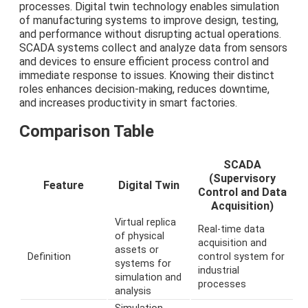
processes. Digital twin technology enables simulation
of manufacturing systems to improve design, testing,
and performance without disrupting actual operations.
SCADA systems collect and analyze data from sensors
and devices to ensure efficient process control and
immediate response to issues. Knowing their distinct
roles enhances decision-making, reduces downtime,
and increases productivity in smart factories.
Comparison Table
SCADA
(Supervisory
Feature
Digital Twin
Control and Data
Acquisition)
Virtual replica
Real-time data
of physical
acquisition and
assets or
Definition
control system for
systems for
industrial
simulation and
processes
analysis