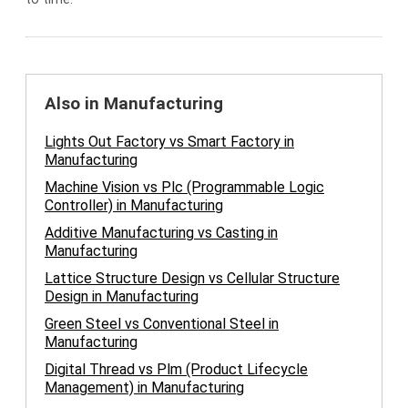
Also in Manufacturing
Lights Out Factory vs Smart Factory in
Manufacturing
Machine Vision vs Plc (Programmable Logic
Controller) in Manufacturing
Additive Manufacturing vs Casting in
Manufacturing
Lattice Structure Design vs Cellular Structure
Design in Manufacturing
Green Steel vs Conventional Steel in
Manufacturing
Digital Thread vs Plm (Product Lifecycle
Management) in Manufacturing