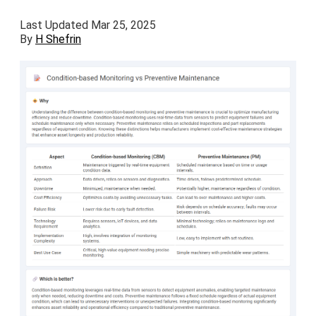
Last Updated Mar 25, 2025
By
H Shefrin