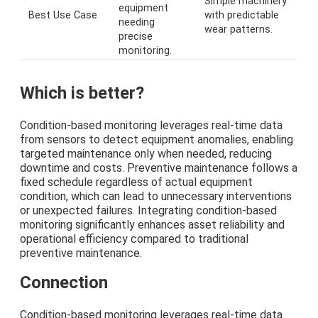
Simple machinery
equipment
Best Use Case
with predictable
needing
wear patterns.
precise
monitoring.
Which is better?
Condition-based monitoring leverages real-time data
from sensors to detect equipment anomalies, enabling
targeted maintenance only when needed, reducing
downtime and costs. Preventive maintenance follows a
fixed schedule regardless of actual equipment
condition, which can lead to unnecessary interventions
or unexpected failures. Integrating condition-based
monitoring significantly enhances asset reliability and
operational efficiency compared to traditional
preventive maintenance.
Connection
Condition-based monitoring leverages real-time data