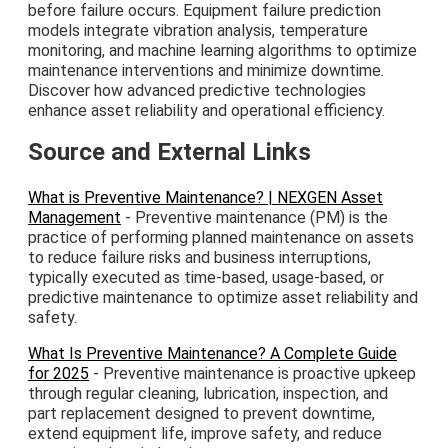
before failure occurs. Equipment failure prediction
models integrate vibration analysis, temperature
monitoring, and machine learning algorithms to optimize
maintenance interventions and minimize downtime.
Discover how advanced predictive technologies
enhance asset reliability and operational efficiency.
Source and External Links
What is Preventive Maintenance? | NEXGEN Asset
Management
- Preventive maintenance (PM) is the
practice of performing planned maintenance on assets
to reduce failure risks and business interruptions,
typically executed as time-based, usage-based, or
predictive maintenance to optimize asset reliability and
safety.
What Is Preventive Maintenance? A Complete Guide
for 2025
- Preventive maintenance is proactive upkeep
through regular cleaning, lubrication, inspection, and
part replacement designed to prevent downtime,
extend equipment life, improve safety, and reduce