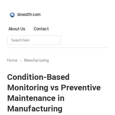
dowidth.com
About Us
Contact
Home
›
Manufacturing
Condition-Based
Monitoring vs Preventive
Maintenance in
Manufacturing