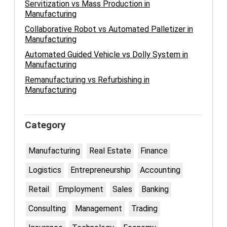
Servitization vs Mass Production in
Manufacturing
Collaborative Robot vs Automated Palletizer in
Manufacturing
Automated Guided Vehicle vs Dolly System in
Manufacturing
Remanufacturing vs Refurbishing in
Manufacturing
Category
Manufacturing
Real Estate
Finance
Logistics
Entrepreneurship
Accounting
Retail
Employment
Sales
Banking
Consulting
Management
Trading