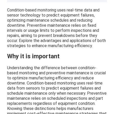
Condition-based monitoring uses real-time data and
sensor technology to predict equipment failures,
optimizing maintenance schedules and reducing
downtime. Preventive maintenance relies on fixed
intervals or usage limits to perform inspections and
repairs, aiming to prevent breakdowns before they
occur. Explore the advantages and applications of both
strategies to enhance manufacturing efficiency.
Why it is important
Understanding the difference between condition-
based monitoring and preventive maintenance is crucial
to optimize manufacturing efficiency and reduce
downtime. Condition-based monitoring uses real-time
data from sensors to predict equipment failures and
schedule maintenance only when necessary. Preventive
maintenance relies on scheduled inspections and part
replacements regardless of equipment condition.
Knowing these distinctions helps manufacturers
implement cost-effective maintenance strategies that