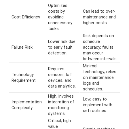
Optimizes
costs by
Can lead to over-
Cost Efficiency
avoiding
maintenance and
unnecessary
higher costs.
tasks.
Risk depends on
Lower risk due
schedule
Failure Risk
to early fault
accuracy; faults
detection.
may occur
between intervals.
Minimal
Requires
technology; relies
Technology
sensors, IoT
on maintenance
Requirement
devices, and
logs and
data analytics.
schedules.
High, involves
Low, easy to
Implementation
integration of
implement with
Complexity
monitoring
set routines.
systems.
Critical, high-
value