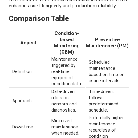
enhance asset longevity and production reliability.
Comparison Table
Condition-
based
Preventive
Aspect
Monitoring
Maintenance (PM)
(CBM)
Maintenance
Scheduled
triggered by
maintenance
Definition
real-time
based on time or
equipment
usage intervals.
condition data.
Data-driven,
Time-driven,
relies on
follows
Approach
sensors and
predetermined
diagnostics.
schedule.
Potentially higher,
Minimized,
maintenance
Downtime
maintenance
regardless of
when needed.
condition.