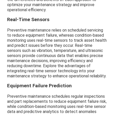
optimize your maintenance strategy and improve
operational efficiency.
Real-Time Sensors
Preventive maintenance relies on scheduled servicing
to reduce equipment failure, whereas condition-based
monitoring uses real-time sensors to track asset health
and predict issues before they occur. Real-time
sensors such as vibration, temperature, and ultrasonic
sensors provide continuous data that enables precise
maintenance decisions, improving efficiency and
reducing downtime. Explore the advantages of
integrating real-time sensor technology into your
maintenance strategy to enhance operational reliability.
Equipment Failure Prediction
Preventive maintenance schedules regular inspections
and part replacements to reduce equipment failure risk,
while condition-based monitoring uses real-time sensor
data and predictive analytics to detect anomalies