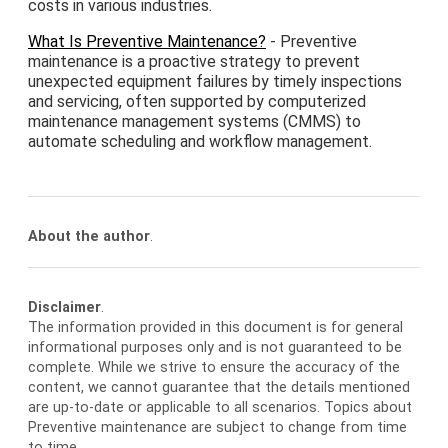
costs in various industries.
What Is Preventive Maintenance?
- Preventive
maintenance is a proactive strategy to prevent
unexpected equipment failures by timely inspections
and servicing, often supported by computerized
maintenance management systems (CMMS) to
automate scheduling and workflow management.
About the author
.
Disclaimer
.
The information provided in this document is for general
informational purposes only and is not guaranteed to be
complete. While we strive to ensure the accuracy of the
content, we cannot guarantee that the details mentioned
are up-to-date or applicable to all scenarios. Topics about
Preventive maintenance are subject to change from time
to time.