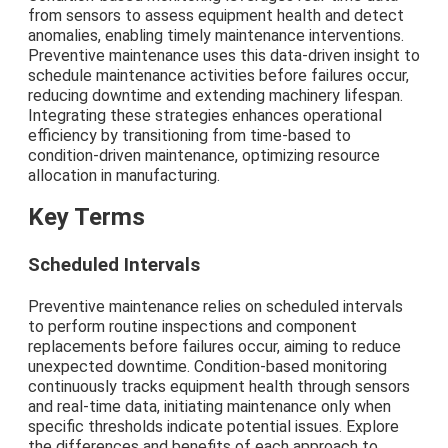
from sensors to assess equipment health and detect
anomalies, enabling timely maintenance interventions.
Preventive maintenance uses this data-driven insight to
schedule maintenance activities before failures occur,
reducing downtime and extending machinery lifespan.
Integrating these strategies enhances operational
efficiency by transitioning from time-based to
condition-driven maintenance, optimizing resource
allocation in manufacturing.
Key Terms
Scheduled Intervals
Preventive maintenance relies on scheduled intervals
to perform routine inspections and component
replacements before failures occur, aiming to reduce
unexpected downtime. Condition-based monitoring
continuously tracks equipment health through sensors
and real-time data, initiating maintenance only when
specific thresholds indicate potential issues. Explore
the differences and benefits of each approach to