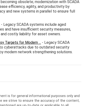
e becoming obsolete; modernization with SCADA
ase efficiency, agility, and productivity by
acy and new systems in parallel to ensure full
- Legacy SCADA systems include aged
es and have insufficient security measures,
and costly liability for asset owners.
 Targets for Modern ...
- Legacy SCADA
 to cyberattacks due to outdated security
d by modern network strengthening solutions.
ment is for general informational purposes only and
e we strive to ensure the accuracy of the content,
entioned are up-to-date or applicable to all