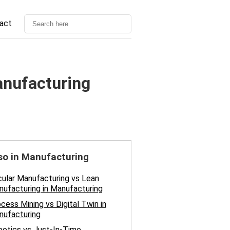
act
nufacturing
so in Manufacturing
cular Manufacturing vs Lean
ufacturing in Manufacturing
cess Mining vs Digital Twin in
nufacturing
otics vs Just-In-Time