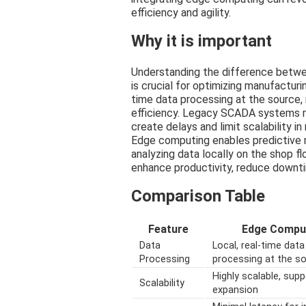
efficiency and agility.
Why it is important
Understanding the difference bet
is crucial for optimizing manufactur
time data processing at the source,
efficiency. Legacy SCADA systems re
create delays and limit scalability 
Edge computing enables predictive 
analyzing data locally on the shop 
enhance productivity, reduce downti
Comparison Table
Feature
Edge Compu
Data
Local, real-time data
Processing
processing at the s
Highly scalable, sup
Scalability
expansion