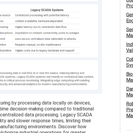
Pro
Gen
Eng
Ser
Ma
Ind
Val
Cob
Sys
Bio
Ma
Dar
Man
ing by processing data locally on devices,
Ro
-time decision-making compared to traditional
Pre
 centralized data processing. Legacy SCADA
Ma
ity and slower response times, limiting their
anufacturing environments. Discover how
utionize industrial operations for greater