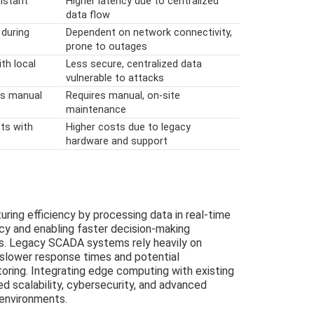
instant
Higher latency due to centralized
data flow
 during
Dependent on network connectivity,
prone to outages
th local
Less secure, centralized data
vulnerable to attacks
ss manual
Requires manual, on-site
maintenance
ts with
Higher costs due to legacy
hardware and support
ng efficiency by processing data in real-time
ncy and enabling faster decision-making
. Legacy SCADA systems rely heavily on
 slower response times and potential
toring. Integrating edge computing with existing
d scalability, cybersecurity, and advanced
 environments.