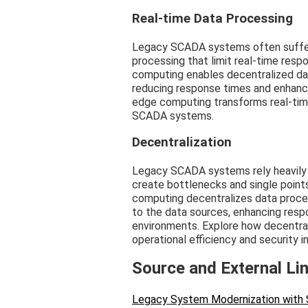
Real-time Data Processing
Legacy SCADA systems often suffer 
processing that limit real-time resp
computing enables decentralized dat
reducing response times and enhancin
edge computing transforms real-tim
SCADA systems.
Decentralization
Legacy SCADA systems rely heavily 
create bottlenecks and single points o
computing decentralizes data process
to the data sources, enhancing resp
environments. Explore how decentra
operational efficiency and security i
Source and External Li
Legacy System Modernization with 