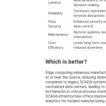
Minimal latency for 
Latency
decision-making
Continues operation
Reliability
network disruptions
Data
Enhanced security wi
Security
data control
Remote updates, le
Maintenance
intervention
Cost
Lower long-term cos
Efficiency
reduced downtime
Which is better?
Edge computing enhances manufacturi
at or near the source, reducing late
compared to legacy SCADA systems
centralized data centers, leading to
bottlenecks in critical process moni
SCADA infrastructure offers improve
analytics for modern manufacturing