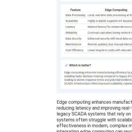
Edge computing enhances manufactur
reducing latency and improving real
legacy SCADA systems that rely on
systems often struggle with scalabil
effectiveness in modern, complex m
integrating edge computing can revol