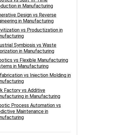
duction in Manufacturing
erative Design vs Reverse
ineering in Manufacturing
vitization vs Productization in
nufacturing
ustrial Symbiosis vs Waste
orization in Manufacturing
otics vs Flexible Manufacturing
tems in Manufacturing
fabrication vs Injection Molding in
nufacturing
k Factory vs Additive
ufacturing in Manufacturing
botic Process Automation vs
dictive Maintenance in
nufacturing