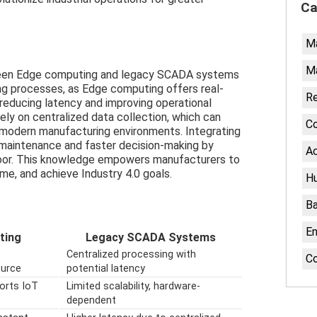
Ca
M
Ma
ween Edge computing and legacy SCADA systems
ing processes, as Edge computing offers real-
Re
 reducing latency and improving operational
ly on centralized data collection, which can
Co
in modern manufacturing environments. Integrating
maintenance and faster decision-making by
Ac
floor. This knowledge empowers manufacturers to
me, and achieve Industry 4.0 goals.
H
Ba
En
ting
Legacy SCADA Systems
Centralized processing with
C
ource
potential latency
ports IoT
Limited scalability, hardware-
dependent