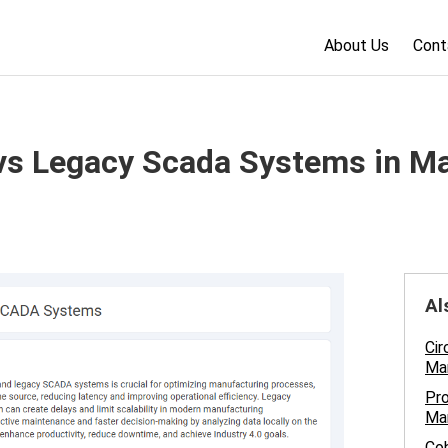
About Us
Cont
s Legacy Scada Systems in Ma
Al
Cir
Man
Pro
Ma
Cob