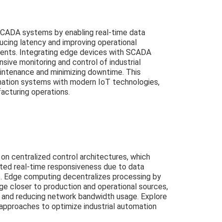
ADA systems by enabling real-time data
ucing latency and improving operational
ments. Integrating edge devices with SCADA
nsive monitoring and control of industrial
intenance and minimizing downtime. This
omation systems with modern IoT technologies,
acturing operations.
n centralized control architectures, which
ited real-time responsiveness due to data
b. Edge computing decentralizes processing by
ge closer to production and operational sources,
g and reducing network bandwidth usage. Explore
 approaches to optimize industrial automation