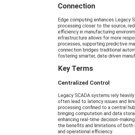
Connection
Edge computing enhances Legacy SC
processing closer to the source, red
efficiency in manufacturing environ
infrastructure allows for more respo
processes, supporting predictive ma
connection bridges traditional aut
fostering smarter, data-driven manuf
Key Terms
Centralized Control
Legacy SCADA systems rely heavily o
often lead to latency issues and lim
processing confined to a central hu
bringing computation and data stora
enhancing real-time decision-makin
the benefits and limitations of both
and operational efficiency.