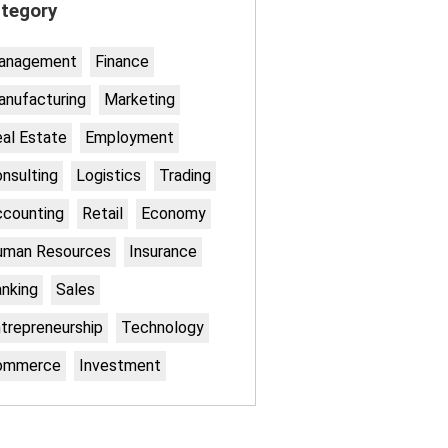
tegory
anagement
Finance
nufacturing
Marketing
al Estate
Employment
nsulting
Logistics
Trading
counting
Retail
Economy
uman Resources
Insurance
nking
Sales
trepreneurship
Technology
ommerce
Investment