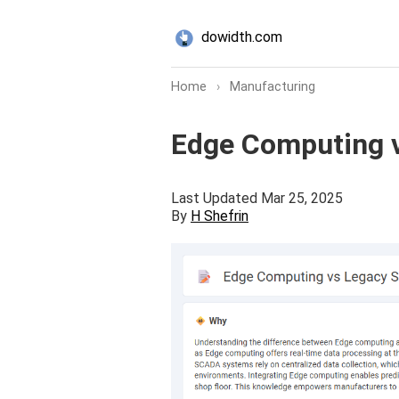
dowidth.com
Home
›
Manufacturing
Edge Computing v
Last Updated Mar 25, 2025
By
H Shefrin