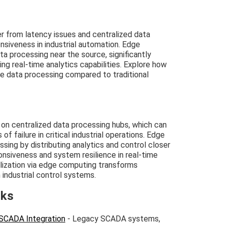
from latency issues and centralized data
onsiveness in industrial automation. Edge
a processing near the source, significantly
g real-time analytics capabilities. Explore how
e data processing compared to traditional
on centralized data processing hubs, which can
f failure in critical industrial operations. Edge
ing by distributing analytics and control closer
onsiveness and system resilience in real-time
lization via edge computing transforms
n industrial control systems.
nks
SCADA Integration
- Legacy SCADA systems,