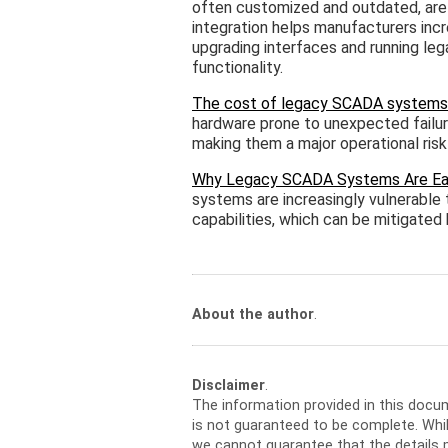
often customized and outdated, ar
integration helps manufacturers incre
upgrading interfaces and running leg
functionality.
The cost of legacy SCADA systems
hardware prone to unexpected failur
making them a major operational risk 
Why Legacy SCADA Systems Are Easy
systems are increasingly vulnerable
capabilities, which can be mitigate
About the author
.
Disclaimer
.
The information provided in this docu
is not guaranteed to be complete. Whil
we cannot guarantee that the details m