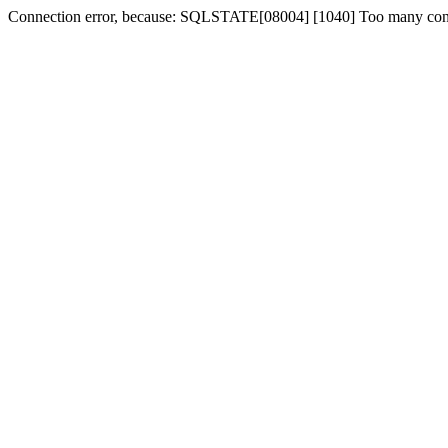
Connection error, because: SQLSTATE[08004] [1040] Too many con