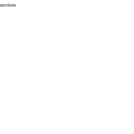
nections