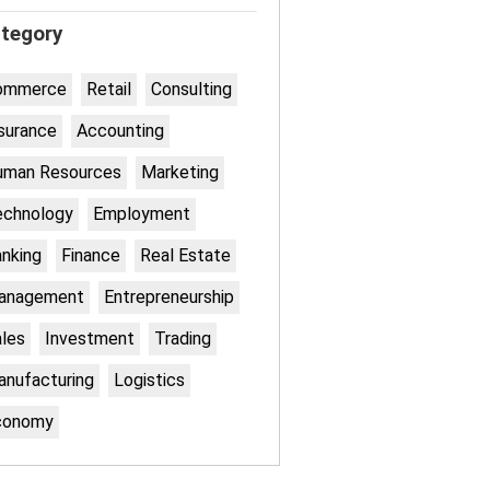
tegory
ommerce
Retail
Consulting
surance
Accounting
uman Resources
Marketing
echnology
Employment
nking
Finance
Real Estate
anagement
Entrepreneurship
les
Investment
Trading
nufacturing
Logistics
conomy