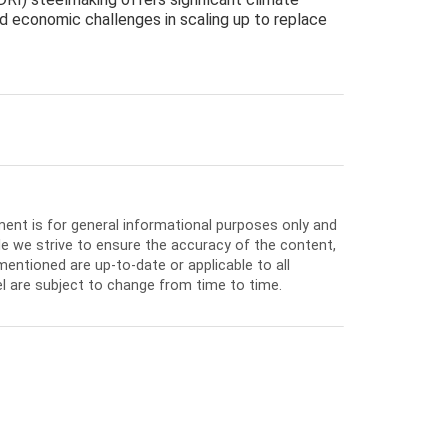
d economic challenges in scaling up to replace
ment is for general informational purposes only and
e we strive to ensure the accuracy of the content,
entioned are up-to-date or applicable to all
l are subject to change from time to time.