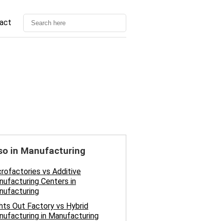
act
so in Manufacturing
rofactories vs Additive
ufacturing Centers in
nufacturing
hts Out Factory vs Hybrid
ufacturing in Manufacturing