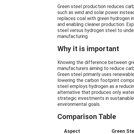
Green steel production reduces car
such as wind and solar power instea
replaces coal with green hydrogen i
and enabling cleaner production. Ex
steel versus hydrogen steel to unde
manufacturing.
Why it is important
Knowing the difference between gree
manufacturers aiming to reduce car
Green steel primarily uses renewable
lowering the carbon footprint compa
steel employs hydrogen as a reducin
alternative that produces only water
strategic investments in sustainable
environmental goals.
Comparison Table
Aspect
Green Ste