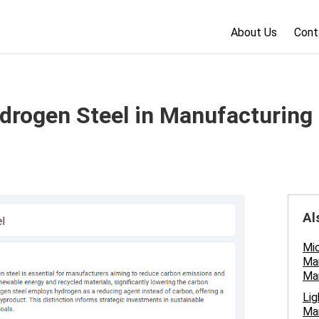
About Us
Cont
ydrogen Steel in Manufacturing
Al
Mic
Man
Ma
Lig
Man