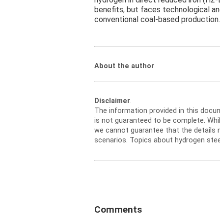
benefits, but faces technological an
conventional coal-based production.
About the author
.
Disclaimer
.
The information provided in this docu
is not guaranteed to be complete. Whil
we cannot guarantee that the details m
scenarios. Topics about hydrogen stee
Comments