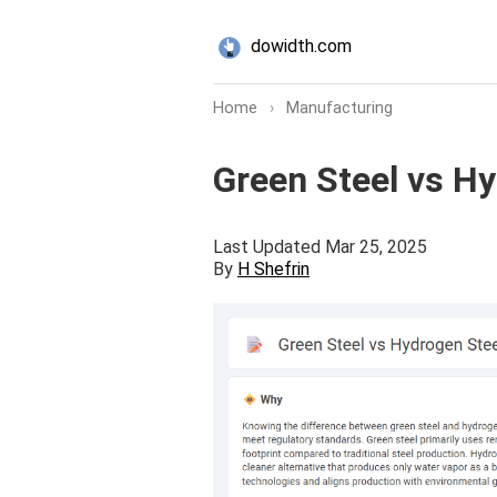
dowidth.com
Home
›
Manufacturing
Green Steel vs H
Last Updated Mar 25, 2025
By
H Shefrin