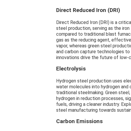
Direct Reduced Iron (DRI)
Direct Reduced Iron (DRI) is a criti
steel production, serving as the iron
compared to traditional blast furn
gas as the reducing agent, effectiv
vapor, whereas green steel producti
and carbon capture technologies to 
innovations drive the future of low-
Electrolysis
Hydrogen steel production uses elec
water molecules into hydrogen and 
traditional steelmaking. Green steel
hydrogen in reduction processes, sign
fuels, driving a cleaner industry. Ex
steel manufacturing towards sustain
Carbon Emissions