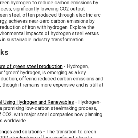
green hydrogen to reduce carbon emissions by
ocess, significantly lowering CO2 output
een steel, often produced through electric arc
gy, achieves near-zero carbon emissions by
 reduction of iron with hydrogen. Explore the
ironmental impacts of hydrogen steel versus
 in sustainable industry transformation.
nks
re of green steel production
- Hydrogen,
r "green" hydrogen, is emerging as a key
duction, offering reduced carbon emissions and
 though it remains more expensive and is still at
eel Using Hydrogen and Renewables
- Hydrogen-
s a promising low-carbon steelmaking process,
of CO2, with major steel companies now planning
s worldwide.
enges and solutions
- The transition to green
DRI) steelmaking offers significant climate