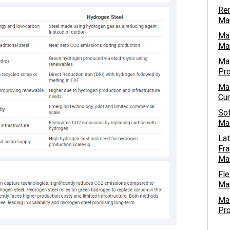
Rem
Ma
Mas
Man
Mas
Pro
Mac
Cur
Sof
Mac
Lat
Fra
Ma
Fle
Man
Ma
Pro