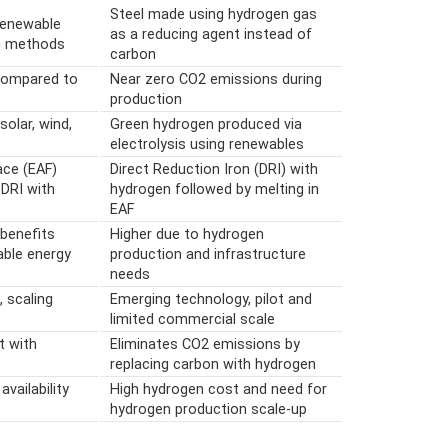
Steel made using hydrogen gas
renewable
as a reducing agent instead of
n methods
carbon
 compared to
Near zero CO2 emissions during
production
solar, wind,
Green hydrogen produced via
electrolysis using renewables
ace (EAF)
Direct Reduction Iron (DRI) with
 DRI with
hydrogen followed by melting in
EAF
 benefits
Higher due to hydrogen
able energy
production and infrastructure
needs
, scaling
Emerging technology, pilot and
limited commercial scale
t with
Eliminates CO2 emissions by
replacing carbon with hydrogen
availability
High hydrogen cost and need for
hydrogen production scale-up