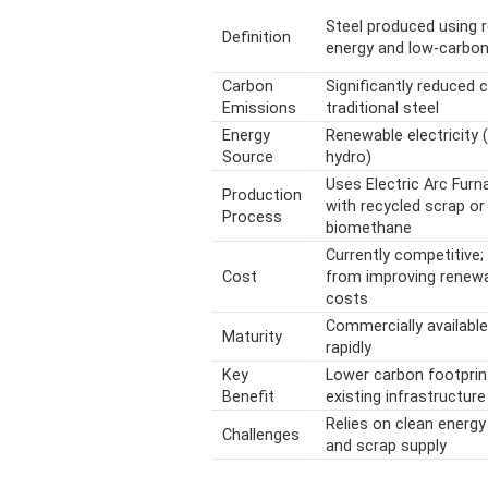
Steel produced using 
Definition
energy and low-carbo
Carbon
Significantly reduced
Emissions
traditional steel
Energy
Renewable electricity (
Source
hydro)
Uses Electric Arc Furn
Production
with recycled scrap or
Process
biomethane
Currently competitive;
Cost
from improving renew
costs
Commercially available
Maturity
rapidly
Key
Lower carbon footprin
Benefit
existing infrastructure
Relies on clean energy 
Challenges
and scrap supply