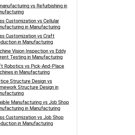
anufacturing vs Refurbishing in
nufacturing
s Customization vs Cellular
ufacturing in Manufacturing
s Customization vs Craft
duction in Manufacturing
hine Vision Inspection vs Eddy
rent Testing in Manufacturing
t Robotics vs Pick-And-Place
hines in Manufacturing
tice Structure Design vs
mework Structure Design in
nufacturing
xible Manufacturing vs Job Shop
ufacturing in Manufacturing
ss Customization vs Job Shop
duction in Manufacturing