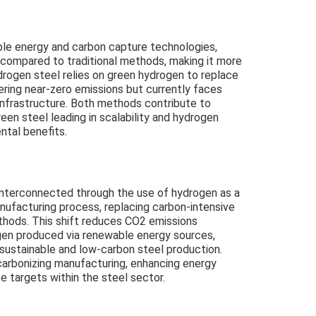
ble energy and carbon capture technologies,
 compared to traditional methods, making it more
drogen steel relies on green hydrogen to replace
ering near-zero emissions but currently faces
 infrastructure. Both methods contribute to
een steel leading in scalability and hydrogen
ntal benefits.
interconnected through the use of hydrogen as a
nufacturing process, replacing carbon-intensive
ethods. This shift reduces CO2 emissions
rogen produced via renewable energy sources,
r sustainable and low-carbon steel production.
arbonizing manufacturing, enhancing energy
e targets within the steel sector.