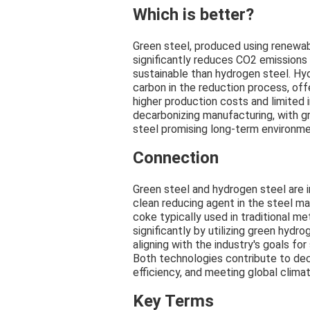
Which is better?
Green steel, produced using renewa
significantly reduces CO2 emissions
sustainable than hydrogen steel. Hy
carbon in the reduction process, off
higher production costs and limited
decarbonizing manufacturing, with gr
steel promising long-term environme
Connection
Green steel and hydrogen steel are 
clean reducing agent in the steel ma
coke typically used in traditional m
significantly by utilizing green hyd
aligning with the industry's goals fo
Both technologies contribute to dec
efficiency, and meeting global climat
Key Terms