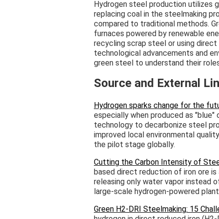
Hydrogen steel production utilizes 
replacing coal in the steelmaking pr
compared to traditional methods. Gr
furnaces powered by renewable ener
recycling scrap steel or using direct
technological advancements and env
green steel to understand their roles
Source and External Li
Hydrogen sparks change for the futu
especially when produced as "blue" o
technology to decarbonize steel pro
improved local environmental quality,
the pilot stage globally.
Cutting the Carbon Intensity of St
based direct reduction of iron ore i
releasing only water vapor instead 
large-scale hydrogen-powered plant
Green H2-DRI Steelmaking: 15 Chall
hydrogen in direct reduced iron (H2-