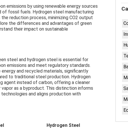
bon emissions by using renewable energy sources
Ca
d of fossil fuels. Hydrogen steel manufacturing
n the reduction process, minimizing CO2 output
C
plore the differences and advantages of green
rstand their impact on sustainable
In
H
T
n steel and hydrogen steel is essential for
bon emissions and meet regulatory standards.
Ba
 energy and recycled materials, significantly
red to traditional steel production. Hydrogen
M
g agent instead of carbon, offering a cleaner
 vapor as a byproduct. This distinction informs
Sa
 technologies and aligns production with
Ma
E
el
Hydrogen Steel