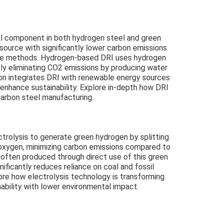
cal component in both hydrogen steel and green
 source with significantly lower carbon emissions
ace methods. Hydrogen-based DRI uses hydrogen
ely eliminating CO2 emissions by producing water
on integrates DRI with renewable energy sources
enhance sustainability. Explore in-depth how DRI
carbon steel manufacturing.
trolysis to generate green hydrogen by splitting
oxygen, minimizing carbon emissions compared to
, often produced through direct use of this green
ificantly reduces reliance on coal and fossil
plore how electrolysis technology is transforming
ability with lower environmental impact.