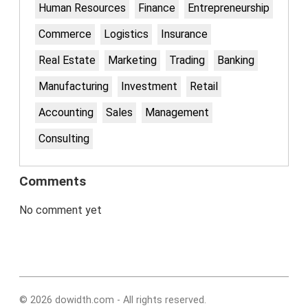
Human Resources
Finance
Entrepreneurship
Commerce
Logistics
Insurance
Real Estate
Marketing
Trading
Banking
Manufacturing
Investment
Retail
Accounting
Sales
Management
Consulting
Comments
No comment yet
© 2026 dowidth.com - All rights reserved.