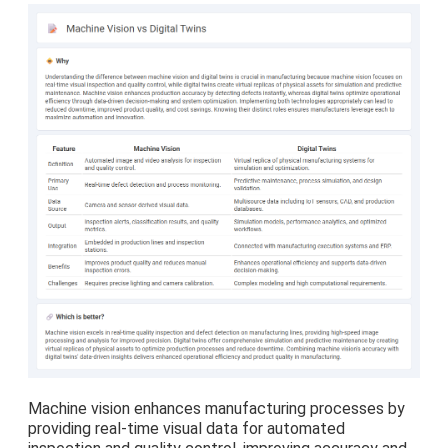
Machine vision enhances manufacturing processes by
providing real-time visual data for automated