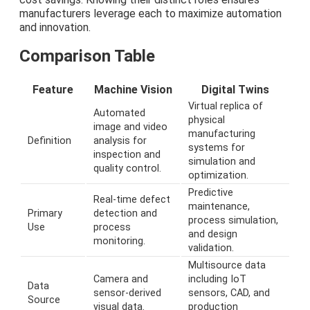
manufacturers leverage each to maximize automation
and innovation.
Comparison Table
Feature
Machine Vision
Digital Twins
Virtual replica of
Automated
physical
image and video
manufacturing
Definition
analysis for
systems for
inspection and
simulation and
quality control.
optimization.
Predictive
Real-time defect
maintenance,
Primary
detection and
process simulation,
Use
process
and design
monitoring.
validation.
Multisource data
Camera and
including IoT
Data
sensor-derived
sensors, CAD, and
Source
visual data.
production