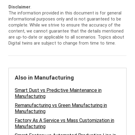
Disclaimer
.
The information provided in this document is for general
informational purposes only and is not guaranteed to be
complete. While we strive to ensure the accuracy of the
content, we cannot guarantee that the details mentioned
are up-to-date or applicable to all scenarios. Topics about
Digital twins are subject to change from time to time.
Also in Manufacturing
Smart Dust vs Predictive Maintenance in
Manufacturing
Remanufacturing vs Green Manufacturing in
Manufacturing
Factory As A Service vs Mass Customization in
Manufacturing