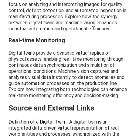
focus on analyzing and interpreting images for quality
control, defect detection, and automated inspection in
manufacturing processes. Explore how the synergy
between digital twins and machine vision enhances
industrial automation and operational efficiency.
Real-time Monitoring
Digital twins provide a dynamic virtual replica of
physical assets, enabling real-time monitoring through
continuous data synchronization and simulation of
operational conditions. Machine vision captures and
analyzes visual data instantly to detect anomalies and
guide automation processes on the production line.
Explore how integrating both technologies can enhance
real-time monitoring efficiency and decision-making.
Source and External Links
Definition of a Digital Twin
- A digital twin is an
integrated data-driven virtual representation of real-
world entities and processes, synchronized with the