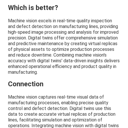
Which is better?
Machine vision excels in real-time quality inspection
and defect detection on manufacturing lines, providing
high-speed image processing and analysis for improved
precision. Digital twins offer comprehensive simulation
and predictive maintenance by creating virtual replicas
of physical assets to optimize production processes
and reduce downtime. Combining machine vision's
accuracy with digital twins' data-driven insights delivers
enhanced operational efficiency and product quality in
manufacturing.
Connection
Machine vision captures real-time visual data of
manufacturing processes, enabling precise quality
control and defect detection. Digital twins use this
data to create accurate virtual replicas of production
lines, facilitating simulation and optimization of
operations. Integrating machine vision with digital twins