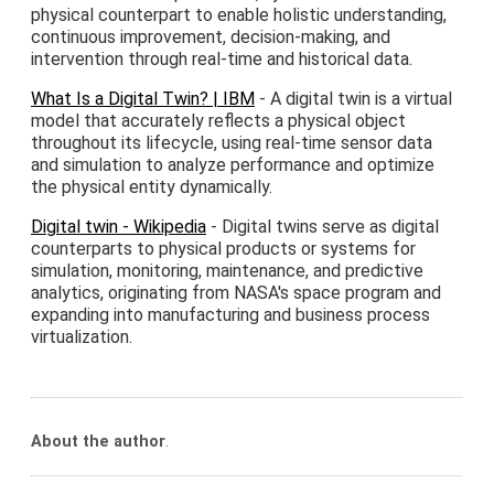
physical counterpart to enable holistic understanding,
continuous improvement, decision-making, and
intervention through real-time and historical data.
What Is a Digital Twin? | IBM
- A digital twin is a virtual
model that accurately reflects a physical object
throughout its lifecycle, using real-time sensor data
and simulation to analyze performance and optimize
the physical entity dynamically.
Digital twin - Wikipedia
- Digital twins serve as digital
counterparts to physical products or systems for
simulation, monitoring, maintenance, and predictive
analytics, originating from NASA's space program and
expanding into manufacturing and business process
virtualization.
About the author
.