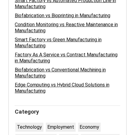
Smart Factory vs Automated Production Line in
Manufacturing
Biofabrication vs Bioprinting in Manufacturing
Condition Monitoring vs Reactive Maintenance in
Manufacturing
Smart Factory vs Green Manufacturing in
Manufacturing
Factory As A Service vs Contract Manufacturing
in Manufacturing
Biofabrication vs Conventional Machining in
Manufacturing
Edge Computing vs Hybrid Cloud Solutions in
Manufacturing
Category
Technology
Employment
Economy