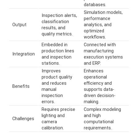
databases.
Simulation models,
Inspection alerts,
performance
classification
Output
analytics, and
results, and
optimized
quality metrics.
workflows.
Embedded in
Connected with
production lines
manufacturing
Integration
and inspection
execution systems
stations.
and ERP.
Improves
Enhances
product quality
operational
and reduces
efficiency and
Benefits
manual
supports data-
inspection
driven decision-
errors.
making.
Requires precise
Complex modeling
lighting and
and high
Challenges
camera
computational
calibration.
requirements.