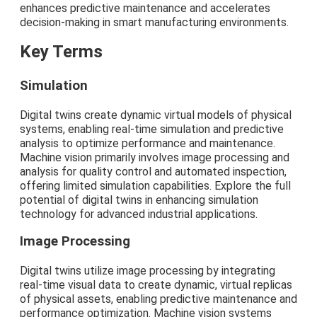
enhances predictive maintenance and accelerates
decision-making in smart manufacturing environments.
Key Terms
Simulation
Digital twins create dynamic virtual models of physical
systems, enabling real-time simulation and predictive
analysis to optimize performance and maintenance.
Machine vision primarily involves image processing and
analysis for quality control and automated inspection,
offering limited simulation capabilities. Explore the full
potential of digital twins in enhancing simulation
technology for advanced industrial applications.
Image Processing
Digital twins utilize image processing by integrating
real-time visual data to create dynamic, virtual replicas
of physical assets, enabling predictive maintenance and
performance optimization. Machine vision systems