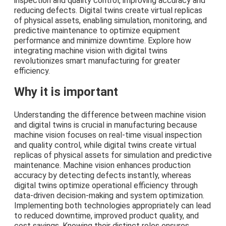
inspection and quality control, improving accuracy and
reducing defects. Digital twins create virtual replicas
of physical assets, enabling simulation, monitoring, and
predictive maintenance to optimize equipment
performance and minimize downtime. Explore how
integrating machine vision with digital twins
revolutionizes smart manufacturing for greater
efficiency.
Why it is important
Understanding the difference between machine vision
and digital twins is crucial in manufacturing because
machine vision focuses on real-time visual inspection
and quality control, while digital twins create virtual
replicas of physical assets for simulation and predictive
maintenance. Machine vision enhances production
accuracy by detecting defects instantly, whereas
digital twins optimize operational efficiency through
data-driven decision-making and system optimization.
Implementing both technologies appropriately can lead
to reduced downtime, improved product quality, and
cost savings. Knowing their distinct roles ensures