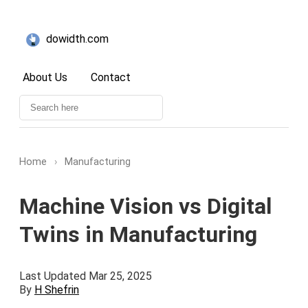
dowidth.com
About Us
Contact
Home
›
Manufacturing
Machine Vision vs Digital
Twins in Manufacturing
Last Updated Mar 25, 2025
By
H Shefrin