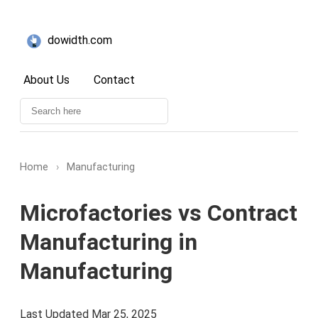
dowidth.com
About Us
Contact
Home
›
Manufacturing
Microfactories vs Contract
Manufacturing in
Manufacturing
Last Updated Mar 25, 2025