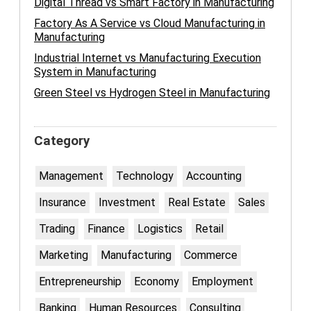
Digital Thread vs Smart Factory in Manufacturing
Factory As A Service vs Cloud Manufacturing in
Manufacturing
Industrial Internet vs Manufacturing Execution
System in Manufacturing
Green Steel vs Hydrogen Steel in Manufacturing
Category
Management
Technology
Accounting
Insurance
Investment
Real Estate
Sales
Trading
Finance
Logistics
Retail
Marketing
Manufacturing
Commerce
Entrepreneurship
Economy
Employment
Banking
Human Resources
Consulting