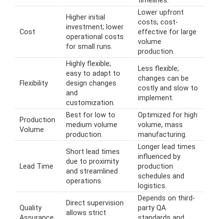
timelines.
Lower upfront
Higher initial
costs; cost-
investment; lower
Cost
effective for large
operational costs
volume
for small runs.
production.
Highly flexible;
Less flexible;
easy to adapt to
changes can be
Flexibility
design changes
costly and slow to
and
implement.
customization.
Best for low to
Optimized for high
Production
medium volume
volume, mass
Volume
production.
manufacturing.
Longer lead times
Short lead times
influenced by
due to proximity
Lead Time
production
and streamlined
schedules and
operations.
logistics.
Depends on third-
Direct supervision
Quality
party QA
allows strict
Assurance
standards and