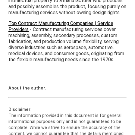
intellectual property to a manufacturer who produces
and possibly assembles the product, focusing purely on
manufacturing services without owning design rights.
Top Contract Manufacturing Companies | Service
Providers
- Contract manufacturing services cover
machining, assembly, secondary processes, custom
fabrication, and production volume flexibility, serving
diverse industries such as aerospace, automotive,
medical devices, and consumer goods, originating from
the flexible manufacturing needs since the 1970s.
About the author
.
Disclaimer
.
The information provided in this document is for general
informational purposes only and is not guaranteed to be
complete. While we strive to ensure the accuracy of the
content, we cannot guarantee that the details mentioned