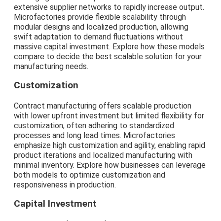
extensive supplier networks to rapidly increase output.
Microfactories provide flexible scalability through
modular designs and localized production, allowing
swift adaptation to demand fluctuations without
massive capital investment. Explore how these models
compare to decide the best scalable solution for your
manufacturing needs.
Customization
Contract manufacturing offers scalable production
with lower upfront investment but limited flexibility for
customization, often adhering to standardized
processes and long lead times. Microfactories
emphasize high customization and agility, enabling rapid
product iterations and localized manufacturing with
minimal inventory. Explore how businesses can leverage
both models to optimize customization and
responsiveness in production.
Capital Investment