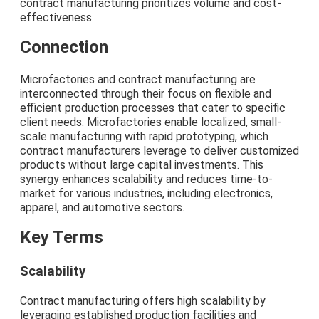
contract manufacturing prioritizes volume and cost-
effectiveness.
Connection
Microfactories and contract manufacturing are
interconnected through their focus on flexible and
efficient production processes that cater to specific
client needs. Microfactories enable localized, small-
scale manufacturing with rapid prototyping, which
contract manufacturers leverage to deliver customized
products without large capital investments. This
synergy enhances scalability and reduces time-to-
market for various industries, including electronics,
apparel, and automotive sectors.
Key Terms
Scalability
Contract manufacturing offers high scalability by
leveraging established production facilities and