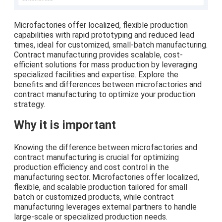
Microfactories offer localized, flexible production
capabilities with rapid prototyping and reduced lead
times, ideal for customized, small-batch manufacturing.
Contract manufacturing provides scalable, cost-
efficient solutions for mass production by leveraging
specialized facilities and expertise. Explore the
benefits and differences between microfactories and
contract manufacturing to optimize your production
strategy.
Why it is important
Knowing the difference between microfactories and
contract manufacturing is crucial for optimizing
production efficiency and cost control in the
manufacturing sector. Microfactories offer localized,
flexible, and scalable production tailored for small
batch or customized products, while contract
manufacturing leverages external partners to handle
large-scale or specialized production needs.