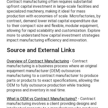
Contract manufacturing often requires substantial
upfront capital investment in large-scale facilities and
specialized machinery, making it ideal for mass
production with economies of scale. Microfactories, by
contrast, demand lower initial capital expenditure due
to their compact size and flexible, modular equipment,
allowing for rapid scalability and customization. Explore
more to understand how capital investment strategies
impact manufacturing efficiency and innovation.
Source and External Links
Overview of Contract Manufacturing
- Contract
manufacturing is a business process where an original
equipment manufacturer (OEM) outsources
manufacturing to a contract manufacturer to produce
parts or products to exact specifications, allowing the
OEM to fully outsource production while tracking
progress and inventory in real time.
What is OEM vs Contract Manufacturing?
- Contract
manufacturing involves a client providing designs and