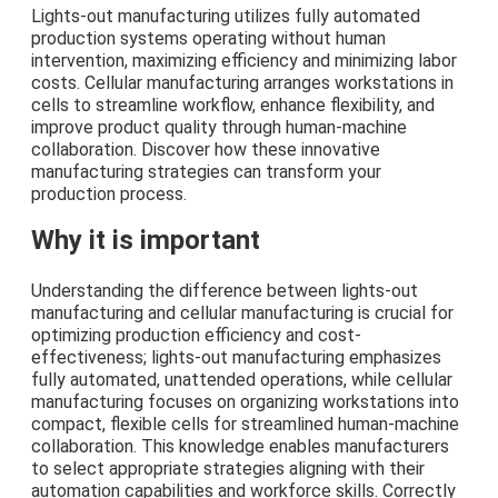
Lights-out manufacturing utilizes fully automated
production systems operating without human
intervention, maximizing efficiency and minimizing labor
costs. Cellular manufacturing arranges workstations in
cells to streamline workflow, enhance flexibility, and
improve product quality through human-machine
collaboration. Discover how these innovative
manufacturing strategies can transform your
production process.
Why it is important
Understanding the difference between lights-out
manufacturing and cellular manufacturing is crucial for
optimizing production efficiency and cost-
effectiveness; lights-out manufacturing emphasizes
fully automated, unattended operations, while cellular
manufacturing focuses on organizing workstations into
compact, flexible cells for streamlined human-machine
collaboration. This knowledge enables manufacturers
to select appropriate strategies aligning with their
automation capabilities and workforce skills. Correctly