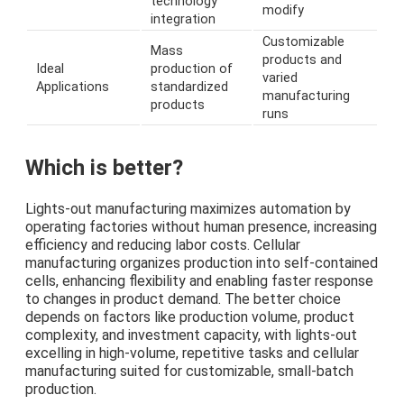
technology
modify
integration
Customizable
Mass
products and
Ideal
production of
varied
Applications
standardized
manufacturing
products
runs
Which is better?
Lights-out manufacturing maximizes automation by
operating factories without human presence, increasing
efficiency and reducing labor costs. Cellular
manufacturing organizes production into self-contained
cells, enhancing flexibility and enabling faster response
to changes in product demand. The better choice
depends on factors like production volume, product
complexity, and investment capacity, with lights-out
excelling in high-volume, repetitive tasks and cellular
manufacturing suited for customizable, small-batch
production.