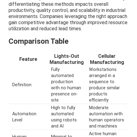
differentiating these methods impacts overall
productivity, quality control, and scalability in industrial
environments. Companies leveraging the right approach
gain competitive advantage through improved resource
utilization and reduced lead times.
Comparison Table
Lights-Out
Cellular
Feature
Manufacturing
Manufacturing
Fully
Workstations
automated
arranged in a
production
sequence to
Definition
with no human
produce similar
presence on-
products
site
efficiently
High to fully
Moderate
Automation
automated
automation with
Level
using robots
human operators
and AI
and machines
Active human
Human
Minimal to