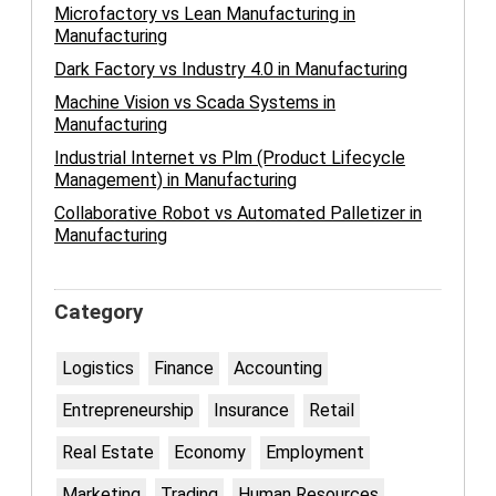
Microfactory vs Lean Manufacturing in
Manufacturing
Dark Factory vs Industry 4.0 in Manufacturing
Machine Vision vs Scada Systems in
Manufacturing
Industrial Internet vs Plm (Product Lifecycle
Management) in Manufacturing
Collaborative Robot vs Automated Palletizer in
Manufacturing
Category
Logistics
Finance
Accounting
Entrepreneurship
Insurance
Retail
Real Estate
Economy
Employment
Marketing
Trading
Human Resources