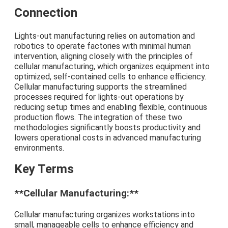
Connection
Lights-out manufacturing relies on automation and
robotics to operate factories with minimal human
intervention, aligning closely with the principles of
cellular manufacturing, which organizes equipment into
optimized, self-contained cells to enhance efficiency.
Cellular manufacturing supports the streamlined
processes required for lights-out operations by
reducing setup times and enabling flexible, continuous
production flows. The integration of these two
methodologies significantly boosts productivity and
lowers operational costs in advanced manufacturing
environments.
Key Terms
**Cellular Manufacturing:**
Cellular manufacturing organizes workstations into
small, manageable cells to enhance efficiency and