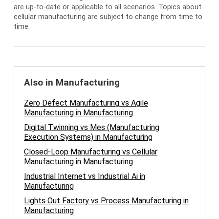
are up-to-date or applicable to all scenarios. Topics about
cellular manufacturing are subject to change from time to
time.
Also in Manufacturing
Zero Defect Manufacturing vs Agile
Manufacturing in Manufacturing
Digital Twinning vs Mes (Manufacturing
Execution Systems) in Manufacturing
Closed-Loop Manufacturing vs Cellular
Manufacturing in Manufacturing
Industrial Internet vs Industrial Ai in
Manufacturing
Lights Out Factory vs Process Manufacturing in
Manufacturing