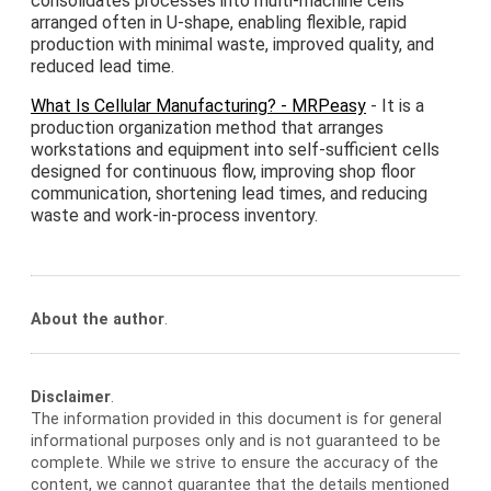
consolidates processes into multi-machine cells
arranged often in U-shape, enabling flexible, rapid
production with minimal waste, improved quality, and
reduced lead time.
What Is Cellular Manufacturing? - MRPeasy
- It is a
production organization method that arranges
workstations and equipment into self-sufficient cells
designed for continuous flow, improving shop floor
communication, shortening lead times, and reducing
waste and work-in-process inventory.
About the author
.
Disclaimer
.
The information provided in this document is for general
informational purposes only and is not guaranteed to be
complete. While we strive to ensure the accuracy of the
content, we cannot guarantee that the details mentioned