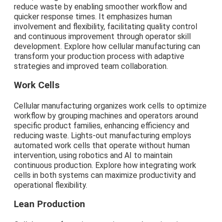
reduce waste by enabling smoother workflow and
quicker response times. It emphasizes human
involvement and flexibility, facilitating quality control
and continuous improvement through operator skill
development. Explore how cellular manufacturing can
transform your production process with adaptive
strategies and improved team collaboration.
Work Cells
Cellular manufacturing organizes work cells to optimize
workflow by grouping machines and operators around
specific product families, enhancing efficiency and
reducing waste. Lights-out manufacturing employs
automated work cells that operate without human
intervention, using robotics and AI to maintain
continuous production. Explore how integrating work
cells in both systems can maximize productivity and
operational flexibility.
Lean Production