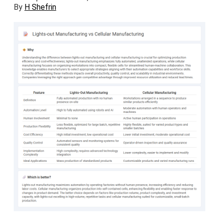
By
H Shefrin