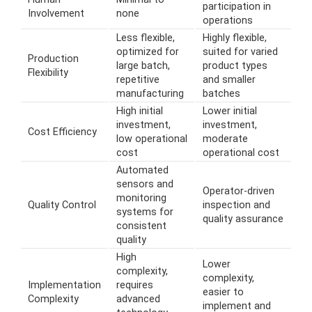
participation in
Involvement
none
operations
Less flexible,
Highly flexible,
optimized for
suited for varied
Production
large batch,
product types
Flexibility
repetitive
and smaller
manufacturing
batches
High initial
Lower initial
investment,
investment,
Cost Efficiency
low operational
moderate
cost
operational cost
Automated
sensors and
Operator-driven
monitoring
Quality Control
inspection and
systems for
quality assurance
consistent
quality
High
Lower
complexity,
complexity,
Implementation
requires
easier to
Complexity
advanced
implement and