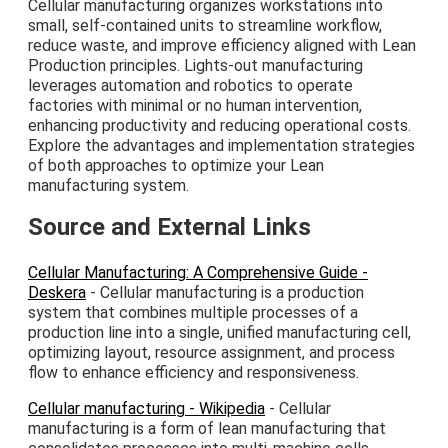
Cellular manufacturing organizes workstations into
small, self-contained units to streamline workflow,
reduce waste, and improve efficiency aligned with Lean
Production principles. Lights-out manufacturing
leverages automation and robotics to operate
factories with minimal or no human intervention,
enhancing productivity and reducing operational costs.
Explore the advantages and implementation strategies
of both approaches to optimize your Lean
manufacturing system.
Source and External Links
Cellular Manufacturing: A Comprehensive Guide -
Deskera
- Cellular manufacturing is a production
system that combines multiple processes of a
production line into a single, unified manufacturing cell,
optimizing layout, resource assignment, and process
flow to enhance efficiency and responsiveness.
Cellular manufacturing - Wikipedia
- Cellular
manufacturing is a form of lean manufacturing that