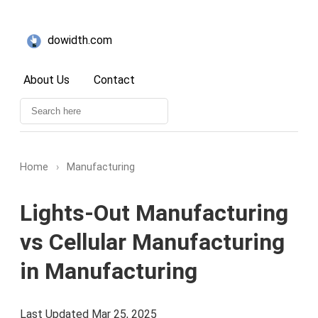
dowidth.com
About Us
Contact
Home
›
Manufacturing
Lights-Out Manufacturing
vs Cellular Manufacturing
in Manufacturing
Last Updated Mar 25, 2025