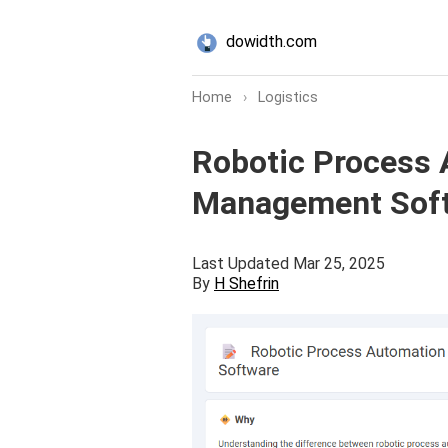
dowidth.com
Home
›
Logistics
Robotic Process A
Management Softw
Last Updated Mar 25, 2025
By
H Shefrin