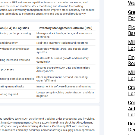
War
Gre
For
Pic
Bas
Mil
Log
Emp
Rou
Mil
Log
Cro
Log
Con
Aut
Log
Urb
Dec