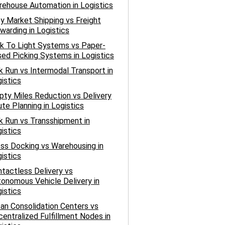
ehouse Automation in Logistics
y Market Shipping vs Freight
warding in Logistics
k To Light Systems vs Paper-
ed Picking Systems in Logistics
k Run vs Intermodal Transport in
istics
ty Miles Reduction vs Delivery
te Planning in Logistics
k Run vs Transshipment in
istics
ss Docking vs Warehousing in
istics
tactless Delivery vs
onomous Vehicle Delivery in
istics
an Consolidation Centers vs
entralized Fulfillment Nodes in