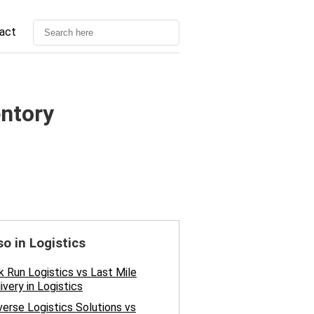
act
entory
so in Logistics
k Run Logistics vs Last Mile
ivery in Logistics
erse Logistics Solutions vs