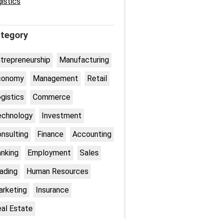
istics
tegory
trepreneurship
Manufacturing
conomy
Management
Retail
gistics
Commerce
echnology
Investment
nsulting
Finance
Accounting
nking
Employment
Sales
ading
Human Resources
rketing
Insurance
al Estate