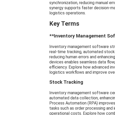
synchronization, reducing manual err
synergy supports faster decision-ma
logistics operations.
Key Terms
**Inventory Management Sof
Inventory management software str
real-time tracking, automated stock
reducing human errors and enhancin
devices enables seamless data flow, o
efficiency. Explore how advanced i
logistics workflows and improve ove
Stock Tracking
Inventory management software cent
automated data collection, enhancin
Process Automation (RPA) improves l
tasks such as order processing and 
operational costs. Explore how comb