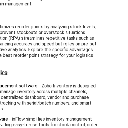
hain management.
izes reorder points by analyzing stock levels,
prevent stockouts or overstock situations
tion (RPA) streamlines repetitive tasks such as
hancing accuracy and speed but relies on pre-set
ive analytics. Explore the specific advantages
best reorder point strategy for your logistics
nks
anagement software
- Zoho Inventory is designed
 manage inventory across multiple channels,
g, centralized dashboard, vendor and purchase
tracking with serial/batch numbers, and smart
s.
ware
- inFlow simplifies inventory management
oviding easy-to-use tools for stock control, order