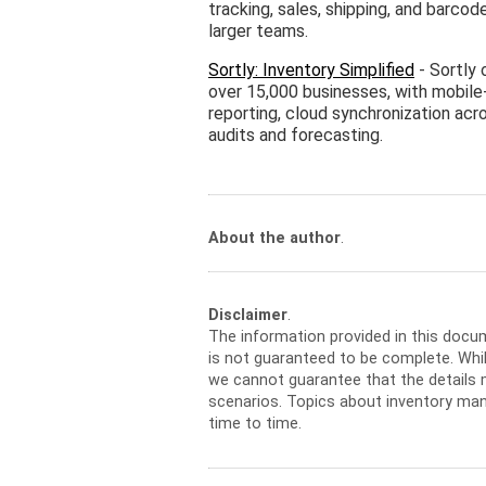
tracking, sales, shipping, and barco
larger teams.
Sortly: Inventory Simplified
- Sortly 
over 15,000 businesses, with mobile
reporting, cloud synchronization acro
audits and forecasting.
About the author
.
Disclaimer
.
The information provided in this docu
is not guaranteed to be complete. Whil
we cannot guarantee that the details m
scenarios. Topics about inventory ma
time to time.