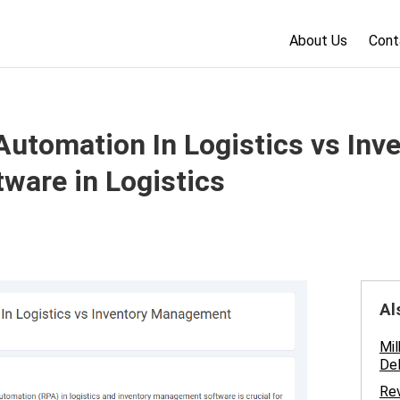
About Us
Cont
utomation In Logistics vs Inv
are in Logistics
Al
Mil
Del
Rev