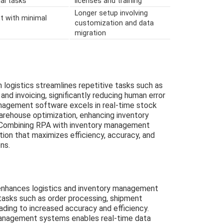
al tasks
licenses and training
Longer setup involving
t with minimal
customization and data
migration
logistics streamlines repetitive tasks such as
and invoicing, significantly reducing human error
anagement software excels in real-time stock
arehouse optimization, enhancing inventory
 Combining RPA with inventory management
ion that maximizes efficiency, accuracy, and
ns.
enhances logistics and inventory management
 tasks such as order processing, shipment
eading to increased accuracy and efficiency.
management systems enables real-time data