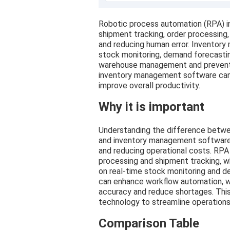
Robotic process automation (RPA) in 
shipment tracking, order processing, 
and reducing human error. Inventor
stock monitoring, demand forecasti
warehouse management and prevent 
inventory management software can 
improve overall productivity.
Why it is important
Understanding the difference betwee
and inventory management software is
and reducing operational costs. RPA
processing and shipment tracking,
on real-time stock monitoring and 
can enhance workflow automation, w
accuracy and reduce shortages. This
technology to streamline operations 
Comparison Table