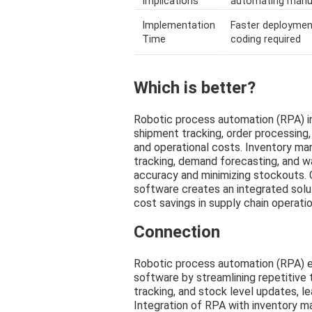
Implications
automating manu
Implementation
Faster deploymen
Time
coding required
Which is better?
Robotic process automation (RPA) in 
shipment tracking, order processing, 
and operational costs. Inventory m
tracking, demand forecasting, and w
accuracy and minimizing stockouts.
software creates an integrated solut
cost savings in supply chain operatio
Connection
Robotic process automation (RPA) 
software by streamlining repetitive
tracking, and stock level updates, l
Integration of RPA with inventory 