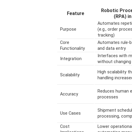
Robotic Proc
Feature
(RPA) in
Automates repetit
Purpose
(e.g., order proc
tracking)
Core
Automates rule-
Functionality
and data entry
Interfaces with m
Integration
without changing
High scalability 
Scalability
handling increas
Reduces human err
Accuracy
processes
Shipment scheduli
Use Cases
processing, comp
Cost
Lower operationa