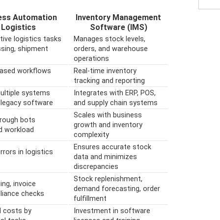
ess Automation
Inventory Management
 Logistics
Software (IMS)
ive logistics tasks
Manages stock levels,
essing, shipment
orders, and warehouse
operations
based workflows
Real-time inventory
tracking and reporting
ultiple systems
Integrates with ERP, POS,
 legacy software
and supply chain systems
Scales with business
through bots
growth and inventory
ed workload
complexity
Ensures accurate stock
ors in logistics
data and minimizes
discrepancies
Stock replenishment,
ng, invoice
demand forecasting, order
liance checks
fulfillment
l costs by
Investment in software