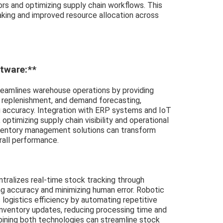
ors and optimizing supply chain workflows. This
king and improved resource allocation across
tware:**
eamlines warehouse operations by providing
 replenishment, and demand forecasting,
g accuracy. Integration with ERP systems and IoT
ptimizing supply chain visibility and operational
nventory management solutions can transform
rall performance.
ralizes real-time stock tracking through
g accuracy and minimizing human error. Robotic
ogistics efficiency by automating repetitive
inventory updates, reducing processing time and
ining both technologies can streamline stock