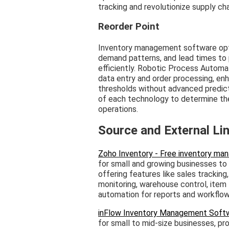
tracking and revolutionize supply c
Reorder Point
Inventory management software optim
demand patterns, and lead times to 
efficiently. Robotic Process Automa
data entry and order processing, en
thresholds without advanced predict
of each technology to determine the 
operations.
Source and External Li
Zoho Inventory - Free inventory m
for small and growing businesses to
offering features like sales trackin
monitoring, warehouse control, item 
automation for reports and workflow
inFlow Inventory Management Soft
for small to mid-size businesses, pr