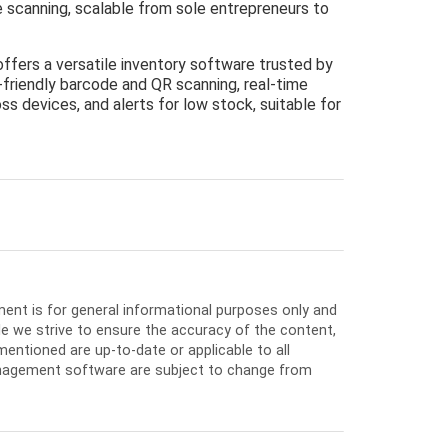
de scanning, scalable from sole entrepreneurs to
offers a versatile inventory software trusted by
-friendly barcode and QR scanning, real-time
ss devices, and alerts for low stock, suitable for
ment is for general informational purposes only and
e we strive to ensure the accuracy of the content,
entioned are up-to-date or applicable to all
nagement software are subject to change from