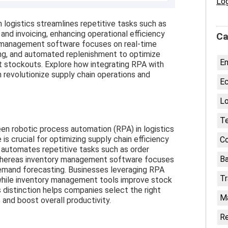
Log
logistics streamlines repetitive tasks such as
and invoicing, enhancing operational efficiency
Ca
y management software focuses on real-time
ng, and automated replenishment to optimize
En
stockouts. Explore how integrating RPA with
revolutionize supply chain operations and
E
Lo
T
n robotic process automation (RPA) in logistics
 crucial for optimizing supply chain efficiency
Co
 automates repetitive tasks such as order
Ba
 whereas inventory management software focuses
demand forecasting. Businesses leveraging RPA
Tr
hile inventory management tools improve stock
 distinction helps companies select the right
Ma
and boost overall productivity.
Re