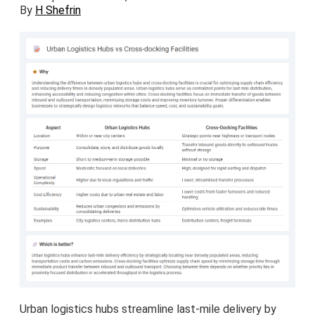
By
H Shefrin
Urban logistics hubs streamline last-mile delivery by