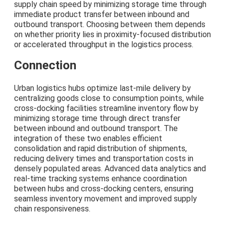
supply chain speed by minimizing storage time through
immediate product transfer between inbound and
outbound transport. Choosing between them depends
on whether priority lies in proximity-focused distribution
or accelerated throughput in the logistics process.
Connection
Urban logistics hubs optimize last-mile delivery by
centralizing goods close to consumption points, while
cross-docking facilities streamline inventory flow by
minimizing storage time through direct transfer
between inbound and outbound transport. The
integration of these two enables efficient
consolidation and rapid distribution of shipments,
reducing delivery times and transportation costs in
densely populated areas. Advanced data analytics and
real-time tracking systems enhance coordination
between hubs and cross-docking centers, ensuring
seamless inventory movement and improved supply
chain responsiveness.