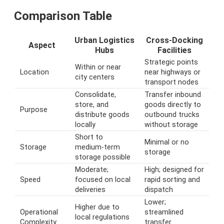
Comparison Table
Urban Logistics
Cross-Docking
Aspect
Hubs
Facilities
Strategic points
Within or near
Location
near highways or
city centers
transport nodes
Consolidate,
Transfer inbound
store, and
goods directly to
Purpose
distribute goods
outbound trucks
locally
without storage
Short to
Minimal or no
Storage
medium-term
storage
storage possible
Moderate;
High; designed for
Speed
focused on local
rapid sorting and
deliveries
dispatch
Lower;
Higher due to
Operational
streamlined
local regulations
Complexity
transfer