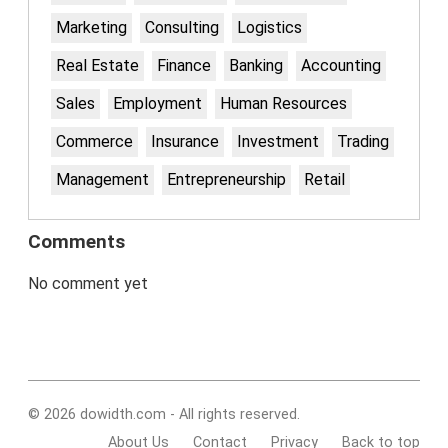
Marketing
Consulting
Logistics
Real Estate
Finance
Banking
Accounting
Sales
Employment
Human Resources
Commerce
Insurance
Investment
Trading
Management
Entrepreneurship
Retail
Comments
No comment yet
© 2026 dowidth.com - All rights reserved.
About Us
Contact
Privacy
Back to top