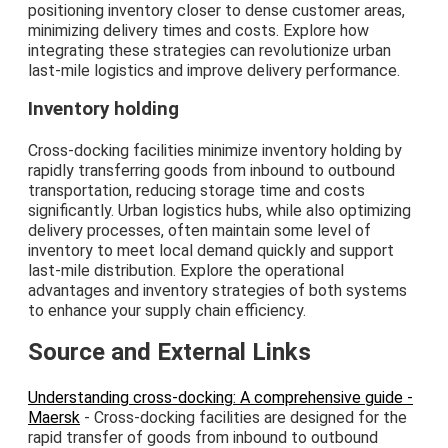
positioning inventory closer to dense customer areas,
minimizing delivery times and costs. Explore how
integrating these strategies can revolutionize urban
last-mile logistics and improve delivery performance.
Inventory holding
Cross-docking facilities minimize inventory holding by
rapidly transferring goods from inbound to outbound
transportation, reducing storage time and costs
significantly. Urban logistics hubs, while also optimizing
delivery processes, often maintain some level of
inventory to meet local demand quickly and support
last-mile distribution. Explore the operational
advantages and inventory strategies of both systems
to enhance your supply chain efficiency.
Source and External Links
Understanding cross-docking: A comprehensive guide -
Maersk
- Cross-docking facilities are designed for the
rapid transfer of goods from inbound to outbound