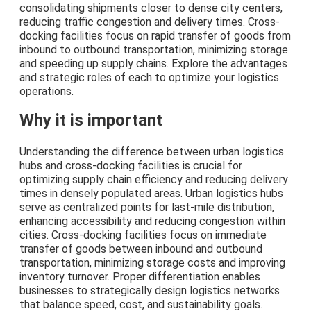
consolidating shipments closer to dense city centers,
reducing traffic congestion and delivery times. Cross-
docking facilities focus on rapid transfer of goods from
inbound to outbound transportation, minimizing storage
and speeding up supply chains. Explore the advantages
and strategic roles of each to optimize your logistics
operations.
Why it is important
Understanding the difference between urban logistics
hubs and cross-docking facilities is crucial for
optimizing supply chain efficiency and reducing delivery
times in densely populated areas. Urban logistics hubs
serve as centralized points for last-mile distribution,
enhancing accessibility and reducing congestion within
cities. Cross-docking facilities focus on immediate
transfer of goods between inbound and outbound
transportation, minimizing storage costs and improving
inventory turnover. Proper differentiation enables
businesses to strategically design logistics networks
that balance speed, cost, and sustainability goals.