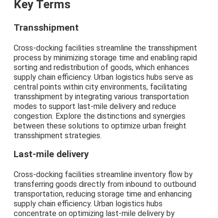
Key Terms
Transshipment
Cross-docking facilities streamline the transshipment
process by minimizing storage time and enabling rapid
sorting and redistribution of goods, which enhances
supply chain efficiency. Urban logistics hubs serve as
central points within city environments, facilitating
transshipment by integrating various transportation
modes to support last-mile delivery and reduce
congestion. Explore the distinctions and synergies
between these solutions to optimize urban freight
transshipment strategies.
Last-mile delivery
Cross-docking facilities streamline inventory flow by
transferring goods directly from inbound to outbound
transportation, reducing storage time and enhancing
supply chain efficiency. Urban logistics hubs
concentrate on optimizing last-mile delivery by