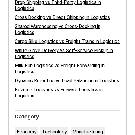
Drop Shipping vs Third-Party Logistics in
Logistics
Cross Docking vs Direct Shipping in Logistics
Shared Warehousing vs Cross-Docking in
Logistics
Cargo Bike Logistics vs Freight Trains in Logistics
White Glove Delivery vs Self-Service Pickup in
Logistics
Milk Run Logistics vs Freight Forwarding in
Logistics
Dynamic Rerouting vs Load Balancing in Logistics
Reverse Logistics vs Forward Logistics in
Logistics
Category
Economy
Technology
Manufacturing