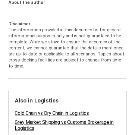
About the author
.
Disclaimer
.
The information provided in this document is for general
informational purposes only and is not guaranteed to be
complete. While we strive to ensure the accuracy of the
content, we cannot guarantee that the details mentioned
are up-to-date or applicable to all scenarios. Topics about
cross-docking facilities are subject to change from time
to time.
Also in Logistics
Cold Chain vs Dry Chain in Logistics
Grey Market Shipping vs Customs Brokerage in
Logistics