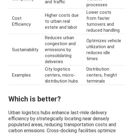
and traffic
processes
Lower costs
Higher costs due
Cost
from faster
to urban real
Efficiency
turnovers and
estate and labor
reduced handling
Reduces urban
Optimizes vehicle
congestion and
utilization and
Sustainability
emissions by
reduces idle
consolidating
times
deliveries
City logistics
Distribution
Examples
centers, micro-
centers, freight
distribution hubs
terminals
Which is better?
Urban logistics hubs enhance last-mile delivery
efficiency by strategically locating near densely
populated areas, reducing transportation costs and
carbon emissions. Cross-docking facilities optimize