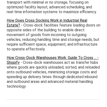
transport with minimal or no storage, focusing on
optimized facility layout, advanced scheduling, and
real-time information systems to maximize efficiency.
How Does Cross Docking Work in Industrial Real
Estate?
- Cross-dock facilities feature loading doors on
opposite sides of the building to enable direct
movement of goods from incoming to outgoing
vehicles, reducing handling time and storage needs, but
require sufficient space, equipment, and infrastructure
to operate effectively.
How Cross-Dock Warehouses Work: Guide To Cross ... -
Shopify
- Cross-dock warehouses act as transfer hubs
where goods are quickly unloaded, sorted, and reloaded
onto outbound vehicles, minimizing storage costs and
speeding up delivery times through dedicated inbound
and outbound areas and advanced material handling
technology.