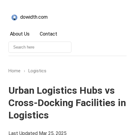
dowidth.com
About Us
Contact
Home
›
Logistics
Urban Logistics Hubs vs
Cross-Docking Facilities in
Logistics
Last Updated Mar 25, 2025